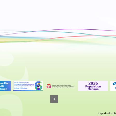
10:00
A Voyage to Space: China’s Manned
Space Expedition
Foyer, Hong Kong Space Museum | Exhibition until
September 2026
10:00
'Hong Kong Story' Permanent Exhibiti
Hong Kong Museum of History
10:00
On Flowers: Selected Paintings and
Poems by Chao Shao-an
Hong Kong Heritage Museum
10:00
Treasure-Hunt Stories: A 25-Year
Cinematic Journey (Celebrating the 2
Anniversary of the Hong Kong Film
Archive)
Important Not
Hong Kong Film Archive | Exhibition until 9 May 20