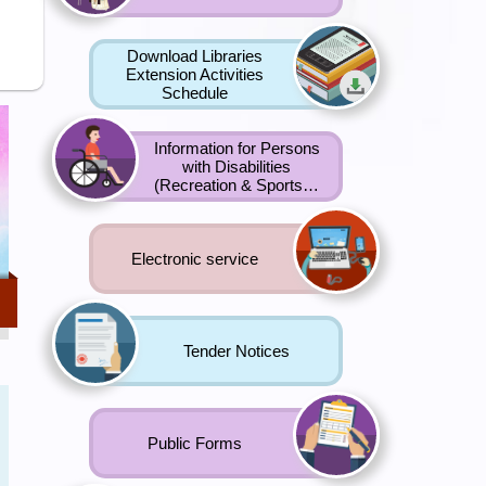
Download Libraries
Extension Activities
Schedule
Information for Persons
with Disabilities
f
(Recreation & Sports…
Electronic service
ong
Tender Notices
g
t
Public Forms