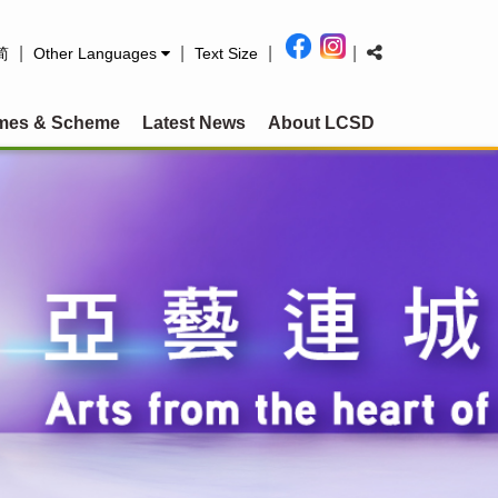
|
|
|
|
简
Other Languages
Text Size
mes & Scheme
Latest News
About LCSD