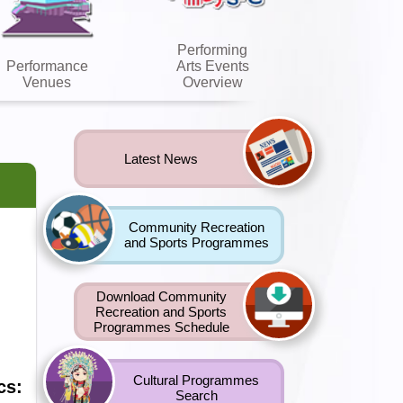
Performing
Performance
Arts Events
Venues
Overview
Latest News
Community Recreation
and Sports Programmes
Download Community
Recreation and Sports
Programmes Schedule
Cultural Programmes
cs:
Search