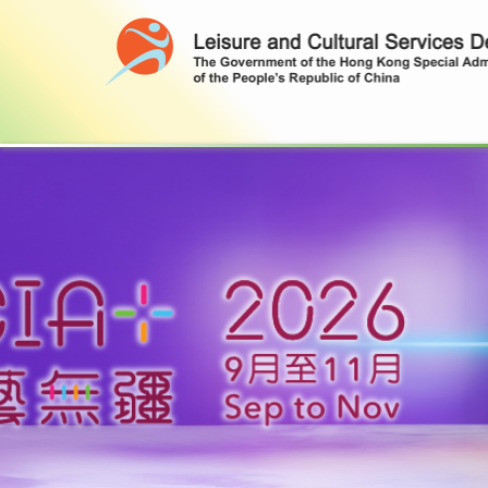
Leisure and Cultural Services Depa