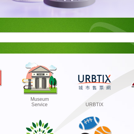
Museum
Service
URBTIX