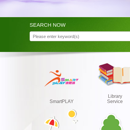
SEARCH NOW
Library
SmartPLAY
Service