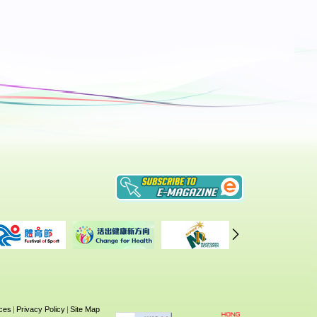
 28
on
5th
ices
|
Privacy Policy
|
Site Map
27