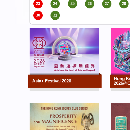
23
24
25
26
27
28
30
31
Hong K
Asia+ Festival 2026
2026@C