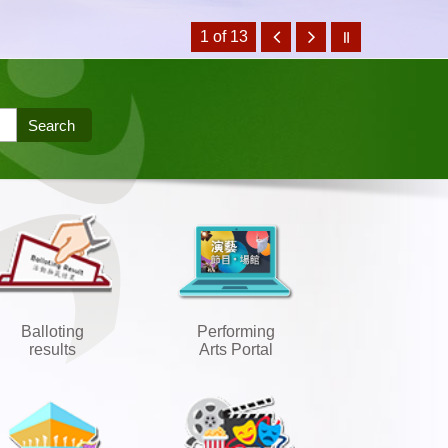
1 of 13
Balloting
Performing
results
Arts Portal