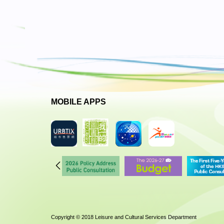
MOBILE APPS
Copyright © 2018 Leisure and Cultural Services Department