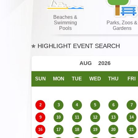
Beaches &
Swimming
Parks, Zoos &
Pools
Gardens
HIGHLIGHT EVENT SEARCH
SUN
MON
TUE
WED
THU
FRI
2
3
4
5
6
7
9
10
11
12
13
14
16
17
18
19
20
21