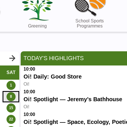
School Sports
Greening
Programmes
TODAY'S HIGHLIGHTS
10:00
SAT
Oi! Daily: Good Store
Oi!
1
10:00
8
Oi! Spotlight — Jeremy’s Bathhouse
Oi!
15
10:00
22
Oi! Spotlight — Space, Ecology, Poeti