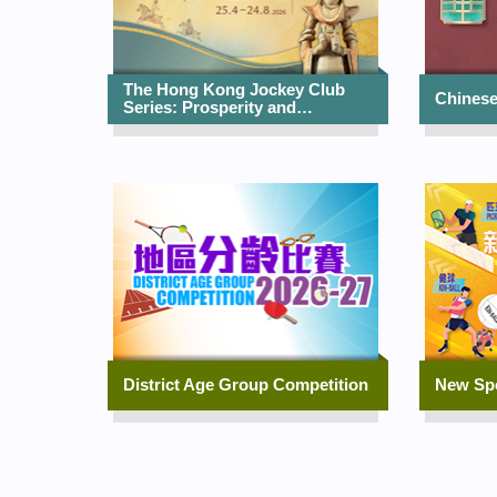
The Hong Kong Jockey Club
Chinese
Series: Prosperity and…
District Age Group Competition
New Sp