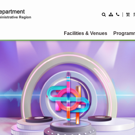
rtment
|
繁
Facilities & Venues
Program