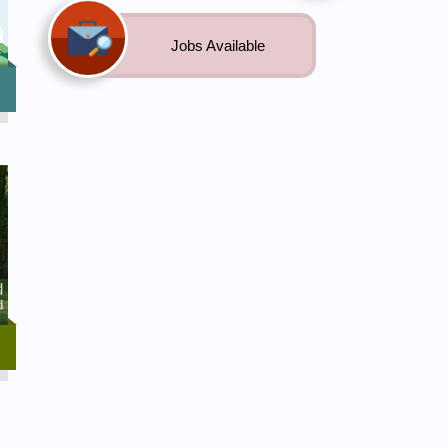
Jobs Available
ng
e
he