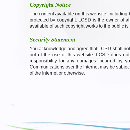
Copyright Notice
The content available on this website, including b
protected by copyright. LCSD is the owner of all
available of such copyright works to the public is 
Security Statement
You acknowledge and agree that LCSD shall not b
out of the use of this website. LCSD does no
responsibility for any damages incurred by y
Communications over the Internet may be subject to
of the Internet or otherwise.