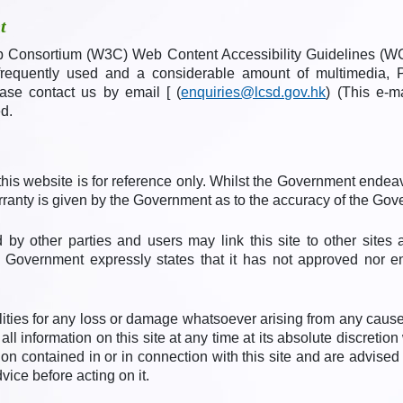
t
Consortium (W3C) Web Content Accessibility Guidelines (WCA
frequently used and a considerable amount of multimedia, P
ease contact us by email [ (
enquiries@lcsd.gov.hk
) (This e-m
d.
his website is for reference only. Whilst the Government endea
arranty is given by the Government as to the accuracy of the Gov
 by other parties and users may link this site to other sites 
The Government expressly states that it has not approved nor e
ties for any loss or damage whatsoever arising from any cause
all information on this site at any time at its absolute discreti
on contained in or in connection with this site and are advised
vice before acting on it.