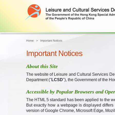
Home
Important Notices
Important Notices
About this Site
The website of Leisure and Cultural Services De
Department ("
LCSD
"), the Government of the Ho
Accessible by Popular Browsers and Oper
The HTML 5 standard has been applied to the w
But exactly how a webpage is displayed differs
version of
Google
Chrome,
Microsoft Edge, Mozill