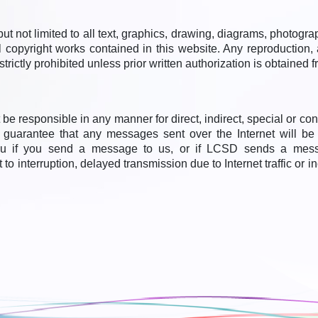
ut not limited to all text, graphics, drawing, diagrams, photogr
 copyright works contained in this website. Any reproduction, 
strictly prohibited unless prior written authorization is obtained
e responsible in any manner for direct, indirect, special or c
t guarantee that any messages sent over the Internet will b
ou if you send a message to us, or if LCSD sends a messa
 interruption, delayed transmission due to Internet traffic or i