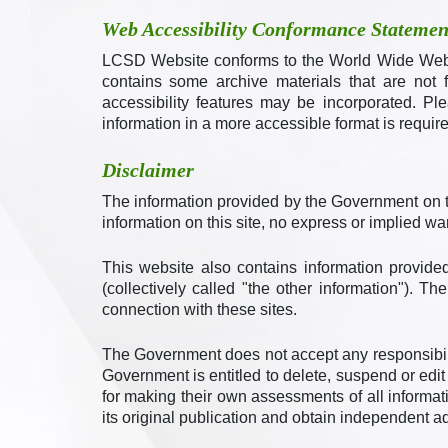
Web Accessibility Conformance Statemen
LCSD Website conforms to the World Wide Web 
contains some archive materials that are not 
accessibility features may be incorporated. Pl
information in a more accessible format is require
Disclaimer
The information provided by the Government on t
information on this site, no express or implied w
This website also contains information provided
(collectively called "the other information"). 
connection with these sites.
The Government does not accept any responsibili
Government is entitled to delete, suspend or edit 
for making their own assessments of all informati
its original publication and obtain independent ad