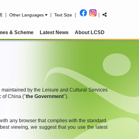
|
|
|
|
简
Other Languages
Text Size
mes & Scheme
Latest News
About LCSD
d maintained by the Leisure and Cultural Services
 of China ("
the Government
").
h any browser that complies with the standard.
est viewing, we suggest that you use the latest