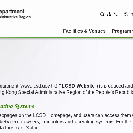
|
繁
Facilities & Venues
Program
partment (www.lcsd.gov.hk) ("
LCSD Website
") is produced an
ng Kong Special Administrative Region of the People's Republic
ating Systems
ebpages on the LCSD Homepage, and users can access them wit
 between browsers, computers and operating systems. For the b
a Firefox or Safari
.