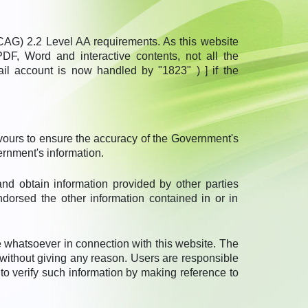
G) 2.2 Level AA requirements. As this website
DF, Word and interactive contents, not all the
ail account is now handled by "1823" ) ] if the
vours to ensure the accuracy of the Government's
ernment's information.
and obtain information provided by other parties
ndorsed the other information contained in or in
 whatsoever in connection with this website. The
on without giving any reason. Users are responsible
 to verify such information by making reference to