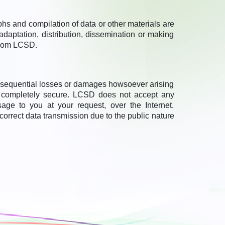
aphs and compilation of data or other materials are
adaptation, distribution, dissemination or making
 from LCSD.
onsequential losses or damages howsoever arising
e completely secure. LCSD does not accept any
ge to you at your request, over the Internet.
ncorrect data transmission due to the public nature