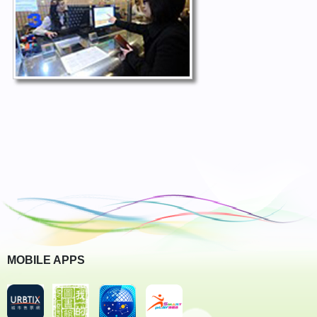
MOBILE APPS