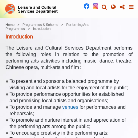
Home
Programmes & Scheme
Performing Arts
Programmes
Introduction
Introduction
The Leisure and Cultural Services Department performs
the following roles in relation to the promotion of
performing arts activities including music, dance, theatre,
Chinese opera, multi-arts and film :
To present and sponsor a balanced programme by
visiting and local artists for the enjoyment of the public;
To provide performance opportunities for established
and promising local artists and organisations;
To provide and manage
venues
for performances and
rehearsals;
To promote and nurture interest in and appreciation of
the performing arts among the public;
To encourage creativity in the performing arts;