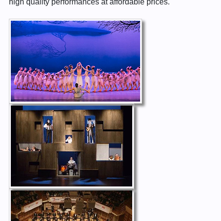
high quality performances at affordable prices.