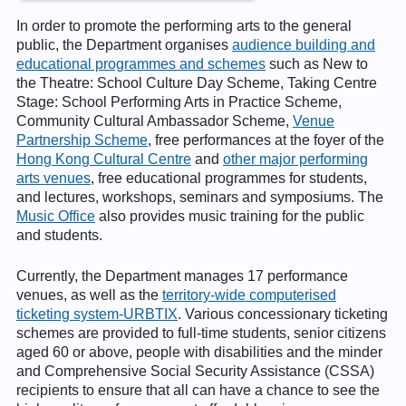
In order to promote the performing arts to the general
public, the Department organises
audience building and
educational programmes and schemes
such as New to
the Theatre: School Culture Day Scheme, Taking Centre
Stage: School Performing Arts in Practice Scheme,
Community Cultural Ambassador Scheme,
Venue
Partnership Scheme
, free performances at the foyer of the
Hong Kong Cultural Centre
and
other major performing
arts venues
, free educational programmes for students,
and lectures, workshops, seminars and symposiums. The
Music Office
also provides music training for the public
and students.
Currently, the Department manages 17 performance
venues, as well as the
territory-wide computerised
ticketing system-URBTIX
. Various concessionary ticketing
schemes are provided to full-time students, senior citizens
aged 60 or above, people with disabilities and the minder
and Comprehensive Social Security Assistance (CSSA)
recipients to ensure that all can have a chance to see the