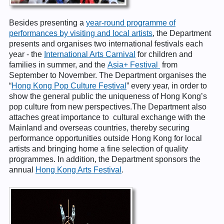
Besides presenting a
year-round programme of
performances by visiting and local artists
, the Department
presents and organises two international festivals each
year - the
International Arts Carnival
for children and
families in summer, and the
Asia+ Festival
from
September to November. The Department organises the
“
Hong Kong Pop Culture Festival
” every year, in order to
show the general public the uniqueness of Hong Kong’s
pop culture from new perspectives.The Department also
attaches great importance to cultural exchange with the
Mainland and overseas countries, thereby securing
performance opportunities outside Hong Kong for local
artists and bringing home a fine selection of quality
programmes. In addition, the Department sponsors the
annual
Hong Kong Arts Festival
.