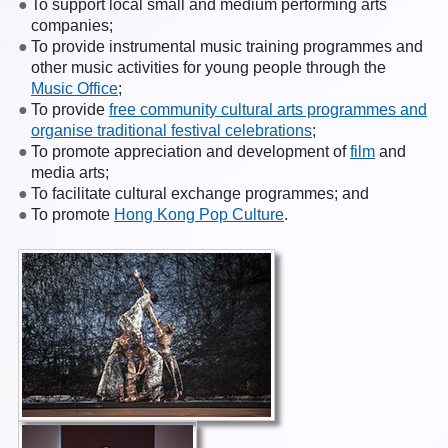
To support local small and medium performing arts
companies;
To provide instrumental music training programmes and
other music activities for young people through the
Music Office
;
To provide
free community cultural arts programmes and
organise traditional festival celebrations
;
To promote appreciation and development of
film
and
media arts;
To facilitate cultural exchange programmes; and
To promote
Hong Kong Pop Culture
.