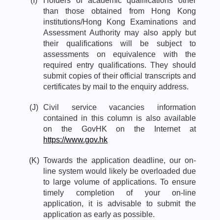
(I)
Holders of academic qualifications other
than those obtained from Hong Kong
institutions/Hong Kong Examinations and
Assessment Authority may also apply but
their qualifications will be subject to
assessments on equivalence with the
required entry qualifications. They should
submit copies of their official transcripts and
certificates by mail to the enquiry address.
(J)
Civil service vacancies information
contained in this column is also available
on the GovHK on the Internet at
https://www.gov.hk
(K)
Towards the application deadline, our on-
line system would likely be overloaded due
to large volume of applications. To ensure
timely completion of your on-line
application, it is advisable to submit the
application as early as possible.