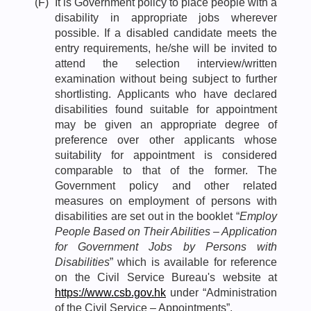
(F)
It is Government policy to place people with a
disability in appropriate jobs wherever
possible. If a disabled candidate meets the
entry requirements, he/she will be invited to
attend the selection interview/written
examination without being subject to further
shortlisting. Applicants who have declared
disabilities found suitable for appointment
may be given an appropriate degree of
preference over other applicants whose
suitability for appointment is considered
comparable to that of the former. The
Government policy and other related
measures on employment of persons with
disabilities are set out in the booklet “
Employ
People Based on Their Abilities – Application
for Government Jobs by Persons with
Disabilities
” which is available for reference
on the Civil Service Bureau's website at
https://www.csb.gov.hk
under “Administration
of the Civil Service – Appointments”.