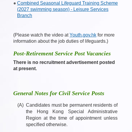
Combined Seasonal Lifeguard Training Scheme
(2027 swimming season) - Leisure Services
Branch
(Please watch the video at
Youth.gov.hk
for more
information about the job duties of lifeguards.)
Post-Retirement Service Post Vacancies
There is no recruitment advertisement posted
at present.
General Notes for Civil Service Posts
(A)
Candidates must be permanent residents of
the Hong Kong Special Administrative
Region at the time of appointment unless
specified otherwise.