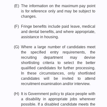
(E)
The information on the maximum pay point
is for reference only and may be subject to
changes.
(F)
Fringe benefits include paid leave, medical
and dental benefits, and where appropriate,
assistance in housing.
(G)
Where a large number of candidates meet
the specified entry requirements, the
recruiting department may devise
shortlisting criteria to select the better
qualified candidates for further processing.
In these circumstances, only shortlisted
candidates will be invited to attend
recruitment examination and/or interview.
(H)
It is Government policy to place people with
a disability in appropriate jobs wherever
possible. If a disabled candidate meets the