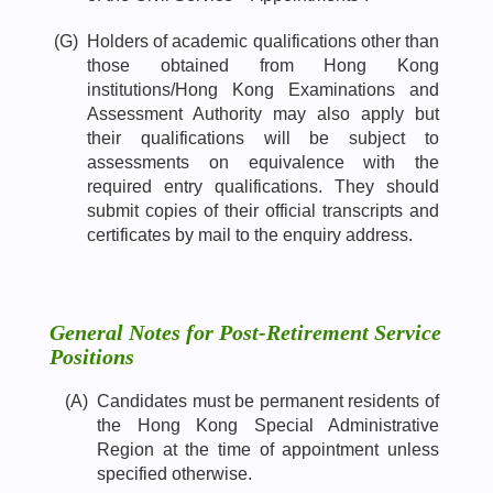
(G)
Holders of academic qualifications other than
those obtained from Hong Kong
institutions/Hong Kong Examinations and
Assessment Authority may also apply but
their qualifications will be subject to
assessments on equivalence with the
required entry qualifications. They should
submit copies of their official transcripts and
certificates by mail to the enquiry address.
General Notes for Post-Retirement Service
Positions
(A)
Candidates must be permanent residents of
the Hong Kong Special Administrative
Region at the time of appointment unless
specified otherwise.