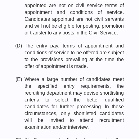
appointed are not on civil service terms of
appointment and conditions of service.
Candidates appointed are not civil servants
and will not be eligible for posting, promotion
or transfer to any posts in the Civil Service.
(D)
The entry pay, terms of appointment and
conditions of service to be offered are subject
to the provisions prevailing at the time the
offer of appointment is made.
(E)
Where a large number of candidates meet
the specified entry requirements, the
recruiting department may devise shortlisting
criteria to select the better qualified
candidates for further processing. In these
circumstances, only shortlisted candidates
will be invited to attend recruitment
examination and/or interview.