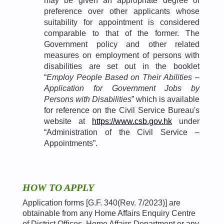
may be given an appropriate degree of
preference over other applicants whose
suitability for appointment is considered
comparable to that of the former. The
Government policy and other related
measures on employment of persons with
disabilities are set out in the booklet
“
Employ People Based on Their Abilities –
Application for Government Jobs by
Persons with Disabilities
” which is available
for reference on the Civil Service Bureau's
website at
https://www.csb.gov.hk
under
“Administration of the Civil Service –
Appointments”.
HOW TO APPLY
Application forms [G.F. 340(Rev. 7/2023)] are
obtainable from any Home Affairs Enquiry Centre
of District Offices, Home Affairs Department or any