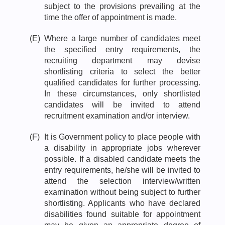
subject to the provisions prevailing at the
time the offer of appointment is made.
(E)
Where a large number of candidates meet
the specified entry requirements, the
recruiting department may devise
shortlisting criteria to select the better
qualified candidates for further processing.
In these circumstances, only shortlisted
candidates will be invited to attend
recruitment examination and/or interview.
(F)
It is Government policy to place people with
a disability in appropriate jobs wherever
possible. If a disabled candidate meets the
entry requirements, he/she will be invited to
attend the selection interview/written
examination without being subject to further
shortlisting. Applicants who have declared
disabilities found suitable for appointment