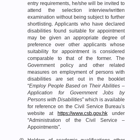
entry requirements, he/she will be invited to
attend the selection interview/written
examination without being subject to further
shortlisting. Applicants who have declared
disabilities found suitable for appointment
may be given an appropriate degree of
preference over other applicants whose
suitability for appointment is considered
comparable to that of the former. The
Government policy and other related
measures on employment of persons with
disabilities are set out in the booklet
“
Employ People Based on Their Abilities –
Application for Government Jobs by
Persons with Disabilities
” which is available
for reference on the Civil Service Bureau's
website at
https://www.csb.gov.hk
under
“Administration of the Civil Service –
Appointments”.