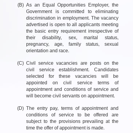
(B)
As an Equal Opportunities Employer, the
Government is committed to eliminating
discrimination in employment. The vacancy
advertised is open to all applicants meeting
the basic entry requirement irrespective of
their disability, sex, marital status,
pregnancy, age, family status, sexual
orientation and race.
(C)
Civil service vacancies are posts on the
civil service establishment. Candidates
selected for these vacancies will be
appointed on civil service terms of
appointment and conditions of service and
will become civil servants on appointment.
(D)
The entry pay, terms of appointment and
conditions of service to be offered are
subject to the provisions prevailing at the
time the offer of appointment is made.