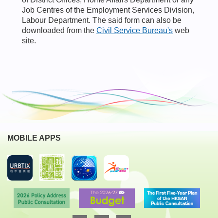
Job Centres of the Employment Services Division,
Labour Department. The said form can also be
downloaded from the
Civil Service Bureau's
web
site.
MOBILE APPS