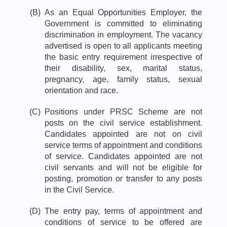
(B)
As an Equal Opportunities Employer, the
Government is committed to eliminating
discrimination in employment. The vacancy
advertised is open to all applicants meeting
the basic entry requirement irrespective of
their disability, sex, marital status,
pregnancy, age, family status, sexual
orientation and race.
(C)
Positions under PRSC Scheme are not
posts on the civil service establishment.
Candidates appointed are not on civil
service terms of appointment and conditions
of service. Candidates appointed are not
civil servants and will not be eligible for
posting, promotion or transfer to any posts
in the Civil Service.
(D)
The entry pay, terms of appointment and
conditions of service to be offered are