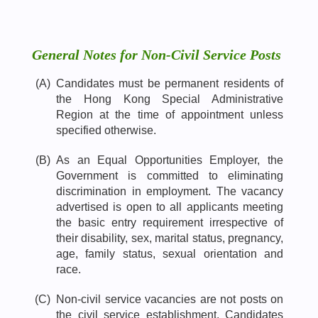
General Notes for Non-Civil Service Posts
(A)
Candidates must be permanent residents of
the Hong Kong Special Administrative
Region at the time of appointment unless
specified otherwise.
(B)
As an Equal Opportunities Employer, the
Government is committed to eliminating
discrimination in employment. The vacancy
advertised is open to all applicants meeting
the basic entry requirement irrespective of
their disability, sex, marital status, pregnancy,
age, family status, sexual orientation and
race.
(C)
Non-civil service vacancies are not posts on
the civil service establishment. Candidates