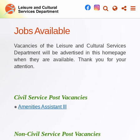
Jobs Available
Vacancies of the Leisure and Cultural Services
Department will be advertised in this homepage
when they are available. Thank you for your
attention.
Civil Service Post Vacancies
Amenities Assistant III
Non-Civil Service Post Vacancies