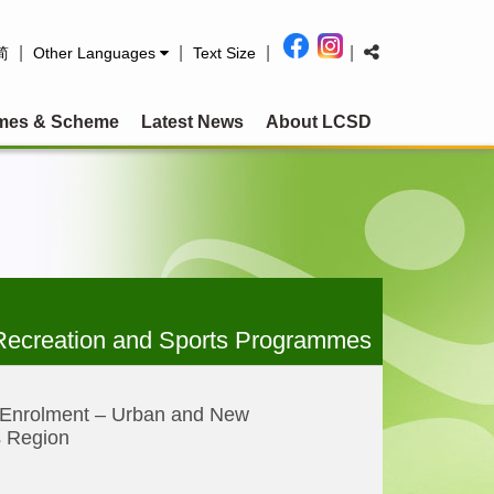
|
|
|
|
简
Other Languages
Text Size
mes & Scheme
Latest News
About LCSD
Recreation and Sports Programmes
 Enrolment – Urban and New
s Region