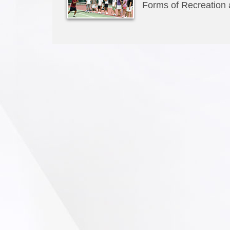
Forms of Recreation a