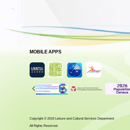
MOBILE APPS
Copyright © 2018 Leisure and Cultural Services Department
All Rights Reserved.