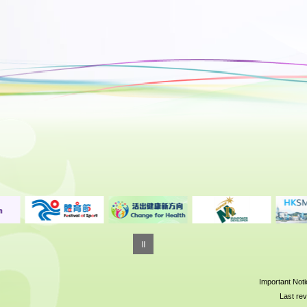
Important Not
Last rev