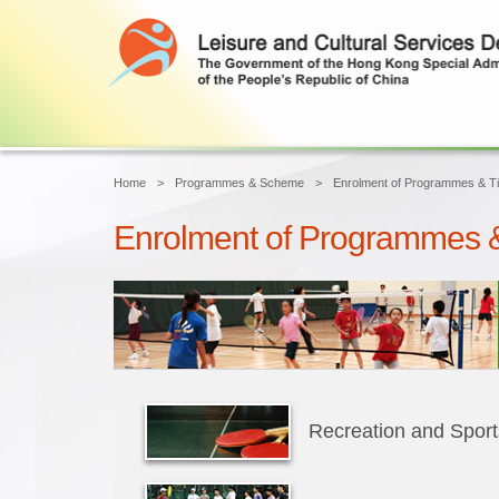
Home
Programmes & Scheme
Enrolment of Programmes & Ti
Enrolment of Programmes &
Recreation and Spor