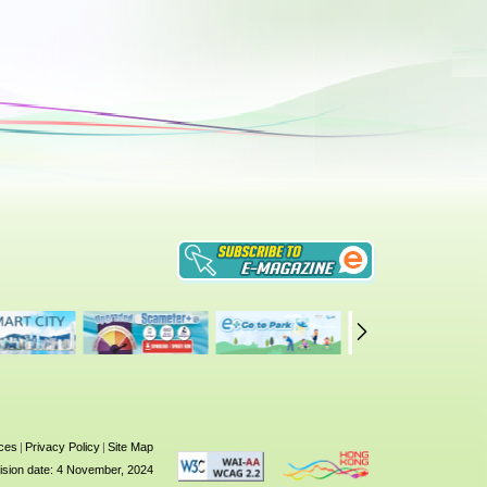
ices
|
Privacy Policy
|
Site Map
ision date: 4 November, 2024