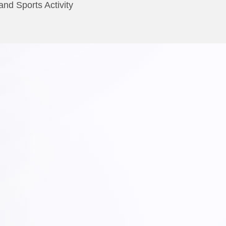
nd Sports Activity