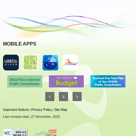
MOBILE APPS
Important Notices
|
Privacy Policy
|
Site Map
Last revision date: 27 November, 2025