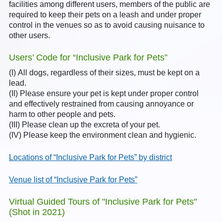
facilities among different users, members of the public are
required to keep their pets on a leash and under proper
control in the venues so as to avoid causing nuisance to
other users.
Users’ Code for “Inclusive Park for Pets”
(I) All dogs, regardless of their sizes, must be kept on a
lead.
(II) Please ensure your pet is kept under proper control
and effectively restrained from causing annoyance or
harm to other people and pets.
(III) Please clean up the excreta of your pet.
(IV) Please keep the environment clean and hygienic.
Locations of “Inclusive Park for Pets” by district
Venue list of “Inclusive Park for Pets”
Virtual Guided Tours of "Inclusive Park for Pets"
(Shot in 2021)