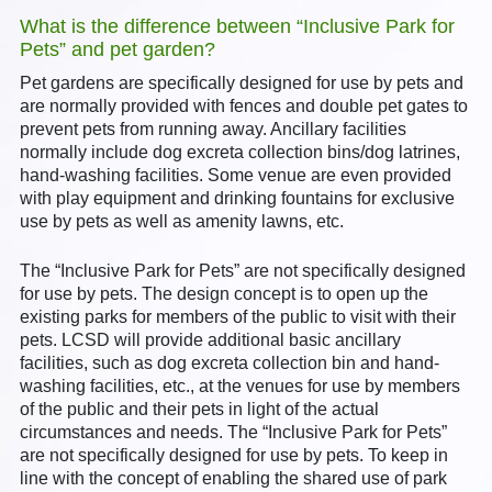
What is the difference between “Inclusive Park for
Pets” and pet garden?
Pet gardens are specifically designed for use by pets and
are normally provided with fences and double pet gates to
prevent pets from running away. Ancillary facilities
normally include dog excreta collection bins/dog latrines,
hand-washing facilities. Some venue are even provided
with play equipment and drinking fountains for exclusive
use by pets as well as amenity lawns, etc.
The “Inclusive Park for Pets” are not specifically designed
for use by pets. The design concept is to open up the
existing parks for members of the public to visit with their
pets. LCSD will provide additional basic ancillary
facilities, such as dog excreta collection bin and hand-
washing facilities, etc., at the venues for use by members
of the public and their pets in light of the actual
circumstances and needs. The “Inclusive Park for Pets”
are not specifically designed for use by pets. To keep in
line with the concept of enabling the shared use of park