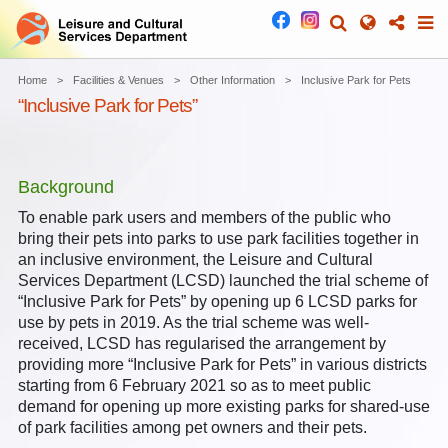
Home
Facilities & Venues
Other Information
Inclusive Park for Pets
“Inclusive Park for Pets”
Background
To enable park users and members of the public who
bring their pets into parks to use park facilities together in
an inclusive environment, the Leisure and Cultural
Services Department (LCSD) launched the trial scheme of
“Inclusive Park for Pets” by opening up 6 LCSD parks for
use by pets in 2019. As the trial scheme was well-
received, LCSD has regularised the arrangement by
providing more “Inclusive Park for Pets” in various districts
starting from 6 February 2021 so as to meet public
demand for opening up more existing parks for shared-use
of park facilities among pet owners and their pets.