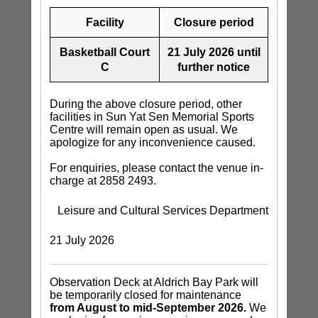
Facility
Closure period
Basketball Court
21 July 2026 until
C
further notice
During the above closure period, other
facilities in Sun Yat Sen Memorial Sports
Centre will remain open as usual. We
apologize for any inconvenience caused.
For enquiries, please contact the venue in-
charge at 2858 2493.
Leisure and Cultural Services Department
21 July 2026
Observation Deck at Aldrich Bay Park will
be temporarily closed for maintenance
from August to mid-September 2026.
We