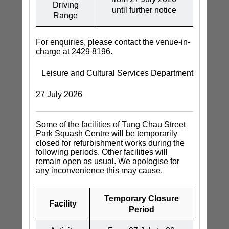
Driving
until further notice
Range
For enquiries, please contact the venue-in-
charge at 2429 8196.
Leisure and Cultural Services Department
27 July 2026
Some of the facilities of Tung Chau Street
Park Squash Centre will be temporarily
closed for refurbishment works during the
following periods. Other facilities will
remain open as usual. We apologise for
any inconvenience this may cause.
Temporary Closure
Facility
Period