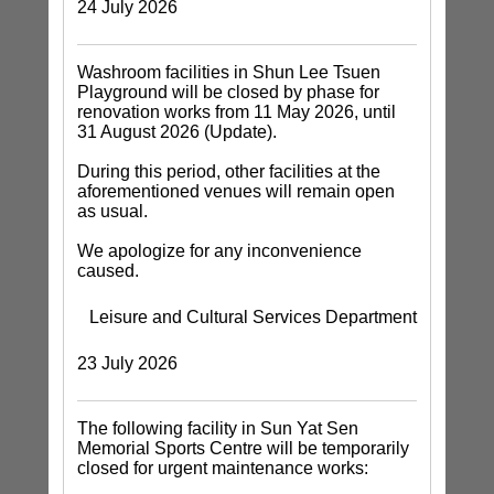
24 July 2026
Washroom facilities in Shun Lee Tsuen
Playground will be closed by phase for
renovation works from 11 May 2026, until
31 August 2026 (Update).
During this period, other facilities at the
aforementioned venues will remain open
as usual.
We apologize for any inconvenience
caused.
Leisure and Cultural Services Department
23 July 2026
The following facility in Sun Yat Sen
Memorial Sports Centre will be temporarily
closed for urgent maintenance works: