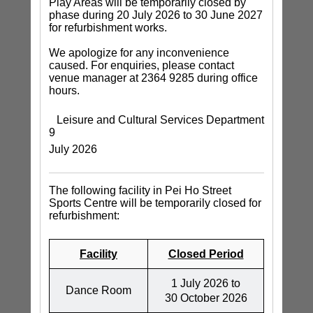
Play Areas will be temporarily closed by
phase during 20 July 2026 to 30 June 2027
for refurbishment works.
We apologize for any inconvenience
caused. For enquiries, please contact
venue manager at 2364 9285 during office
hours.
Leisure and Cultural Services Department
9
July 2026
The following facility in Pei Ho Street
Sports Centre will be temporarily closed for
refurbishment:
Facility
Closed Period
1 July 2026 to
Dance Room
30 October 2026