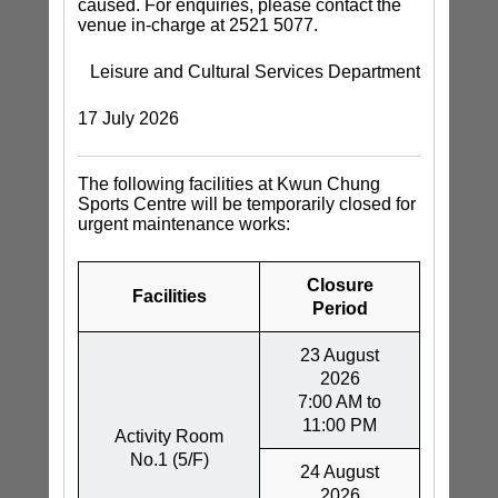
caused. For enquiries, please contact the
venue in-charge at 2521 5077.
Leisure and Cultural Services Department
17 July 2026
The following facilities at Kwun Chung
Sports Centre will be temporarily closed for
urgent maintenance works:
Closure
Facilities
Period
23 August
2026
7:00 AM to
11:00 PM
Activity Room
No.1 (5/F)
24 August
2026