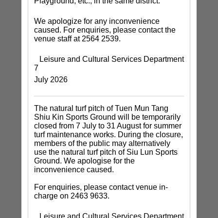
Playground, etc., in the same district.
We apologize for any inconvenience
caused. For enquiries, please contact the
venue staff at 2564 2539.
Leisure and Cultural Services Department
7
July 2026
The natural turf pitch of Tuen Mun Tang
Shiu Kin Sports Ground will be temporarily
closed from 7 July to 31 August for summer
turf maintenance works. During the closure,
members of the public may alternatively
use the natural turf pitch of Siu Lun Sports
Ground. We apologise for the
inconvenience caused.
For enquiries, please contact venue in-
charge on 2463 9633.
Leisure and Cultural Services Department