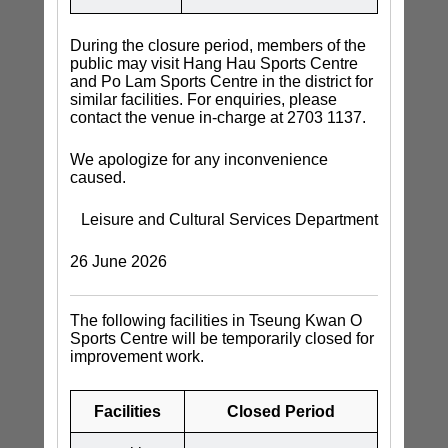
During the closure period, members of the
public may visit Hang Hau Sports Centre
and Po Lam Sports Centre in the district for
similar facilities. For enquiries, please
contact the venue in-charge at 2703 1137.
We apologize for any inconvenience
caused.
Leisure and Cultural Services Department
26 June 2026
The following facilities in Tseung Kwan O
Sports Centre will be temporarily closed for
improvement work.
Facilities
Closed Period