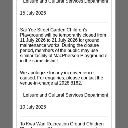
Leisure and Cultural Services Department
15 July 2026
Sai Yee Street Garden Children's
Playground will be temporarily closed from
11 July 2026 to 21 July 2026
for ground
maintenance works. During the closure
period, members of the public may use
similar facility of MacPherson Playground e
in the same district.
We apologize for any inconvenience
caused. For enquiries, please contact the
venue-in-charge at 2928 8182.
Leisure and Cultural Services Department
10 July 2026
To Kwa Wan Recreation Ground Children