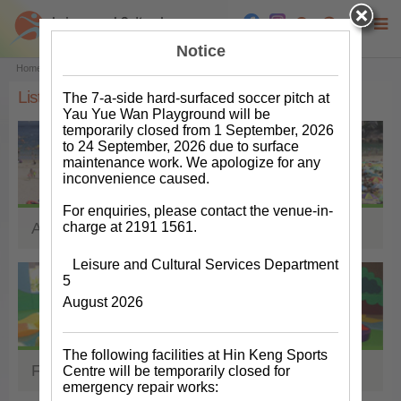
Notice
Main content start
Home
Facilities & Venues
List of Facilities & Venues
List of Facilities & Venues
The 7-a-side hard-surfaced soccer pitch at
Yau Yue Wan Playground will be
temporarily closed from 1 September, 2026
to 24 September, 2026 due to surface
maintenance work. We apologize for any
inconvenience caused.
For enquiries, please contact the venue-in-
charge at 2191 1561.
Aquatics Facilities
Leisure and Cultural Services Department
5
August 2026
The following facilities at Hin Keng Sports
Facilities for Children
Centre will be temporarily closed for
emergency repair works: