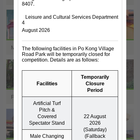
8407.
Leisure and Cultural Services Department
4
August 2026
Museums
The following facilities in Po Kong Village
Road Park will be temporarily closed for
competition. Details are as follows:
Temporarily
Facilities
Closure
Period
Parks, Zoos, Gardens
Artificial Turf
Pitch &
Covered
22 August
Spectator Stand
2026
(Saturday)
Male Changing
(Fallback