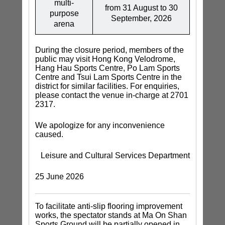
multi-
from 31 August to 30
purpose
September, 2026
arena
During the closure period, members of the
public may visit Hong Kong Velodrome,
Hang Hau Sports Centre, Po Lam Sports
Centre and Tsui Lam Sports Centre in the
district for similar facilities. For enquiries,
please contact the venue in-charge at 2701
2317.
We apologize for any inconvenience
caused.
Leisure and Cultural Services Department
25 June 2026
To facilitate anti-slip flooring improvement
works, the spectator stands at Ma On Shan
Sports Ground will be partially opened in