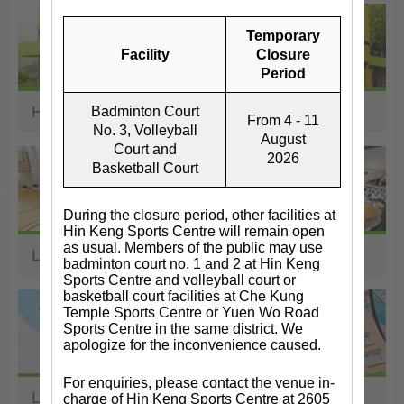
Temporary
Facility
Closure
Period
Holiday Camps
Badminton Court
From 4 - 11
No. 3, Volleyball
August
Court and
2026
Basketball Court
During the closure period, other facilities at
Hin Keng Sports Centre will remain open
as usual. Members of the public may use
Land Sports Facilities
badminton court no. 1 and 2 at Hin Keng
Sports Centre and volleyball court or
basketball court facilities at Che Kung
Temple Sports Centre or Yuen Wo Road
Sports Centre in the same district. We
apologize for the inconvenience caused.
For enquiries, please contact the venue in-
Libraries
charge of Hin Keng Sports Centre at 2605