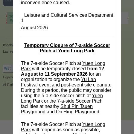
inconvenience caused.
Leisure and Cultural Services Department
1
August 2026
Temporary Closure of 7-a-side Soccer
Important Notices
|
Privacy Policy
|
Site Map
Pitch at Yuen Long Park
Last revision date:14/1/2020
The 7-a-side Soccer Pitch at
Yuen Long
Park
will be temporarily closed
from 12
August to 11 September 2026
for an
Copyright © 2018 Leisure and Cultural Services Department
organization to organize the
Yu Lan
Festival
event and post-event site cleanup.
All Rights Reserved.
During this period, the public may consider
using the 5-a-side soccer pitch at
Yuen
Long Park
or the 7-a-side Soccer Pitch
facilities at nearby
Shui Pin Tsuen
Playground
and
On Hing Playground
.
The 7-a-side Soccer Pitch at
Yuen Long
Park
will reopen as soon as possible,