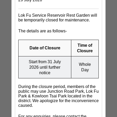
Lok Fu Service Reservoir Rest Garden will
be temporarily closed for maintenance.
The details are as follows-
Time of
Date of Closure
Closure
Start from 31 July
Whole
2026 until further
Day
notice
During the closure period, members of the
public may use Junction Road Park, Lok Fu
Park & Kowloon Tsai Park located in the
district. We apologize for the inconvenience
caused.
For any enquiries, please contact the