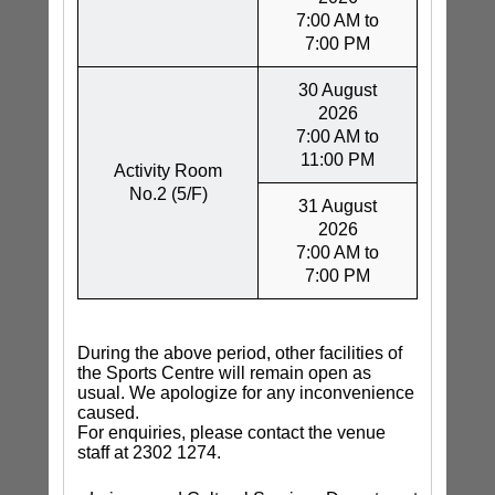
7:00 AM to
7:00 PM
30 August
2026
7:00 AM to
11:00 PM
Activity Room
No.2 (5/F)
31 August
2026
7:00 AM to
7:00 PM
During the above period, other facilities of
the Sports Centre will remain open as
usual. We apologize for any inconvenience
caused.
For enquiries, please contact the venue
staff at 2302 1274.