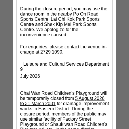
During the closure period, you may use the
dance room in the nearby Po On Road
Sports Centre, Lai Chi Kok Park Sports
Centre and Shek Kip Mei Park Sports
Centre. We apologize for the
inconvenience caused.
For enquiries, please contact the venue in-
charge at 2729 1090.
Leisure and Cultural Services Department
9
July 2026
Chai Wan Road Children's Playground will
be temporarily closed from
5 August 2026
to 31 March 2031
for drainage improvement
works in Eastern District. During the
closure period, members of the public may
use similar facility of Factory Street
Playground or Shaukiwan Road Children's