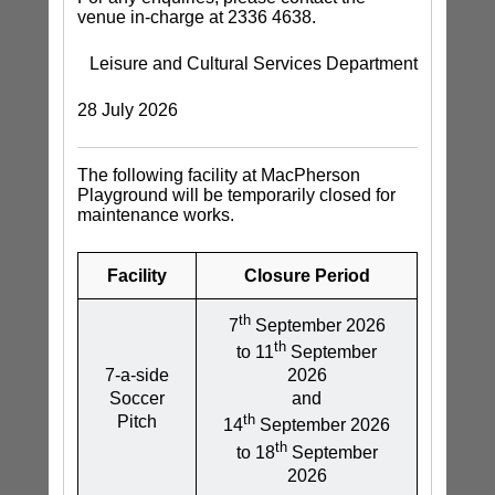
venue in-charge at 2336 4638.
Leisure and Cultural Services Department
28 July 2026
The following facility at MacPherson
Playground will be temporarily closed for
maintenance works.
Facility
Closure Period
th
7
September 2026
th
to 11
September
7-a-side
2026
Soccer
and
th
Pitch
14
September 2026
th
to 18
September
2026