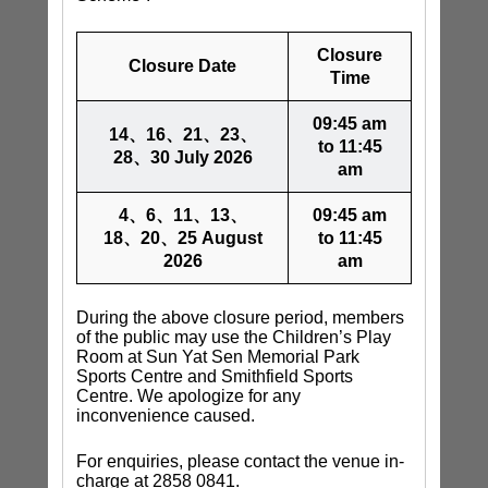
Closure
Closure Date
Time
09:45 am
14、16、21、23、
to 11:45
28、30 July 2026
am
4、6、11、13、
09:45 am
18、20、25 August
to 11:45
2026
am
During the above closure period, members
of the public may use the Children’s Play
Room at Sun Yat Sen Memorial Park
Sports Centre and Smithfield Sports
Centre. We apologize for any
inconvenience caused.
For enquiries, please contact the venue in-
charge at 2858 0841.