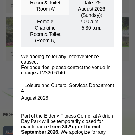
Room & Toilet
Date: 29
Performance Venues
(Room A)
August 2026
(Sunday))
Female
7:00 a.m. –
Changing
5:30 p.m.
Room & Toilet
(Room B)
Other Facilities & Venues
We apologize for any inconvenience
caused.
For enquiries, please contact the venue-in-
charge at 2320 6140.
Leisure and Cultural Services Department
4
August 2026
MOBILE APPS
Part of the Elderly Fitness Corner at Aldrich
Bay Park will be temporarily closed for
maintenance
from 24 August to mid-
September 2026
. We apologize for any