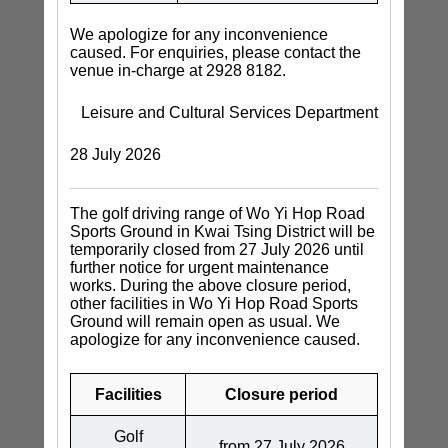
We apologize for any inconvenience
caused. For enquiries, please contact the
venue in-charge at 2928 8182.
Leisure and Cultural Services Department
28 July 2026
The golf driving range of Wo Yi Hop Road
Sports Ground in Kwai Tsing District will be
temporarily closed from 27 July 2026 until
further notice for urgent maintenance
works. During the above closure period,
other facilities in Wo Yi Hop Road Sports
Ground will remain open as usual. We
apologize for any inconvenience caused.
Facilities
Closure period
Golf
from 27 July 2026