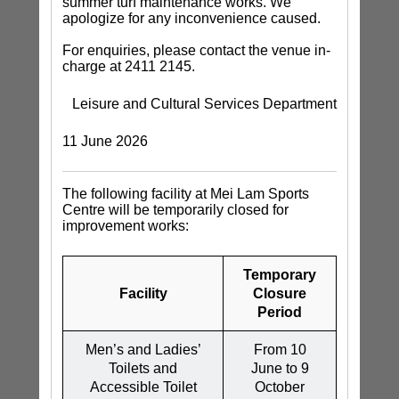
summer turf maintenance works. We
apologize for any inconvenience caused.
For enquiries, please contact the venue in-
charge at 2411 2145.
Leisure and Cultural Services Department
11 June 2026
The following facility at Mei Lam Sports
Centre will be temporarily closed for
improvement works:
Temporary
Facility
Closure
Period
Men’s and Ladies’
From 10
Toilets and
June to 9
Accessible Toilet
October