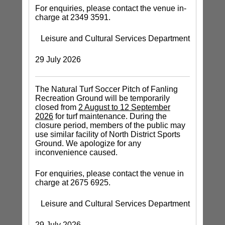
For enquiries, please contact the venue in-
charge at 2349 3591.
Leisure and Cultural Services Department
29 July 2026
The Natural Turf Soccer Pitch of Fanling
Recreation Ground will be temporarily
closed from
2 August to 12 September
2026
for turf maintenance. During the
closure period, members of the public may
use similar facility of North District Sports
Ground. We apologize for any
inconvenience caused.
For enquiries, please contact the venue in
charge at 2675 6925.
Leisure and Cultural Services Department
29 July 2026