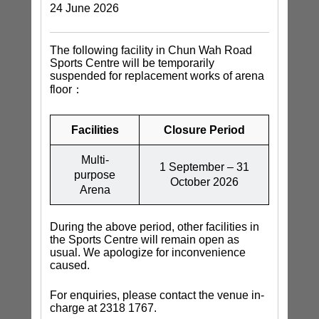
24 June 2026
The following facility in Chun Wah Road
Sports Centre will be temporarily
suspended for replacement works of arena
floor：
Facilities
Closure Period
Multi-
1 September – 31
purpose
October 2026
Arena
During the above period, other facilities in
the Sports Centre will remain open as
usual. We apologize for inconvenience
caused.
For enquiries, please contact the venue in-
charge at 2318 1767.