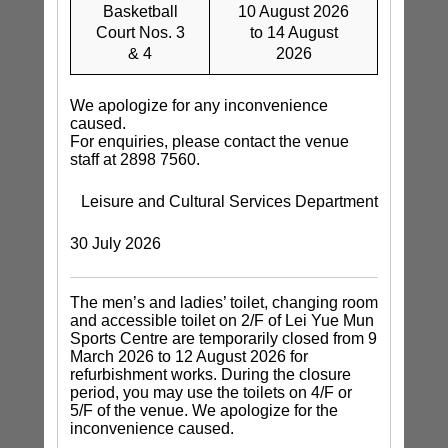
Basketball
10 August 2026
Court Nos. 3
to 14 August
& 4
2026
We apologize for any inconvenience
caused.
For enquiries, please contact the venue
staff at 2898 7560.
Leisure and Cultural Services Department
30 July 2026
The men’s and ladies’ toilet, changing room
and accessible toilet on 2/F of Lei Yue Mun
Sports Centre are temporarily closed from 9
March 2026 to 12 August 2026 for
refurbishment works. During the closure
period, you may use the toilets on 4/F or
5/F of the venue. We apologize for the
inconvenience caused.