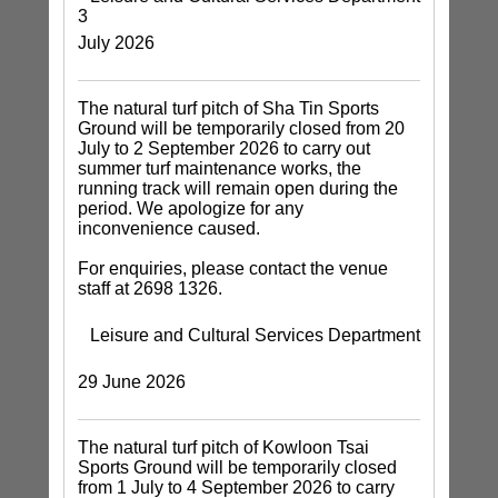
3
July 2026
The natural turf pitch of Sha Tin Sports
Ground will be temporarily closed from 20
July to 2 September 2026 to carry out
summer turf maintenance works, the
running track will remain open during the
period. We apologize for any
inconvenience caused.
For enquiries, please contact the venue
staff at 2698 1326.
Leisure and Cultural Services Department
29 June 2026
The natural turf pitch of Kowloon Tsai
Sports Ground will be temporarily closed
from 1 July to 4 September 2026 to carry