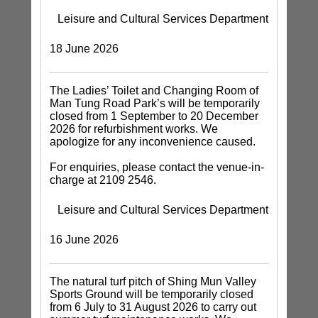
Leisure and Cultural Services Department
18 June 2026
The Ladies’ Toilet and Changing Room of
Man Tung Road Park’s will be temporarily
closed from 1 September to 20 December
2026 for refurbishment works. We
apologize for any inconvenience caused.
For enquiries, please contact the venue-in-
charge at 2109 2546.
Leisure and Cultural Services Department
16 June 2026
The natural turf pitch of Shing Mun Valley
Sports Ground will be temporarily closed
from 6 July to 31 August 2026 to carry out