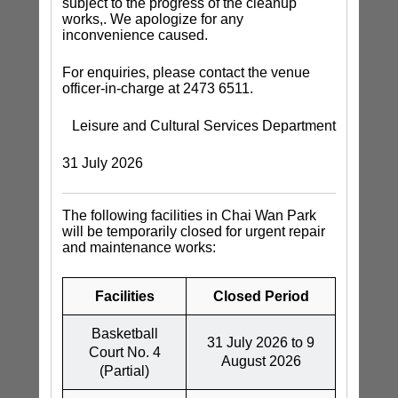
subject to the progress of the cleanup
works,. We apologize for any
inconvenience caused.
For enquiries, please contact the venue
officer-in-charge at 2473 6511.
Leisure and Cultural Services Department
31 July 2026
The following facilities in Chai Wan Park
will be temporarily closed for urgent repair
and maintenance works:
Facilities
Closed Period
Basketball
31 July 2026 to 9
Court No. 4
August 2026
(Partial)