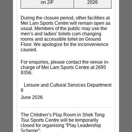
on 2/F
2026
During the closure period, other facilities at
Mei Lam Sports Centre will remain open as
usual. Members of the public may use the
men’s and ladies’ toilets cum changing
rooms and accessible toilet on Ground
Floor. We apologize for the inconvenience
caused.
For enquiries, please contact the venue in-
charge of Mei Lam Sports Centre at 2695
9356.
Leisure and Cultural Services Department
9
June 2026
The Children’s Play Room in Shek Tong
Tsui Sports Centre will be temporarily
closed for organising “Play Leadership
Scheme”: