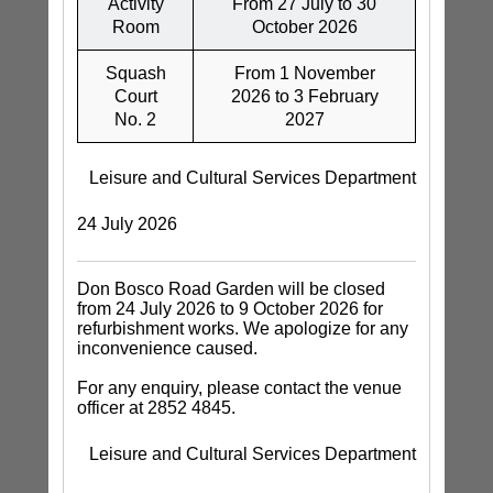
Activity
From 27 July to 30
Room
October 2026
Squash
From 1 November
Court
2026 to 3 February
No. 2
2027
Leisure and Cultural Services Department
24 July 2026
Don Bosco Road Garden will be closed
from 24 July 2026 to 9 October 2026 for
refurbishment works. We apologize for any
inconvenience caused.
For any enquiry, please contact the venue
officer at 2852 4845.
Leisure and Cultural Services Department