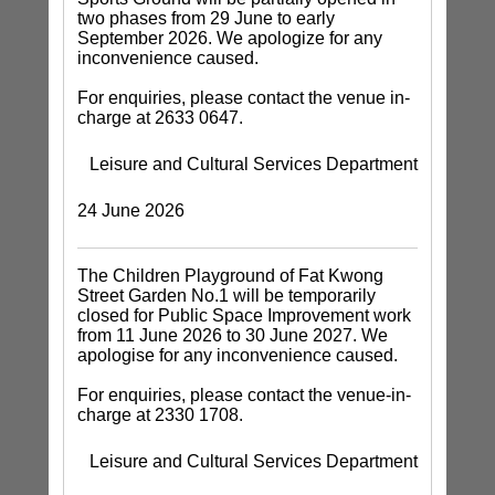
two phases from 29 June to early
September 2026. We apologize for any
inconvenience caused.
For enquiries, please contact the venue in-
charge at 2633 0647.
Leisure and Cultural Services Department
24 June 2026
The Children Playground of Fat Kwong
Street Garden No.1 will be temporarily
closed for Public Space Improvement work
from 11 June 2026 to 30 June 2027. We
apologise for any inconvenience caused.
For enquiries, please contact the venue-in-
charge at 2330 1708.
Leisure and Cultural Services Department