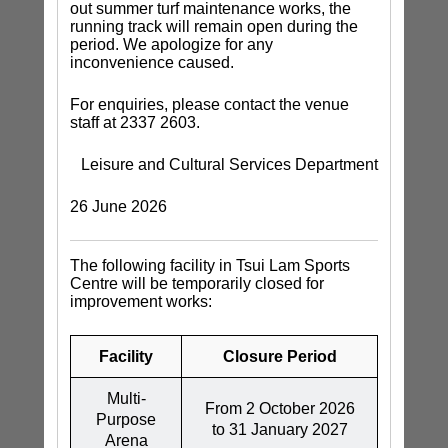
out summer turf maintenance works, the
running track will remain open during the
period. We apologize for any
inconvenience caused.
For enquiries, please contact the venue
staff at 2337 2603.
Leisure and Cultural Services Department
26 June 2026
The following facility in Tsui Lam Sports
Centre will be temporarily closed for
improvement works:
Facility
Closure Period
Multi-
From 2 October 2026
Purpose
to 31 January 2027
Arena