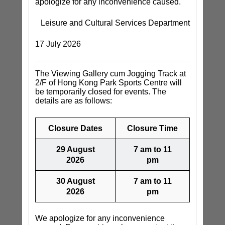
apologize for any inconvenience caused.
Leisure and Cultural Services Department
17 July 2026
The Viewing Gallery cum Jogging Track at
2/F of Hong Kong Park Sports Centre will
be temporarily closed for events. The
details are as follows:
Closure Dates
Closure Time
29 August
7 am to 11
2026
pm
30 August
7 am to 11
2026
pm
We apologize for any inconvenience