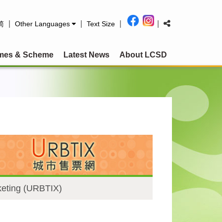
|
|
|
|
简
Other Languages
Text Size
mes & Scheme
Latest News
About LCSD
keting (URBTIX)