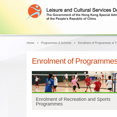
Main content start
Home
Programmes & Scheme
Enrolment of Programmes & Ti
Enrolment of Programmes 
Enrolment of Recreation and Sports
Programmes