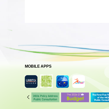
MOBILE APPS