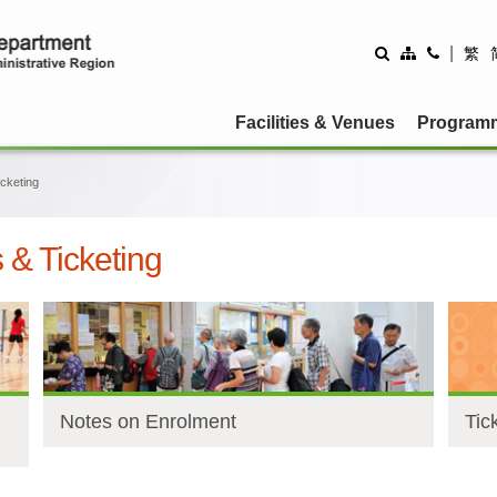
|
繁
Facilities & Venues
Program
cketing
& Ticketing
Notes on Enrolment
Tic