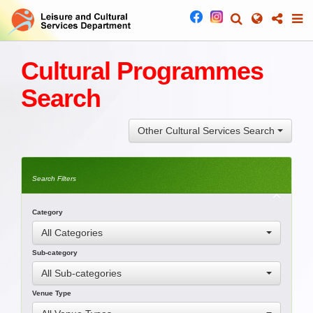
Cultural Programmes
Search
Other Cultural Services Search
Search Filters
Category
All Categories
Sub-category
All Sub-categories
Venue Type