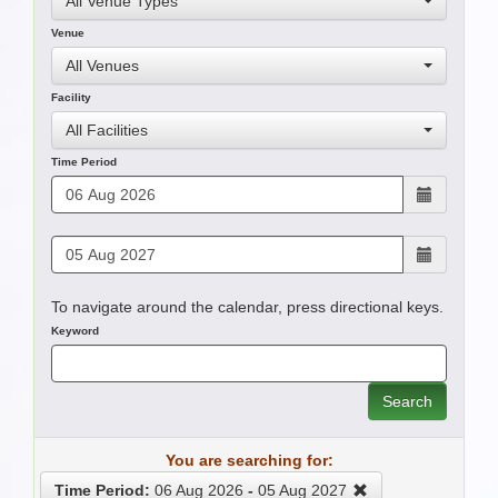
All Venue Types
Venue
All Venues
Facility
All Facilities
Time Period
To navigate around the calendar, press directional keys.
Keyword
Search
You are searching for:
Time Period:
06 Aug 2026
-
05 Aug 2027