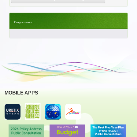
Programmes
MOBILE APPS