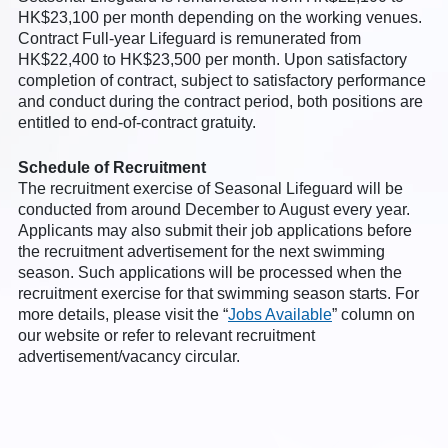
HK$23,100 per month depending on the working venues.
Contract Full-year Lifeguard is remunerated from
HK$22,400 to HK$23,500 per month. Upon satisfactory
completion of contract, subject to satisfactory performance
and conduct during the contract period, both positions are
entitled to end-of-contract gratuity.
Schedule of Recruitment
The recruitment exercise of Seasonal Lifeguard will be
conducted from around December to August every year.
Applicants may also submit their job applications before
the recruitment advertisement for the next swimming
season. Such applications will be processed when the
recruitment exercise for that swimming season starts. For
more details, please visit the “
Jobs Available
” column on
our website or refer to relevant recruitment
advertisement/vacancy circular.