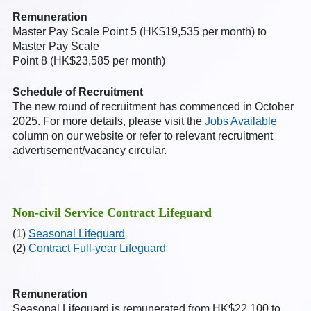
Remuneration
Master Pay Scale Point 5 (HK$19,535 per month) to
Master Pay Scale
Point 8 (HK$23,585 per month)
Schedule of Recruitment
The new round of recruitment has commenced in October
2025. For more details, please visit the
Jobs Available
column on our website or refer to relevant recruitment
advertisement/vacancy circular.
Non-civil Service Contract Lifeguard
(1)
Seasonal Lifeguard
(2)
Contract Full-year Lifeguard
Remuneration
Seasonal Lifeguard is remunerated from HK$22,100 to