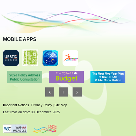
MOBILE APPS
Important Notices
|
Privacy Policy
|
Site Map
Last revision date: 30 December, 2025