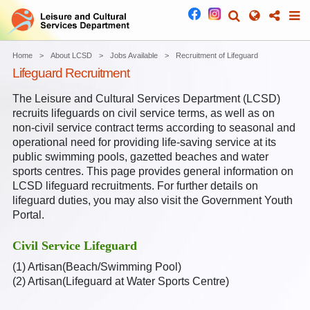
Home
About LCSD
Jobs Available
Recruitment of Lifeguard
Lifeguard Recruitment
The Leisure and Cultural Services Department (LCSD)
recruits lifeguards on civil service terms, as well as on
non-civil service contract terms according to seasonal and
operational need for providing life-saving service at its
public swimming pools, gazetted beaches and water
sports centres. This page provides general information on
LCSD lifeguard recruitments. For further details on
lifeguard duties, you may also visit the Government Youth
Portal.
Civil Service Lifeguard
(1)
Artisan(Beach/Swimming Pool)
(2)
Artisan(Lifeguard at Water Sports Centre)