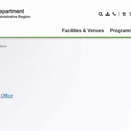
|
繁
Facilities & Venues
Program
tions
Office