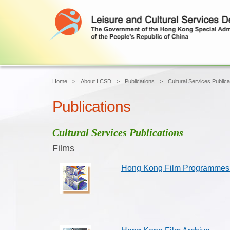
Home
About LCSD
Publications
Cultural Services Publica
Publications
Cultural Services Publications
Films
Hong Kong Film Programmes 