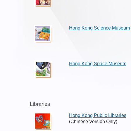
Hong Kong Science Museum
Hong Kong Space Museum
Libraries
Hong Kong Public Libraries
(Chinese Version Only)