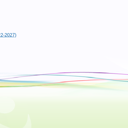
22-2027)