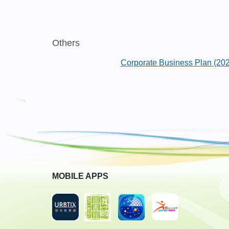
Others
Corporate Business Plan (20
MOBILE APPS