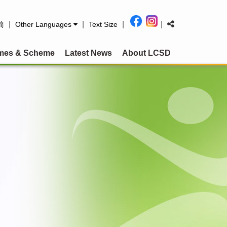
|
|
|
|
简
Other Languages
Text Size
mes & Scheme
Latest News
About LCSD