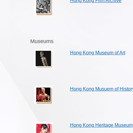
Hong Kong Film Archive
Museums
Hong Kong Museum of Art
Hong Kong Musuem of Histor
Hong Kong Heritage Museum