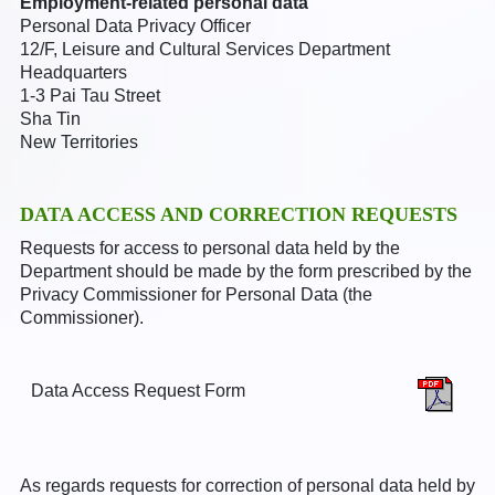
Employment-related personal data
Personal Data Privacy Officer
12/F, Leisure and Cultural Services Department
Headquarters
1-3 Pai Tau Street
Sha Tin
New Territories
DATA ACCESS AND CORRECTION REQUESTS
Requests for access to personal data held by the
Department should be made by the form prescribed by the
Privacy Commissioner for Personal Data (the
Commissioner).
Data Access Request Form
As regards requests for correction of personal data held by