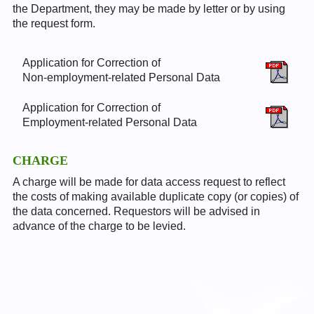
the Department, they may be made by letter or by using
the request form.
Application for Correction of
Non-employment-related Personal Data
Application for Correction of
Employment-related Personal Data
CHARGE
A charge will be made for data access request to reflect
the costs of making available duplicate copy (or copies) of
the data concerned. Requestors will be advised in
advance of the charge to be levied.