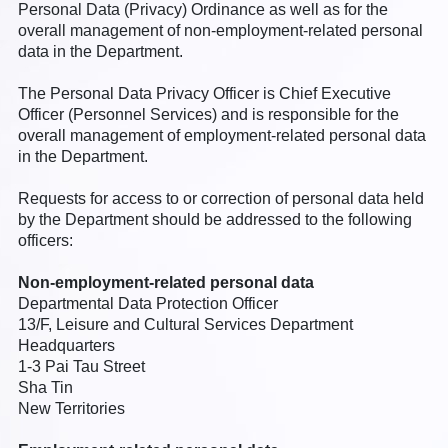
Personal Data (Privacy) Ordinance as well as for the
overall management of non-employment-related personal
data in the Department.
The Personal Data Privacy Officer is Chief Executive
Officer (Personnel Services) and is responsible for the
overall management of employment-related personal data
in the Department.
Requests for access to or correction of personal data held
by the Department should be addressed to the following
officers:
Non-employment-related personal data
Departmental Data Protection Officer
13/F, Leisure and Cultural Services Department
Headquarters
1-3 Pai Tau Street
Sha Tin
New Territories