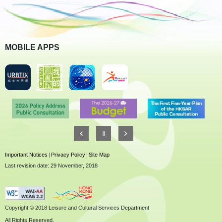
MOBILE APPS
Important Notices
|
Privacy Policy
|
Site Map
Last revision date: 29 November, 2018
Copyright © 2018 Leisure and Cultural Services Department
All Rights Reserved.