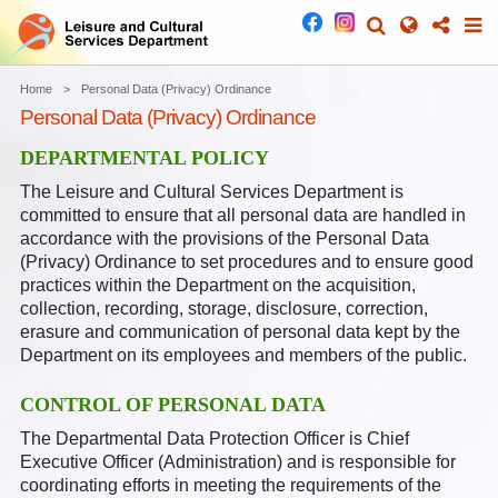
Home
Personal Data (Privacy) Ordinance
Personal Data (Privacy) Ordinance
DEPARTMENTAL POLICY
The Leisure and Cultural Services Department is
committed to ensure that all personal data are handled in
accordance with the provisions of the Personal Data
(Privacy) Ordinance to set procedures and to ensure good
practices within the Department on the acquisition,
collection, recording, storage, disclosure, correction,
erasure and communication of personal data kept by the
Department on its employees and members of the public.
CONTROL OF PERSONAL DATA
The Departmental Data Protection Officer is Chief
Executive Officer (Administration) and is responsible for
coordinating efforts in meeting the requirements of the