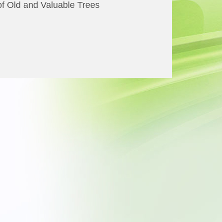
of Old and Valuable Trees