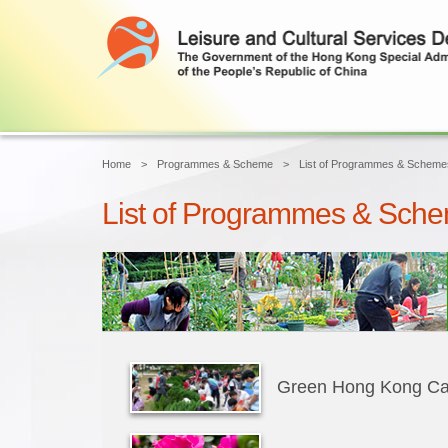
Home
Programmes & Scheme
List of Programmes & Scheme
List of Programmes & Sch
Green Hong Kong C