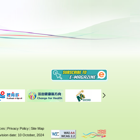
ices
|
Privacy Policy
|
Site Map
vision date: 10 October, 2024