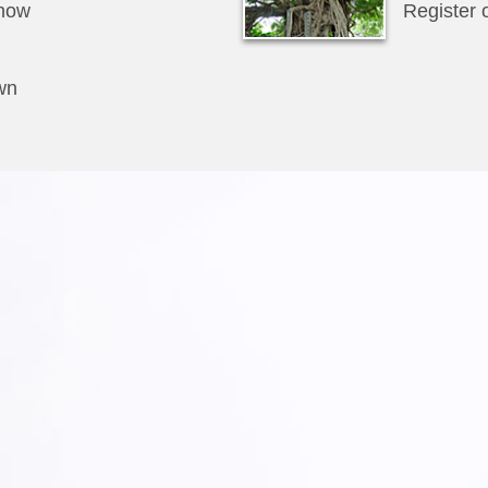
how
Register 
wn