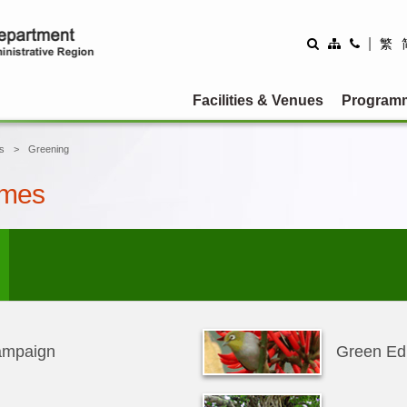
|
繁
Facilities & Venues
Program
s
Greening
emes
ampaign
Green Ed