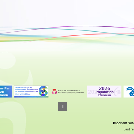
Important Not
Last re