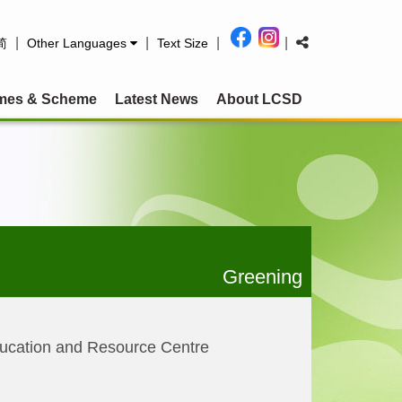
|
|
|
|
简
Other Languages
Text Size
mes & Scheme
Latest News
About LCSD
Greening
ucation and Resource Centre