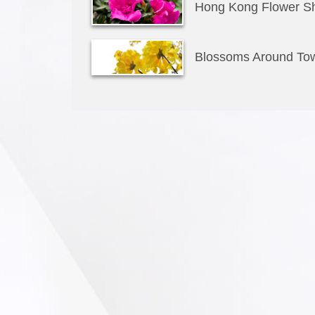
Hong Kong Flower S
Blossoms Around To