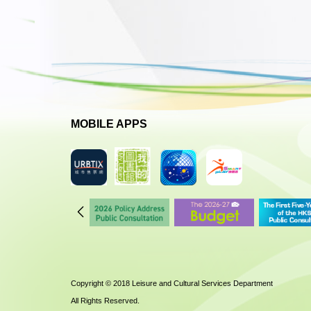
MOBILE APPS
Copyright © 2018 Leisure and Cultural Services Department
All Rights Reserved.