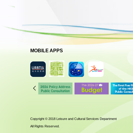
MOBILE APPS
Copyright © 2018 Leisure and Cultural Services Department
All Rights Reserved.