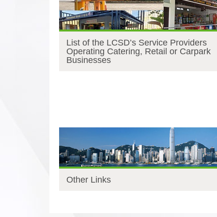
List of the LCSD’s Service Providers
Operating Catering, Retail or Carpark
Businesses
Other Links