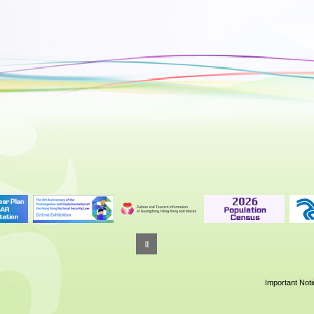
Important Not