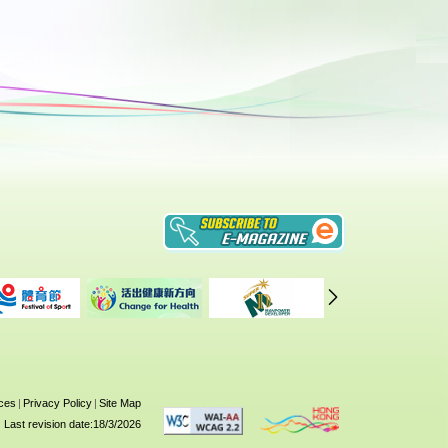
ices
|
Privacy Policy
|
Site Map
Last revision date:18/3/2026