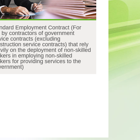
ndard Employment Contract (For
 by contractors of government
vice contracts (excluding
struction service contracts) that rely
vily on the deployment of non-skilled
kers in employing non-skilled
kers for providing services to the
ernment)