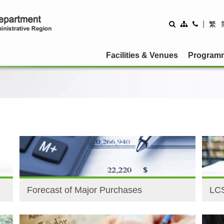
|
繁
Facilities & Venues
Program
Forecast of Major Purchases
LCS