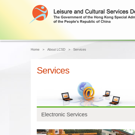
Main content start
Home
About LCSD
Services
Services
Electronic Services