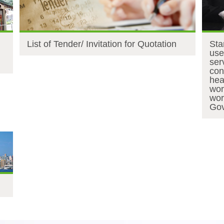
List of Tender/ Invitation for Quotation
Sta
use
ser
con
hea
wor
wor
Gov