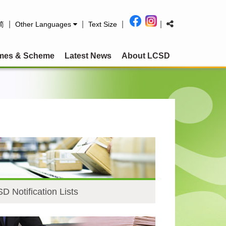
|
|
|
|
简
Other Languages
Text Size
mes & Scheme
Latest News
About LCSD
D Notification Lists