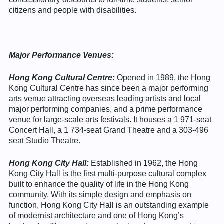
citizens and people with disabilities.
Major Performance Venues:
Hong Kong Cultural Centre:
Opened in 1989, the Hong
Kong Cultural Centre has since been a major performing
arts venue attracting overseas leading artists and local
major performing companies, and a prime performance
venue for large-scale arts festivals. It houses a 1 971-seat
Concert Hall, a 1 734-seat Grand Theatre and a 303-496
seat Studio Theatre.
Hong Kong City Hall:
Established in 1962, the Hong
Kong City Hall is the first multi-purpose cultural complex
built to enhance the quality of life in the Hong Kong
community. With its simple design and emphasis on
function, Hong Kong City Hall is an outstanding example
of modernist architecture and one of Hong Kong’s