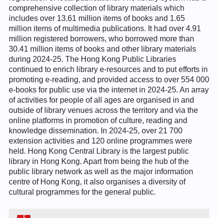
comprehensive collection of library materials which
includes over 13.61 million items of books and 1.65
million items of multimedia publications. It had over 4.91
million registered borrowers, who borrowed more than
30.41 million items of books and other library materials
during 2024-25. The Hong Kong Public Libraries
continued to enrich library e-resources and to put efforts in
promoting e-reading, and provided access to over 554 000
e-books for public use via the internet in 2024-25. An array
of activities for people of all ages are organised in and
outside of library venues across the territory and via the
online platforms in promotion of culture, reading and
knowledge dissemination. In 2024-25, over 21 700
extension activities and 120 online programmes were
held. Hong Kong Central Library is the largest public
library in Hong Kong. Apart from being the hub of the
public library network as well as the major information
centre of Hong Kong, it also organises a diversity of
cultural programmes for the general public.