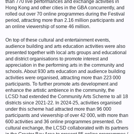
than 770 live performances and exchange activities in
Hong Kong and other cities in the GBA concurrently, and
rolled out over 70 online programmes during the Festival
period, attracting more than 2.16 million participants and
an online viewership of some 46 million.
On top of these cultural and entertainment events,
audience building and arts education activities were also
presented together with local arts groups and educational
and district organisations to promote interest and
appreciation in the performing arts in the community and
schools. About 930 arts education and audience building
activities were organised, attracting more than 223 000
participants. To further promote arts development and
enhance the artistic ambience in the community, the
LCSD had extended the Community Arts Scheme to all 18
districts since 2021-22. In 2024-25, activities organised
under this scheme had attracted more than 96 000
participants and viewership of over 42 000, with more than
600 activities and 36 online programmes presented. On
cultural exchange, the LCSD collaborated with its partners