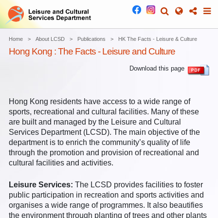
Home
About LCSD
Publications
HK The Facts - Leisure & Culture
Hong Kong : The Facts - Leisure and Culture
Download this page
Hong Kong residents have access to a wide range of
sports, recreational and cultural facilities. Many of these
are built and managed by the Leisure and Cultural
Services Department (LCSD). The main objective of the
department is to enrich the community’s quality of life
through the promotion and provision of recreational and
cultural facilities and activities.
Leisure Services:
The LCSD provides facilities to foster
public participation in recreation and sports activities and
organises a wide range of programmes. It also beautifies
the environment through planting of trees and other plants