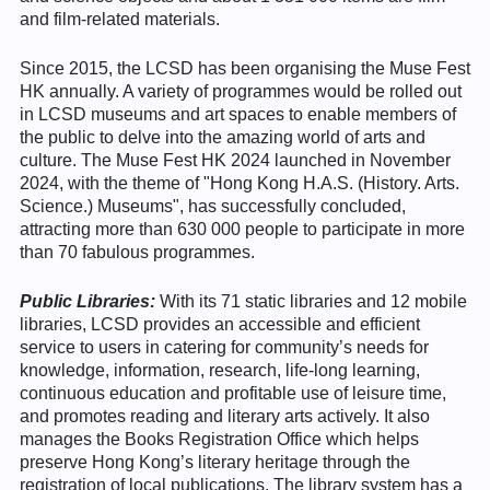
and film-related materials.
Since 2015, the LCSD has been organising the Muse Fest
HK annually. A variety of programmes would be rolled out
in LCSD museums and art spaces to enable members of
the public to delve into the amazing world of arts and
culture. The Muse Fest HK 2024 launched in November
2024, with the theme of "Hong Kong H.A.S. (History. Arts.
Science.) Museums", has successfully concluded,
attracting more than 630 000 people to participate in more
than 70 fabulous programmes.
Public Libraries:
With its 71 static libraries and 12 mobile
libraries, LCSD provides an accessible and efficient
service to users in catering for community’s needs for
knowledge, information, research, life-long learning,
continuous education and profitable use of leisure time,
and promotes reading and literary arts actively. It also
manages the Books Registration Office which helps
preserve Hong Kong’s literary heritage through the
registration of local publications. The library system has a