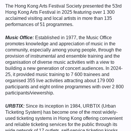
The Hong Kong Arts Festival Society presented the 53rd
Hong Kong Arts Festival in 2025 featuring over 1 300
acclaimed visiting and local artists in more than 135
performances of 51 programmes.
Music Office:
Established in 1977, the Music Office
promotes knowledge and appreciation of music in the
community, especially among young people, through the
provision of instrumental and ensemble training and the
organisation of diverse music activities with a view to
building a new generation of concert audiences. In 2024-
25, it provided music training to 7 600 trainees and
organised 355 live activities attracting about 179 000
participants and eight online programmes with over 2 800
participants/viewership.
URBTIX:
Since its inception in 1984, URBTIX (Urban
Ticketing System) has become one of the most widely-
used ticketing systems in Hong Kong offering convenient
and reliable ticketing services for the public through its
wide network of 17 outlets, self-service ticketing kiosks