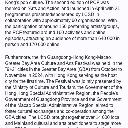
Kong's pop culture. The second edition of PCF was
themed on ‘Arts and Action’ and launched in April with 21
programmes presented/sponsored by LCSD in
collaboration with approximately 60 organisations. With
the participation of around 150 performing artists/groups,
the PCF featured around 160 activities and online
episodes, attracting an audience of more than 640 000 in
person and 170 000 online.
Furthermore, the 4th Guangdong-Hong Kong-Macao
Greater Bay Area Culture and Arts Festival was held in the
"9+2" cities in the Greater Bay Area (GBA) from October to
November in 2024, with Hong Kong serving as the host
city for the first time. The Festival was jointly presented by
the Ministry of Culture and Tourism, the Government of the
Hong Kong Special Administrative Region, the People's
Government of Guangdong Province and the Government
of the Macao Special Administrative Region, aimed to
foster cultural exchanges and co-operation among the
GBA cities. The LCSD brought together over 14 000 local
and Mainland cultural and arts practitioners to stage more