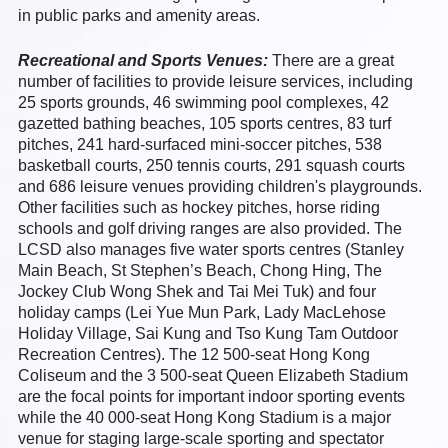
in public parks and amenity areas.
Recreational and Sports Venues:
There are a great
number of facilities to provide leisure services, including
25 sports grounds, 46 swimming pool complexes, 42
gazetted bathing beaches, 105 sports centres, 83 turf
pitches, 241 hard-surfaced mini-soccer pitches, 538
basketball courts, 250 tennis courts, 291 squash courts
and 686 leisure venues providing children's playgrounds.
Other facilities such as hockey pitches, horse riding
schools and golf driving ranges are also provided. The
LCSD also manages five water sports centres (Stanley
Main Beach, St Stephen’s Beach, Chong Hing, The
Jockey Club Wong Shek and Tai Mei Tuk) and four
holiday camps (Lei Yue Mun Park, Lady MacLehose
Holiday Village, Sai Kung and Tso Kung Tam Outdoor
Recreation Centres). The 12 500-seat Hong Kong
Coliseum and the 3 500-seat Queen Elizabeth Stadium
are the focal points for important indoor sporting events
while the 40 000-seat Hong Kong Stadium is a major
venue for staging large-scale sporting and spectator