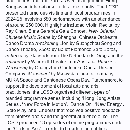
practitioners and audience as well as to promote Hong
Kong as an international cultural metropolis. The LCSD
presented numerous visiting and local programmes in
2024-25 involving 680 performances with an attendance
of around 250 000. Highlights included Violin Recital by
Ray Chen, Elīna Garanča Gala Concert,
New Oriental
Chinese Music Scene
by Shanghai Chinese Orchestra,
Dance Drama
Awakening
Lion by Guangzhou Song and
Dance Theatre,
Vuela
by Ballet Flamenco Sara Baras,
Schërzo
by Släpstick from The Netherlands,
Grug
and the
Rainbow
by Windmill Theatre from Australia,
Princess
Wencheng
by Guangzhou Cantonese Opera Theatre
Company,
Atonement
by Malaysian theatre company
MUKA Space and Cantonese Opera Day. Furthermore, to
support the development of local arts and arts
practitioners, the LCSD organised different types of
branded programme series including ‘Hong Kong Artists
Series’, ‘New Force in Motion’, ‘Dance On’, ‘New Energy’,
‘Solo Play’ and ‘Cheers!’ that received positive feedback
from professionals and the general audience alike. The
LCSD produced 13 episodes of online programmes under
the ‘Click for Arts’, in order to broaden the public’s