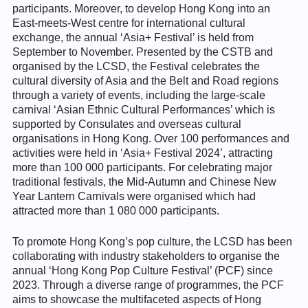
participants. Moreover, to develop Hong Kong into an
East-meets-West centre for international cultural
exchange, the annual ‘Asia+ Festival’ is held from
September to November. Presented by the CSTB and
organised by the LCSD, the Festival celebrates the
cultural diversity of Asia and the Belt and Road regions
through a variety of events, including the large-scale
carnival ‘Asian Ethnic Cultural Performances’ which is
supported by Consulates and overseas cultural
organisations in Hong Kong. Over 100 performances and
activities were held in ‘Asia+ Festival 2024’, attracting
more than 100 000 participants. For celebrating major
traditional festivals, the Mid-Autumn and Chinese New
Year Lantern Carnivals were organised which had
attracted more than 1 080 000 participants.
To promote Hong Kong’s pop culture, the LCSD has been
collaborating with industry stakeholders to organise the
annual ‘Hong Kong Pop Culture Festival’ (PCF) since
2023. Through a diverse range of programmes, the PCF
aims to showcase the multifaceted aspects of Hong