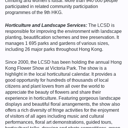
climbing and women's futsal. More than 940 000 people
participated in related community participation
programmes of the 9th HKG.
Horticulture and Landscape Services:
The LCSD is
responsible for improving the environment with landscape
planting, beautification schemes and tree preservation. It
manages 1 695 parks and gardens of various sizes,
including 26 major parks throughout Hong Kong.
Since 2000, the LCSD has been holding the annual Hong
Kong Flower Show at Victoria Park. The show is a
highlight in the local horticultural calendar. It provides a
good opportunity for hundreds of thousands of local
citizens and plant lovers from all over the world to
appreciate the beauty of flowers and share their
experience in horticulture. Featuring gorgeous landscape
displays and beautiful floral arrangements, the show also
offers a rich diversity of fringe activities for the enjoyment
of visitors of all ages including music and cultural
performances, floral art demonstrations, guided tours,