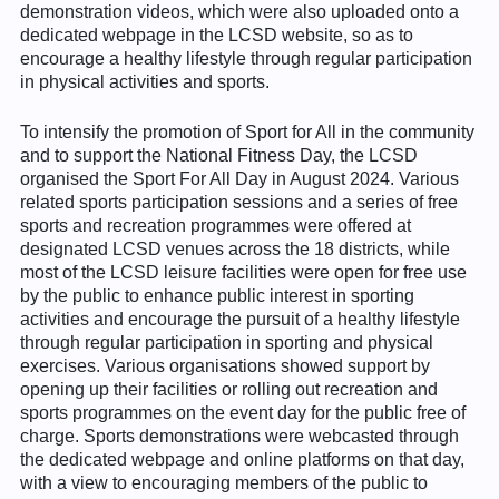
demonstration videos, which were also uploaded onto a
dedicated webpage in the LCSD website, so as to
encourage a healthy lifestyle through regular participation
in physical activities and sports.
To intensify the promotion of Sport for All in the community
and to support the National Fitness Day, the LCSD
organised the Sport For All Day in August 2024. Various
related sports participation sessions and a series of free
sports and recreation programmes were offered at
designated LCSD venues across the 18 districts, while
most of the LCSD leisure facilities were open for free use
by the public to enhance public interest in sporting
activities and encourage the pursuit of a healthy lifestyle
through regular participation in sporting and physical
exercises. Various organisations showed support by
opening up their facilities or rolling out recreation and
sports programmes on the event day for the public free of
charge. Sports demonstrations were webcasted through
the dedicated webpage and online platforms on that day,
with a view to encouraging members of the public to