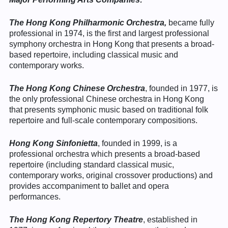
The Hong Kong Philharmonic Orchestra,
became fully
professional in 1974, is the first and largest professional
symphony orchestra in Hong Kong that presents a broad-
based repertoire, including classical music and
contemporary works.
The Hong Kong Chinese Orchestra
, founded in 1977, is
the only professional Chinese orchestra in Hong Kong
that presents symphonic music based on traditional folk
repertoire and full-scale contemporary compositions.
Hong Kong Sinfonietta
, founded in 1999, is a
professional orchestra which presents a broad-based
repertoire (including standard classical music,
contemporary works, original crossover productions) and
provides accompaniment to ballet and opera
performances.
The Hong Kong Repertory Theatre
, established in