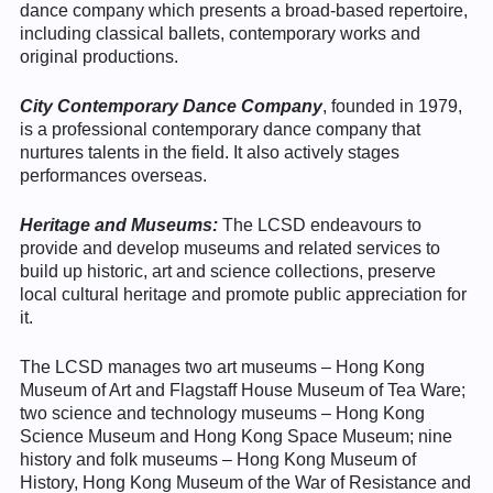
dance company which presents a broad-based repertoire,
including classical ballets, contemporary works and
original productions.
City Contemporary Dance Company
, founded in 1979,
is a professional contemporary dance company that
nurtures talents in the field. It also actively stages
performances overseas.
Heritage and Museums:
The LCSD endeavours to
provide and develop museums and related services to
build up historic, art and science collections, preserve
local cultural heritage and promote public appreciation for
it.
The LCSD manages two art museums – Hong Kong
Museum of Art and Flagstaff House Museum of Tea Ware;
two science and technology museums – Hong Kong
Science Museum and Hong Kong Space Museum; nine
history and folk museums – Hong Kong Museum of
History, Hong Kong Museum of the War of Resistance and