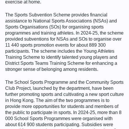
exercise at home.
The Sports Subvention Scheme provides financial
assistance to National Sports Associations (NSAs) and
Sports Organisations (SOs) for organising sports
programmes and training athletes. In 2024-25, the scheme
provided subventions for NSAs and SOs to organise over
11 440 sports promotion events for about 889 300
participants. The scheme includes the Young Athletes
Training Scheme to identify talented young players and
District Sports Teams Training Scheme for enhancing a
stronger sense of belonging among residents.
The School Sports Programme and the Community Sports
Club Project, launched by the department, have been
further promoting sports and cultivating a new sport culture
in Hong Kong. The aim of the two programmes is to
provide more opportunities for students and members of
the public to participate in sports. In 2024-25, more than 8
000 School Sports Programmes were organised with
about 614 900 students participating. Subsidies were