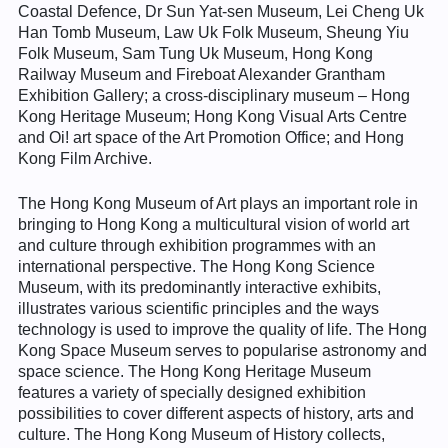
Coastal Defence, Dr Sun Yat-sen Museum, Lei Cheng Uk
Han Tomb Museum, Law Uk Folk Museum, Sheung Yiu
Folk Museum, Sam Tung Uk Museum, Hong Kong
Railway Museum and Fireboat Alexander Grantham
Exhibition Gallery; a cross-disciplinary museum – Hong
Kong Heritage Museum; Hong Kong Visual Arts Centre
and Oi! art space of the Art Promotion Office; and Hong
Kong Film Archive.
The Hong Kong Museum of Art plays an important role in
bringing to Hong Kong a multicultural vision of world art
and culture through exhibition programmes with an
international perspective. The Hong Kong Science
Museum, with its predominantly interactive exhibits,
illustrates various scientific principles and the ways
technology is used to improve the quality of life. The Hong
Kong Space Museum serves to popularise astronomy and
space science. The Hong Kong Heritage Museum
features a variety of specially designed exhibition
possibilities to cover different aspects of history, arts and
culture. The Hong Kong Museum of History collects,