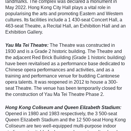
landmarks. The complex was declared a monument in
May 2022. Hong Kong City Hall plays a vital role in
popularising the arts and promoting Eastern and Western
cultures. Its facilities include a 1 430-seat Concert Hall, a
463-seat Theatre, a Recital Hall, an Exhibition Hall and an
Exhibition Gallery.
Yau Ma Tei Theatre:
The Theatre was constructed in
1930 and is a Grade 2 historic building. The Theatre and
the adjacent Red Brick Building (Grade 1 historic building)
have been revitalised as a performance base dedicated to
Chinese opera performances and activities, and as a
training and performance venue for budding Cantonese
opera talents. It was reopened in 2012 to house a 300-
seat Theatre. The venue has been temporarily closed for
the construction of Yau Ma Tei Theatre Phase 2.
Hong Kong Coliseum and Queen Elizabeth Stadium:
Opened in 1980 and 1983 respectively, the 3 500-seat
Queen Elizabeth Stadium and the 12 500-seat Hong Kong
Coliseum are two well-equipped multi-purpose indoor