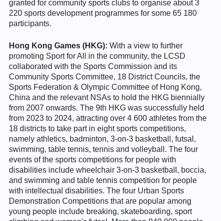
granted for community sports clubs to organise about 3
220 sports development programmes for some 65 180
participants.
Hong Kong Games (HKG):
With a view to further
promoting Sport for All in the community, the LCSD
collaborated with the Sports Commission and its
Community Sports Committee, 18 District Councils, the
Sports Federation & Olympic Committee of Hong Kong,
China and the relevant NSAs to hold the HKG biennially
from 2007 onwards. The 9th HKG was successfully held
from 2023 to 2024, attracting over 4 600 athletes from the
18 districts to take part in eight sports competitions,
namely athletics, badminton, 3-on-3 basketball, futsal,
swimming, table tennis, tennis and volleyball. The four
events of the sports competitions for people with
disabilities include wheelchair 3-on-3 basketball, boccia,
and swimming and table tennis competition for people
with intellectual disabilities. The four Urban Sports
Demonstration Competitions that are popular among
young people include breaking, skateboarding, sport