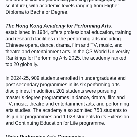
sculpture), with academic levels ranging from Higher
Diploma to Bachelor Degree.
The Hong Kong Academy for Performing Arts
,
established in 1984, offers professional education, training
and research facilities in the performing arts including
Chinese opera, dance, drama, film and TV, music, and
theatre and entertainment arts. In the QS World University
Rankings for Performing Arts 2025, the academy ranked
top 20 globally.
In 2024-25, 909 students enrolled in undergraduate and
post-secondary programmes in its six performing arts
disciplines. In addition, 201 students were pursuing
master’s degree programmes in dance, drama, film and
TV, music, theatre and entertainment arts, and performing
arts studies. The academy also admitted 753 students to
its junior programmes and 1 028 students to its Extension
and Continuing Education for Life programme.
Major Performing
Arts
Companies: