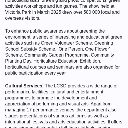
horticultural talks, drawing and photo competitions, green
activities workshops and fun games. The show held at
Victoria Park in March 2025 drew over 580 000 local and
overseas visitors.
To enhance public awareness about greening the
environment, a series of interesting and educational green
activities such as Green Volunteer Scheme, Greening
School Subsidy Scheme, ‘One Person, One Flower’
Scheme, Community Garden Programme, Community
Planting Day, Horticulture Education Exhibition,
horticultural courses and seminars are also organised for
public participation every year.
Cultural Services:
The LCSD provides a wide range of
performance facilities, cultural and entertainment
programmes to promote the development and
appreciation of performing and visual arts. Apart from
managing 17 performance venues, the department also
stages presentations of various art forms as well as
international festivals and arts education activities. It offers
concessionary discounts to full-time students, senior