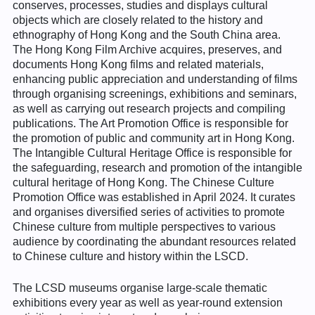
conserves, processes, studies and displays cultural
objects which are closely related to the history and
ethnography of Hong Kong and the South China area.
The Hong Kong Film Archive acquires, preserves, and
documents Hong Kong films and related materials,
enhancing public appreciation and understanding of films
through organising screenings, exhibitions and seminars,
as well as carrying out research projects and compiling
publications. The Art Promotion Office is responsible for
the promotion of public and community art in Hong Kong.
The Intangible Cultural Heritage Office is responsible for
the safeguarding, research and promotion of the intangible
cultural heritage of Hong Kong. The Chinese Culture
Promotion Office was established in April 2024. It curates
and organises diversified series of activities to promote
Chinese culture from multiple perspectives to various
audience by coordinating the abundant resources related
to Chinese culture and history within the LSCD.
The LCSD museums organise large-scale thematic
exhibitions every year as well as year-round extension