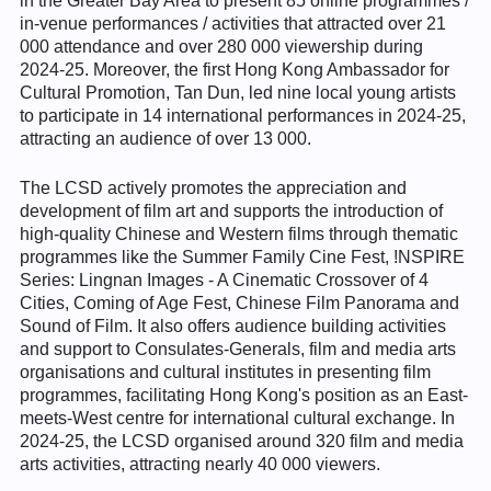
in the Greater Bay Area to present 85 online programmes /
in-venue performances / activities that attracted over 21
000 attendance and over 280 000 viewership during
2024-25. Moreover, the first Hong Kong Ambassador for
Cultural Promotion, Tan Dun, led nine local young artists
to participate in 14 international performances in 2024-25,
attracting an audience of over 13 000.
The LCSD actively promotes the appreciation and
development of film art and supports the introduction of
high-quality Chinese and Western films through thematic
programmes like the Summer Family Cine Fest, !NSPIRE
Series: Lingnan Images - A Cinematic Crossover of 4
Cities, Coming of Age Fest, Chinese Film Panorama and
Sound of Film. It also offers audience building activities
and support to Consulates-Generals, film and media arts
organisations and cultural institutes in presenting film
programmes, facilitating Hong Kong's position as an East-
meets-West centre for international cultural exchange. In
2024-25, the LCSD organised around 320 film and media
arts activities, attracting nearly 40 000 viewers.