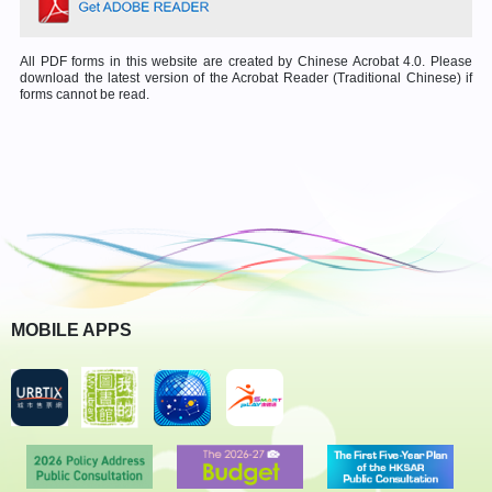
All PDF forms in this website are created by Chinese Acrobat 4.0. Please
download the latest version of the Acrobat Reader (Traditional Chinese) if
forms cannot be read.
MOBILE APPS