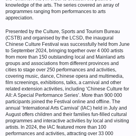
knowledge of the arts. The series covered an array of
programmes ranging from performances to arts
appreciation.
Presented by the Culture, Sports and Tourism Bureau
(CSTB) and organised by the LCSD, the inaugural
Chinese Culture Festival was successfully held from June
to September 2024, bringing together over 4 000 artists
from more than 150 outstanding local and Mainland arts
groups and associations from different provinces and
cities to stage over 250 performances and activities,
covering music, dance, Chinese opera and multimedia,
film screenings, exhibitions, talks, a carnival and other
related extension activities, including ‘Chinese Culture for
All: A Special Performance Series’. More than 900 000
participants joined the Festival online and offline. The
annual ‘International Arts Carnival’ (IAC) held in July and
August offers children and their families fun-filled cultural
programmes and interactive activities by local and visiting
artists. In 2024, the IAC featured more than 100
performances and activities, attracting over 33 000