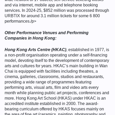
and via internet, mobile app and telephone booking
services. In 2024-25, $852 million was processed through
URBTIX for around 3.1 million tickets for some 6 800
performances./p>
Other Performance Venues and Performing
Companies in Hong Kong:
Hong Kong Arts Centre
(HKAC)
, established in 1977, is
a non-profit organisation operating under a self-financing
model, devoting itself to the development of contemporary
arts and cultures for years. HKAC’s main building in Wan
Chai is equipped with facilities including theatres, a
cinema, galleries, classrooms, studios and restaurants,
providing a wide range of programmes featuring
performing arts, visual arts, film and video arts every
month while planning public art projects, conferences and
more. Hong Kong Art School (HKAS) under HKAC is an
accredited institute established in 2000. The award-
bearing curriculum offered by HKAS focuses mainly on
the area of fine art (ceramics, painting, photography and