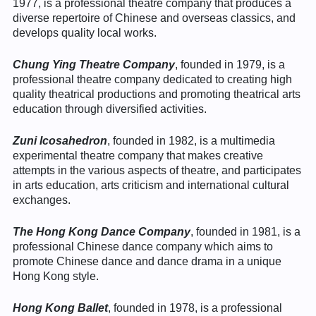
1977, is a professional theatre company that produces a
diverse repertoire of Chinese and overseas classics, and
develops quality local works.
Chung Ying Theatre Company
, founded in 1979, is a
professional theatre company dedicated to creating high
quality theatrical productions and promoting theatrical arts
education through diversified activities.
Zuni Icosahedron
, founded in 1982, is a multimedia
experimental theatre company that makes creative
attempts in the various aspects of theatre, and participates
in arts education, arts criticism and international cultural
exchanges.
The Hong Kong Dance Company
, founded in 1981, is a
professional Chinese dance company which aims to
promote Chinese dance and dance drama in a unique
Hong Kong style.
Hong Kong Ballet
, founded in 1978, is a professional