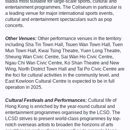
stadia most suitable for large-scale sports, cultural and
entertainment programmes. The Coliseum in particular is
a leading venue for major international sports events,
cultural and entertainment spectaculars such as pop
concerts.
Other Venues
:
Other performance venues in the territory
including Sha Tin Town Hall, Tsuen Wan Town Hall, Tuen
Mun Town Hall, Kwai Tsing Theatre, Yuen Long Theatre,
Sheung Wan Civic Centre, Sai Wan Ho Civic Centre,
Ngau Chi Wan Civic Centre, Ko Shan Theatre and New
Wing, North District Town Hall and Tai Po Civic Centre are
the foci for cultural activities in the community level, and
East Kowloon Cultural Centre is expected to be in full
operation in 2025.
Cultural Festivals and Performances:
Cultural life of
Hong Kong is enriched by the year-round cultural and
entertainment programmes organised by the LCSD. The
LCSD strives to present world-class programmes by top-
notch overseas artists to broaden the horizons of arts