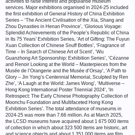
activities to raise interest and popularise museum
services. Major exhibitions organised in 2024-25 included
the first exhibition of General History of China Exhibition
Series – ‘The Ancient Civilisation of the Xia, Shang and
Zhou Dynasties in Henan Province’, ‘Glorious Voyage:
Splendid Achievements of the People’s Republic of China
in Its 75 Years’ Exhibition Series, ‘Art of Gifting: The Fuyun
Xuan Collection of Chinese Snuff Bottles’, ‘Fragrance of
Time – In Search of Chinese Art of Scent’, ‘Wu
Guanzhong Art Sponsorship: Exhibition Series’, ‘Cézanne
and Renoir Looking at the World – Masterpieces from the
Musée de l’Orangerie and the Musée d’Orsay’, ‘A Path to
Glory – Jin Yong’s Centennial Memorial, Sculpted by Ren
Zhe’, ‘A Laugh at the World: James Wong’, ‘Multiverse –
Hong Kong International Poster Triennial 2024’, ‘In
Retrospect: The Early Chinese Photography Collection of
Moonchu Foundation and Multifaceted Hong Kong
Exhibition Series’. The total attendance of museums in
2024-25 was more than 7.66 million. As at March 2025,
the LCSD museums have acquired about 1 675 000 items
of collection in which about 323 500 items are historic, art
and science objects and about 1 351 000 items are film