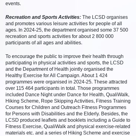
events.
Recreation and Sports Activities:
The LCSD organises
and promotes various leisure activities for people of all
ages. In 2024-25, the department organised some 37 500
recreation and sports activities for about 2 800 000
participants of all ages and abilities.
To encourage the public to improve their health through
participating in physical activities and sports, the LCSD
and the Department of Health jointly organised the
Healthy Exercise for All Campaign. About 1 424
programmes were organised in 2024-25. These attracted
over 115 464 participants in total. Those programmes
included Dance Night under Dance for Health, QualiWalk,
Hiking Scheme, Rope Skipping Activities, Fitness Training
Courses for Children and Outreach Fitness Programmes
for Persons with Disabilities and the Elderly. Besides, the
LCSD produced leaflets and booklets including a Guide to
Fitness Exercise, QualiWalk and physical exercise-related
materials etc. and a series of Hiking Scheme and exercise