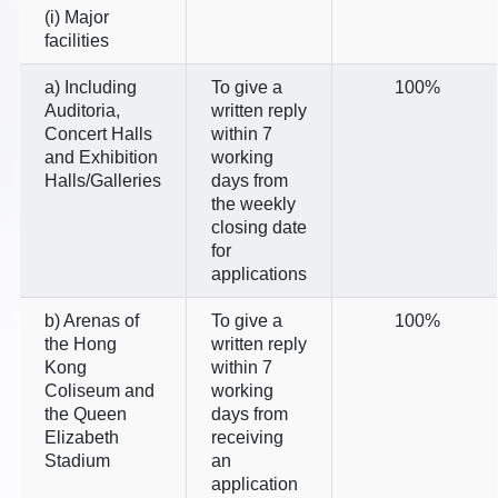
(i) Major
facilities
a) Including
To give a
100%
Auditoria,
written reply
Concert Halls
within 7
and Exhibition
working
Halls/Galleries
days from
the weekly
closing date
for
applications
b) Arenas of
To give a
100%
the Hong
written reply
Kong
within 7
Coliseum and
working
the Queen
days from
Elizabeth
receiving
Stadium
an
application