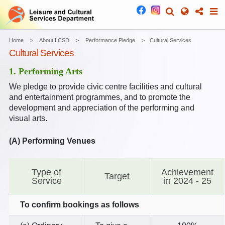
Home
About LCSD
Performance Pledge
Cultural Services
Cultural Services
1. Performing Arts
We pledge to provide civic centre facilities and cultural
and entertainment programmes, and to promote the
development and appreciation of the performing and
visual arts.
(A) Performing Venues
Type of
Achievement
Target
Service
in 2024 - 25
To confirm bookings as follows