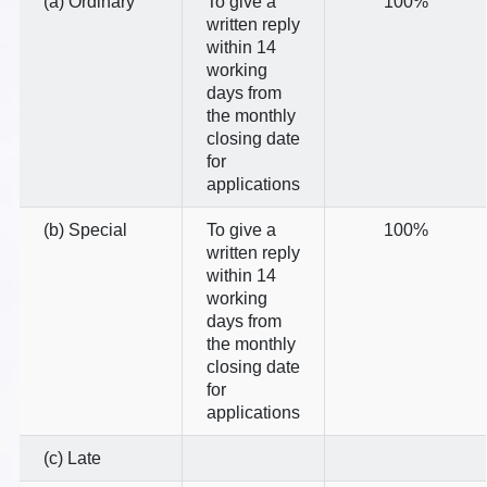
(a) Ordinary
To give a
100%
written reply
within 14
working
days from
the monthly
closing date
for
applications
(b) Special
To give a
100%
written reply
within 14
working
days from
the monthly
closing date
for
applications
(c) Late