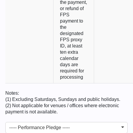
the payment,
or refund of
FPS
payment to
the
designated
FPS proxy
ID, at least
ten extra
calendar
days are
required for
processing
Notes:
(1) Excluding Saturdays, Sundays and public holidays.
(2) Not applicable for venues / offices where electronic
payment is not available.
----- Performance Pledge -----