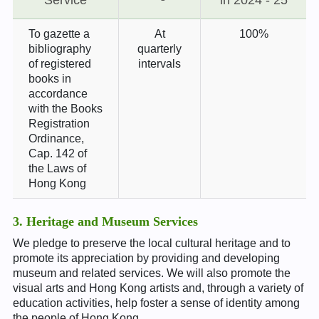
To gazette a
At
100%
bibliography
quarterly
of registered
intervals
books in
accordance
with the Books
Registration
Ordinance,
Cap. 142 of
the Laws of
Hong Kong
3. Heritage and Museum Services
We pledge to preserve the local cultural heritage and to
promote its appreciation by providing and developing
museum and related services. We will also promote the
visual arts and Hong Kong artists and, through a variety of
education activities, help foster a sense of identity among
the people of Hong Kong.