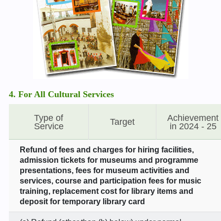
4. For All Cultural Services
Type of
Achievement
Target
Service
in 2024 - 25
Refund of fees and charges for hiring facilities,
admission tickets for museums and programme
presentations, fees for museum activities and
services, course and participation fees for music
training, replacement cost for library items and
deposit for temporary library card