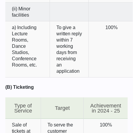
(ii) Minor
facilities
a) Including
To give a
100%
Lecture
written reply
Rooms,
within 7
Dance
working
Studios,
days from
Conference
receiving
Rooms, etc.
an
application
(B) Ticketing
Type of
Achievement
Target
Service
in 2024 - 25
Sale of
To serve the
100%
tickets at
customer