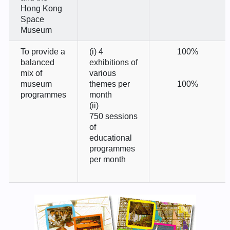
Hong Kong
Space
Museum
To provide a
(i) 4
100%
balanced
exhibitions of
mix of
various
museum
themes per
100%
programmes
month
(ii)
750 sessions
of
educational
programmes
per month