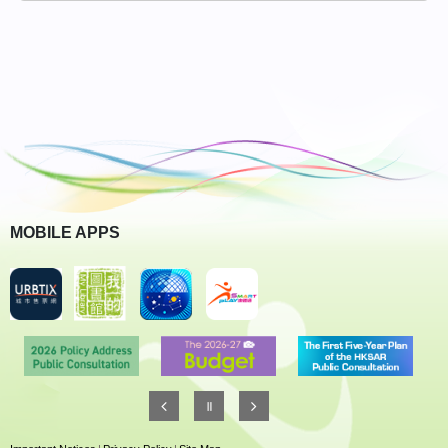
MOBILE APPS