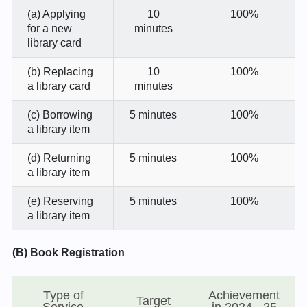
(a) Applying
10
100%
for a new
minutes
library card
(b) Replacing
10
100%
a library card
minutes
(c) Borrowing
5 minutes
100%
a library item
(d) Returning
5 minutes
100%
a library item
(e) Reserving
5 minutes
100%
a library item
(B) Book Registration
Type of
Achievement
Target
Service
in 2024 - 25