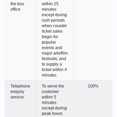
the box
within 25
office
minutes
except during
rush periods
when counter
ticket sales
begin for
popular
events and
major arts/film
festivals; and
to supply a
ticket within 4
minutes
Telephone
To serve the
100%
enquiry
customer
service
within 5
minutes
except during
peak hours