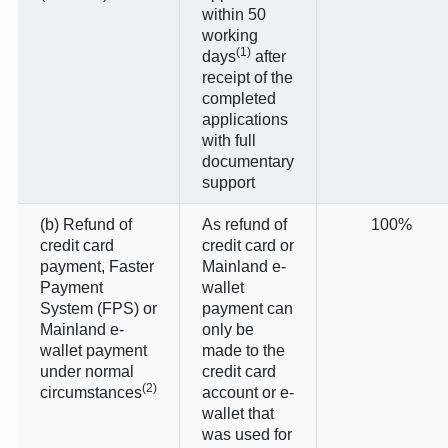
within 50
working
(1)
days
after
receipt of the
completed
applications
with full
documentary
support
(b) Refund of
As refund of
100%
credit card
credit card or
payment, Faster
Mainland e-
Payment
wallet
System (FPS) or
payment can
Mainland e-
only be
wallet payment
made to the
under normal
credit card
(2)
circumstances
account or e-
wallet that
was used for