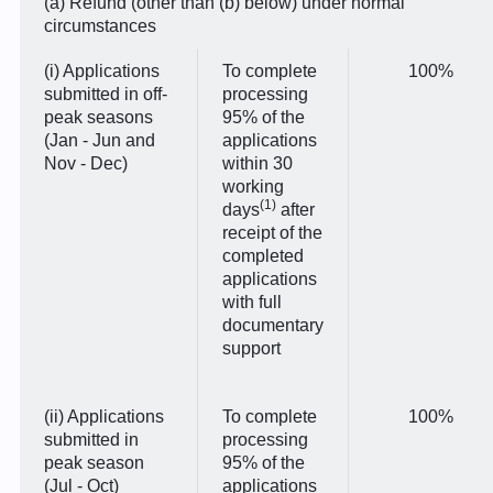
(a) Refund (other than (b) below) under normal
circumstances
(i) Applications
To complete
100%
submitted in off-
processing
peak seasons
95% of the
(Jan - Jun and
applications
Nov - Dec)
within 30
working
(1)
days
after
receipt of the
completed
applications
with full
documentary
support
(ii) Applications
To complete
100%
submitted in
processing
peak season
95% of the
(Jul - Oct)
applications