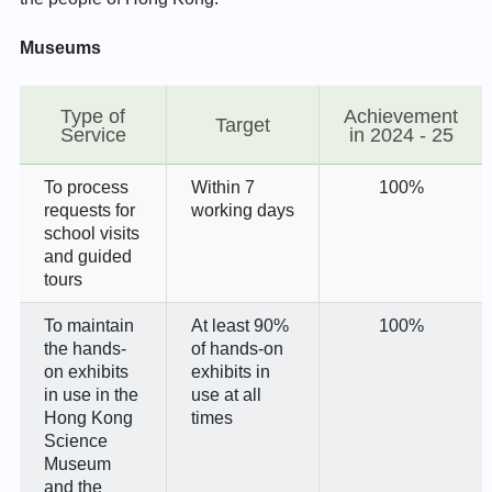
Museums
Type of
Achievement
Target
Service
in 2024 - 25
To process
Within 7
100%
requests for
working days
school visits
and guided
tours
To maintain
At least 90%
100%
the hands-
of hands-on
on exhibits
exhibits in
in use in the
use at all
Hong Kong
times
Science
Museum
and the