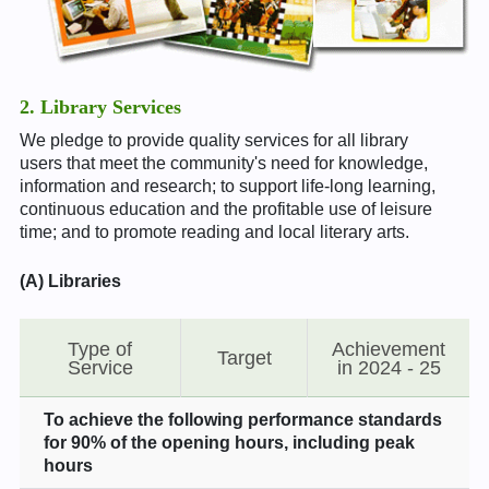
2. Library Services
We pledge to provide quality services for all library
users that meet the community's need for knowledge,
information and research; to support life-long learning,
continuous education and the profitable use of leisure
time; and to promote reading and local literary arts.
(A) Libraries
Type of
Achievement
Target
Service
in 2024 - 25
To achieve the following performance standards
for 90% of the opening hours, including peak
hours