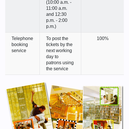
(10:00 a.m. -
11:00 a.m.
and 12:30
p.m. - 2:00
p.m.)
Telephone
To post the
100%
booking
tickets by the
service
next working
day to
patrons using
the service