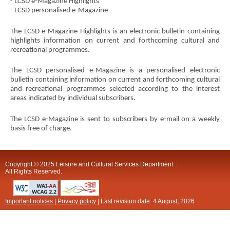
- LCSD e-Magazine Highlights
- LCSD personalised e-Magazine
The LCSD e-Magazine Highlights is an electronic bulletin containing
highlights information on current and forthcoming cultural and
recreational programmes.
The LCSD personalised e-Magazine is a personalised electronic
bulletin containing information on current and forthcoming cultural
and recreational programmes selected according to the interest
areas indicated by individual subscribers.
The LCSD e-Magazine is sent to subscribers by e-mail on a weekly
basis free of charge.
Copyright © 2025 Leisure and Cultural Services Department.
All Rights Reserved.
Important notices
|
Privacy policy
| Last revision date:
4 August, 2026