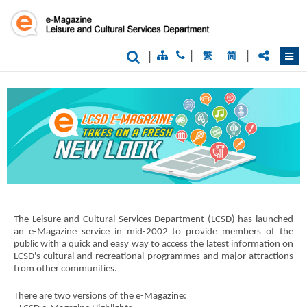
|
|
|
繁
简
Brand
Hong
Kong
-
Asia's
The Leisure and Cultural Services Department (LCSD) has launched
world
an e-Magazine service in mid-2002 to provide members of the
city
public with a quick and easy way to access the latest information on
LCSD's cultural and recreational programmes and major attractions
from other communities.
There are two versions of the e-Magazine: