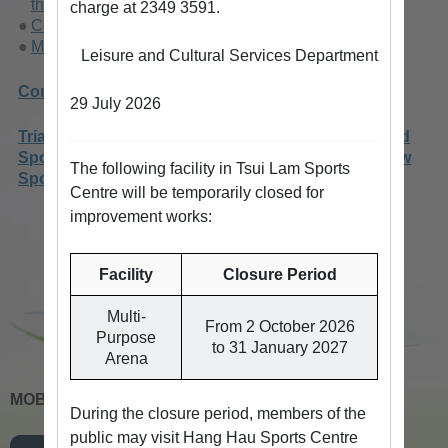
the New Territories
charge at 2349 3591.
Conditions of Use
Methods of Booking
Leisure and Cultural Services Department
Competition Venues
29 July 2026
Trial Scheme On Opening Up The Arena Of Selected
Sports Centres For Booking By Individuals For New
The following facility in Tsui Lam Sports
Sports Activities
Centre will be temporarily closed for
improvement works:
Facility
Closure Period
Multi-
From 2 October 2026
Purpose
to 31 January 2027
Arena
MOBILE APPS
During the closure period, members of the
public may visit Hang Hau Sports Centre