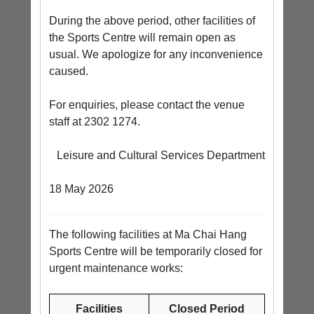
During the above period, other facilities of
the Sports Centre will remain open as
usual. We apologize for any inconvenience
caused.
For enquiries, please contact the venue
staff at 2302 1274.
Leisure and Cultural Services Department
18 May 2026
The following facilities at Ma Chai Hang
Sports Centre will be temporarily closed for
urgent maintenance works:
Facilities
Closed Period