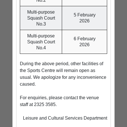
No.2
Multi-purpose
5 February
Squash Court
2026
No.3
Multi-purpose
6 February
Squash Court
2026
No.4
During the above period, other facilities of
the Sports Centre will remain open as
usual. We apologize for any inconvenience
caused.
For enquiries, please contact the venue
staff at 2325 3585.
Leisure and Cultural Services Department