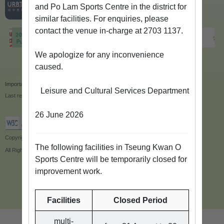
and Po Lam Sports Centre in the district for
similar facilities. For enquiries, please
contact the venue in-charge at 2703 1137.
We apologize for any inconvenience
caused.
Important Notices
|
Privacy Policy
|
Site Map
Leisure and Cultural Services Department
Last revision date:14/6/2024
26 June 2026
Copyright © 2018 Leisure and Cultural Services Department
The following facilities in Tseung Kwan O
All Rights Reserved.
Sports Centre will be temporarily closed for
improvement work.
Facilities
Closed Period
multi-