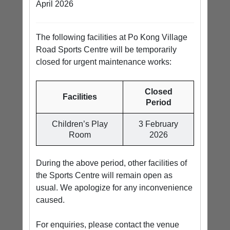
April 2026
The following facilities at Po Kong Village
Road Sports Centre will be temporarily
closed for urgent maintenance works:
Closed
Facilities
Period
Children’s Play
3 February
Room
2026
During the above period, other facilities of
the Sports Centre will remain open as
usual. We apologize for any inconvenience
caused.
For enquiries, please contact the venue