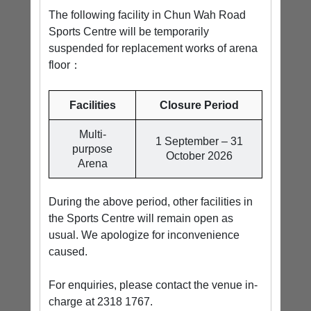
The following facility in Chun Wah Road
Sports Centre will be temporarily
suspended for replacement works of arena
floor：
Facilities
Closure Period
Multi-
1 September – 31
purpose
October 2026
Arena
During the above period, other facilities in
the Sports Centre will remain open as
usual. We apologize for inconvenience
caused.
For enquiries, please contact the venue in-
charge at 2318 1767.