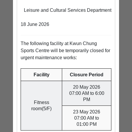
Leisure and Cultural Services Department
18 June 2026
The following facility at Kwun Chung
Sports Centre will be temporarily closed for
urgent maintenance works:
Facility
Closure Period
20 May 2026
07:00 AM to 6:00
PM
Fitness
room(5/F)
23 May 2026
07:00 AM to
01:00 PM