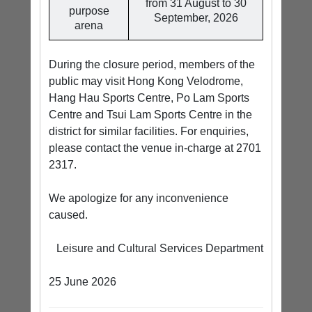
from 31 August to 30
purpose
September, 2026
arena
During the closure period, members of the
public may visit Hong Kong Velodrome,
Hang Hau Sports Centre, Po Lam Sports
Centre and Tsui Lam Sports Centre in the
district for similar facilities. For enquiries,
please contact the venue in-charge at 2701
2317.
We apologize for any inconvenience
caused.
Leisure and Cultural Services Department
25 June 2026