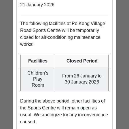
21 January 2026
The following facilities at Po Kong Village
Road Sports Centre will be temporarily
closed for air-conditioning maintenance
works:
Facilities
Closed Period
Children’s
From 26 January to
Play
30 January 2026
Room
During the above period, other facilities of
the Sports Centre will remain open as
usual. We apologize for any inconvenience
caused.