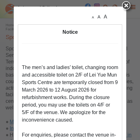
A
A
A
Home
Facilities & Venues
List of Facilities & Venues
Land Sports
Facilities
Sports Centres
Notice
Sports Centre
Sports centres are provided by the Leisure and Cultural
Services Department in the urban area and the New
Territories. These sports centres provide a wide range of
The men’s and ladies’ toilet, changing room
indoor leisure facilities such as badminton courts,
basketball courts, volleyball courts, netball courts, tennis
and accessible toilet on 2/F of Lei Yue Mun
courts, squash courts, table tennis tables, billiard facilities,
Sports Centre are temporarily closed from 9
activity rooms, dance rooms, fitness rooms, sport climbing
March 2026 to 12 August 2026 for
facilities, etc. There are also stand alone badminton
refurbishment works. During the closure
centre, squash centres, squash and table tennis centre as
period, you may use the toilets on 4/F or
well as squash and tennis centre.
5/F of the venue. We apologize for the
inconvenience caused.
More Information on Indoor Sports Centres
Indoor Leisure Facilities Search by Type
Hire Charges of Leisure Facilities
For enquiries, please contact the venue in-
in the Urban Area
/
in