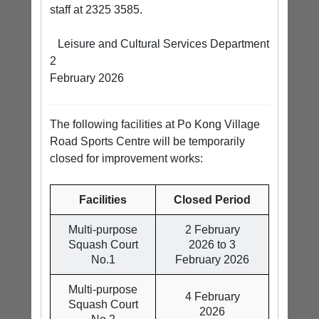
staff at 2325 3585.
Leisure and Cultural Services Department
2
February 2026
The following facilities at Po Kong Village
Road Sports Centre will be temporarily
closed for improvement works:
Facilities
Closed Period
Multi-purpose
2 February
Squash Court
2026 to 3
No.1
February 2026
Multi-purpose
4 February
Squash Court
2026