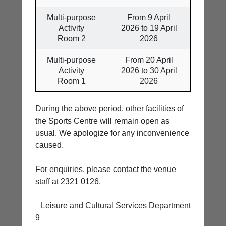
Multi-purpose
From 9 April
Activity
2026 to 19 April
Room 2
2026
Multi-purpose
From 20 April
Activity
2026 to 30 April
Room 1
2026
During the above period, other facilities of
the Sports Centre will remain open as
usual. We apologize for any inconvenience
caused.
For enquiries, please contact the venue
staff at 2321 0126.
Leisure and Cultural Services Department
9