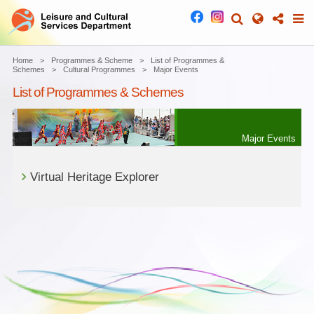
Home
Programmes & Scheme
List of Programmes &
Schemes
Cultural Programmes
Major Events
List of Programmes & Schemes
Major Events
Virtual Heritage Explorer