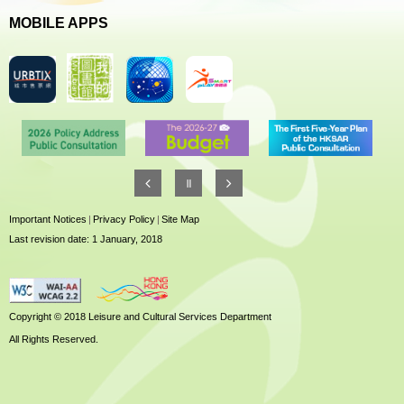
MOBILE APPS
Important Notices
|
Privacy Policy
|
Site Map
Last revision date: 1 January, 2018
Copyright © 2018 Leisure and Cultural Services Department
All Rights Reserved.