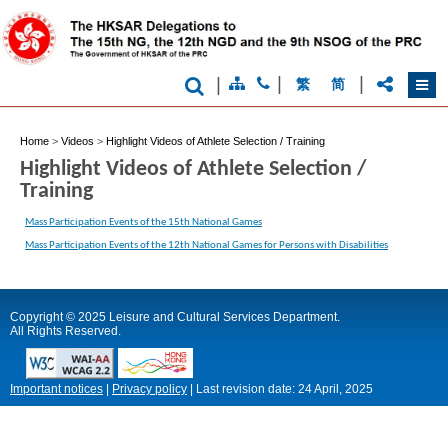
|
|
|
繁
简
Home
>
Videos
>
Highlight Videos of Athlete Selection / Training
Highlight Videos of Athlete Selection /
Training
Mass Participation Events of the 15th National Games
Mass Participation Events of the 12th National Games for Persons with Disabilities
Copyright © 2025 Leisure and Cultural Services Department.
All Rights Reserved.
Important notices
|
Privacy policy
|
Last revision date:
24 April, 2025