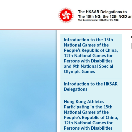
Press 'Tab' to enter menu
Introduction to the 15th
National Games of the
People’s Republic of China,
12th National Games for
Persons with Disabilities
and 9th National Special
Olympic Games
Introduction to the HKSAR
Delegations
Hong Kong Athletes
Participating in the 15th
National Games of the
People's Republic of China,
12th National Games for
Persons with Disabilities