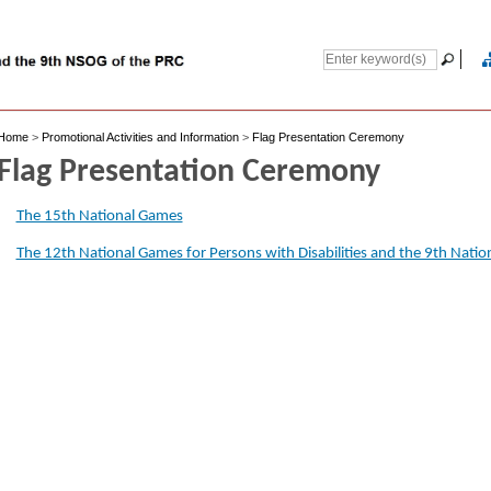
Home
>
Promotional Activities and Information
>
Flag Presentation Ceremony
Flag Presentation Ceremony
The 15th National Games
The 12th National Games for Persons with Disabilities and the 9th Nati