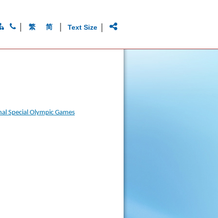
|
|
|
繁
简
Text Size
onal Special Olympic Games