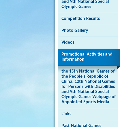
and 9th National Special
Olympic Games
Competition Results
Brand
Photo Gallery
Hong
Kong
-
Videos
Asia's
world
Promotional Activities and
city
Information
the 15th National Games of
the People's Republic of
China, 12th National Games
for Persons with Disabilities
and 9th National Special
Olympic Games Webpage of
Appointed Sports Media
Links
Past National Games