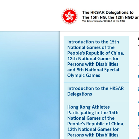
Press 'Tab' to enter menu
Introduction to the 15th
National Games of the
People’s Republic of China,
12th National Games for
Persons with Disabilities
and 9th National Special
Olympic Games
Introduction to the HKSAR
Delegations
Hong Kong Athletes
Participating in the 15th
National Games of the
People's Republic of China,
12th National Games for
Persons with Disabilities