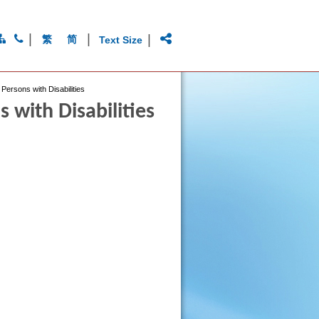
|
|
|
繁
简
Text Size
Persons with Disabilities
 with Disabilities