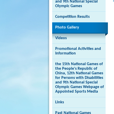
and 9th National Special
Olympic Games
Competition Results
Brand
Photo Gallery
Hong
Kong
-
Videos
Asia's
world
Promotional Activities and
city
Information
the 15th National Games of
the People's Republic of
China, 12th National Games
for Persons with Disabilities
and 9th National Special
Olympic Games Webpage of
Appointed Sports Media
Links
Past National Games