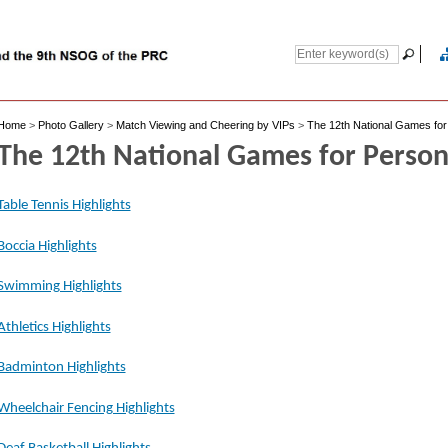
Home
>
Photo Gallery
>
Match Viewing and Cheering by VIPs
>
The 12th National Games for 
The 12th National Games for Persons
Table Tennis Highlights
Boccia Highlights
Swimming Highlights
Athletics Highlights
Badminton Highlights
Wheelchair Fencing Highlights