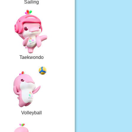
Sailing
Taekwondo
Volleyball