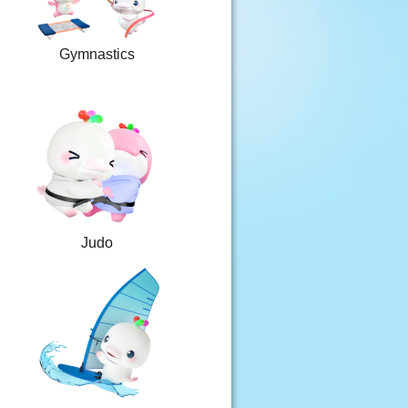
Gymnastics
Judo