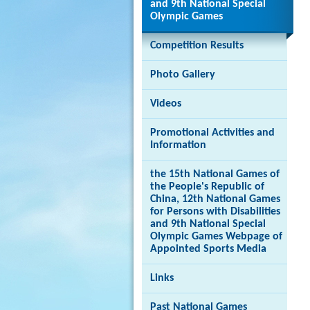
and 9th National Special
Olympic Games
Competition Results
Photo Gallery
Videos
Promotional Activities and
Information
the 15th National Games of
the People's Republic of
China, 12th National Games
for Persons with Disabilities
and 9th National Special
Olympic Games Webpage of
Appointed Sports Media
Links
Past National Games