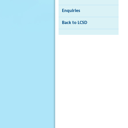
Enquiries
Back to LCSD