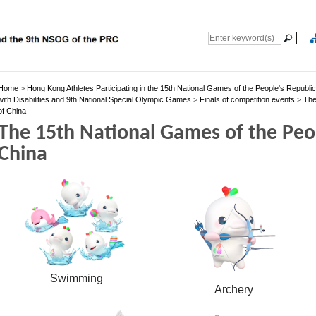
Home
>
Hong Kong Athletes Participating in the 15th National Games of the People's Republi
with Disabilities and 9th National Special Olympic Games
>
Finals of competition events
>
The
of China
The 15th National Games of the Peop
China
Swimming
Archery