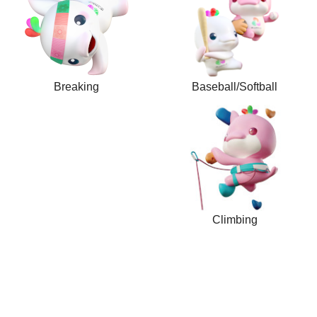
Breaking
Baseball/Softball
Climbing