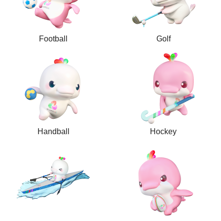
Football
Golf
Handball
Hockey