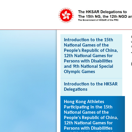
Press 'Tab' to enter menu
Introduction to the 15th
National Games of the
People’s Republic of China,
12th National Games for
Persons with Disabilities
and 9th National Special
Olympic Games
Introduction to the HKSAR
Delegations
Hong Kong Athletes
Participating in the 15th
National Games of the
People's Republic of China,
12th National Games for
Persons with Disabilities