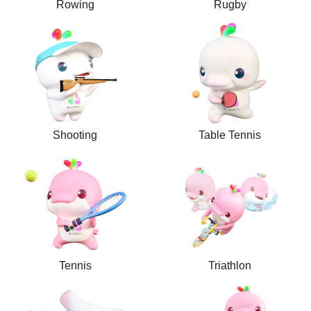
Rowing
Rugby
Shooting
Table Tennis
Tennis
Triathlon