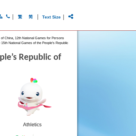
|
|
|
繁
简
Text Size
c of China, 12th National Games for Persons
 15th National Games of the People's Republic
le’s Republic of
Athletics