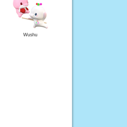
Wushu