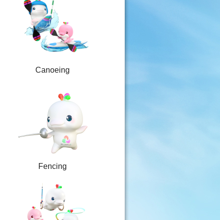
Canoeing
Fencing