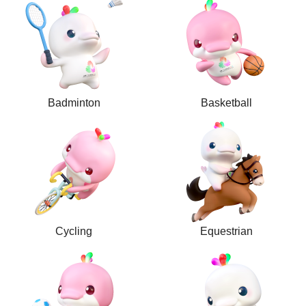
Badminton
Basketball
Cycling
Equestrian