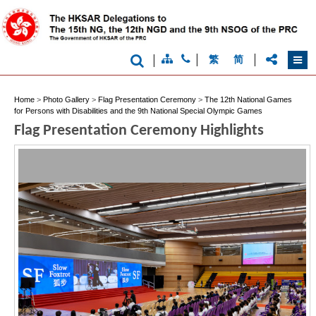
|
|
|
繁
简
Home
>
Photo Gallery
>
Flag Presentation Ceremony
>
The 12th National Games
for Persons with Disabilities and the 9th National Special Olympic Games
Brand
Flag Presentation Ceremony Highlights
Hong
Kong
-
Asia's
world
city