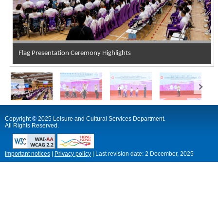
Flag Presentation Ceremony Highlights
Copyright © 2025 Leisure and Cultural Services Department.
All Rights Reserved.
Important notices
|
Privacy policy
|
Last revision date:
2 December, 2025