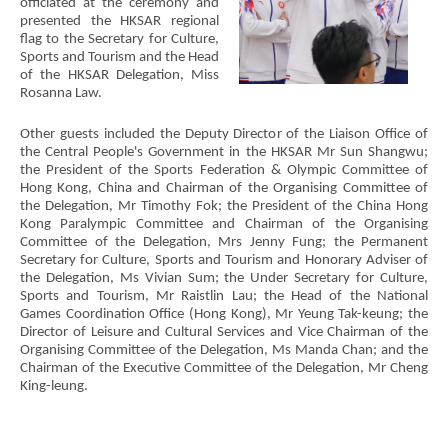
officiated at the ceremony and
presented the HKSAR regional
flag to the Secretary for Culture,
Sports and Tourism and the Head
of the HKSAR Delegation, Miss
Rosanna Law.
Other guests included the Deputy Director of the Liaison Office of
the Central People's Government in the HKSAR Mr Sun Shangwu;
the President of the Sports Federation & Olympic Committee of
Hong Kong, China and Chairman of the Organising Committee of
the Delegation, Mr Timothy Fok; the President of the China Hong
Kong Paralympic Committee and Chairman of the Organising
Committee of the Delegation, Mrs Jenny Fung; the Permanent
Secretary for Culture, Sports and Tourism and Honorary Adviser of
the Delegation, Ms Vivian Sum; the Under Secretary for Culture,
Sports and Tourism, Mr Raistlin Lau; the Head of the National
Games Coordination Office (Hong Kong), Mr Yeung Tak-keung; the
Director of Leisure and Cultural Services and Vice Chairman of the
Organising Committee of the Delegation, Ms Manda Chan; and the
Chairman of the Executive Committee of the Delegation, Mr Cheng
King-leung.