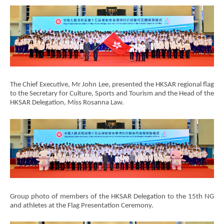
Brand
Hong
The Chief Executive, Mr John Lee, presented the HKSAR regional flag
Kong
to the Secretary for Culture, Sports and Tourism and the Head of the
-
HKSAR Delegation, Miss Rosanna Law.
Asia's
world
city
Group photo of members of the HKSAR Delegation to the 15th NG
and athletes at the Flag Presentation Ceremony.