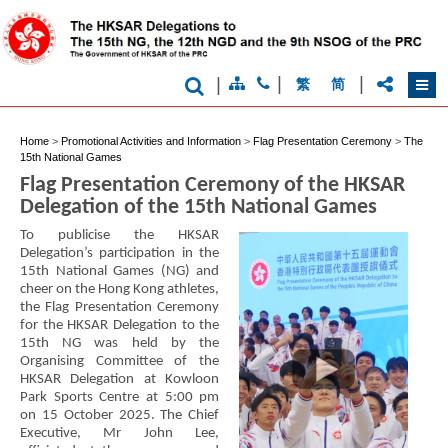
|
|
|
繁
简
Home
>
Promotional Activities and Information
>
Flag Presentation Ceremony
>
The
15th National Games
Flag Presentation Ceremony of the HKSAR
Delegation of the 15th National Games
To publicise the HKSAR
Delegation’s participation in the
15th National Games (NG) and
cheer on the Hong Kong athletes,
the Flag Presentation Ceremony
for the HKSAR Delegation to the
15th NG was held by the
Organising Committee of the
HKSAR Delegation at Kowloon
Park Sports Centre at 5:00 pm
on 15 October 2025. The Chief
Executive, Mr John Lee,