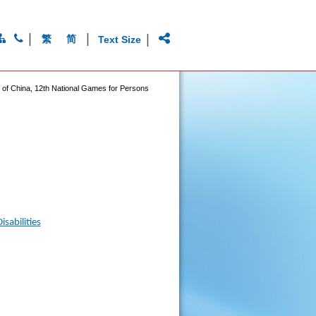
|
|
|
繁
简
Text Size
c of China, 12th National Games for Persons
sabilities