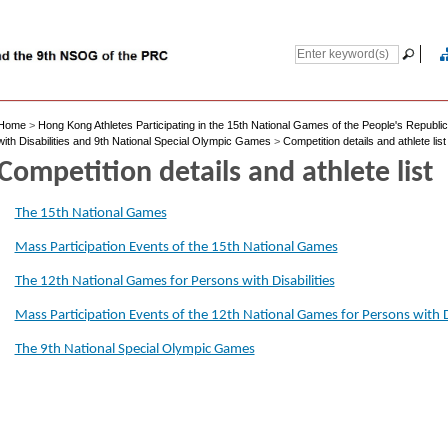
Home
>
Hong Kong Athletes Participating in the 15th National Games of the People's Republi
with Disabilities and 9th National Special Olympic Games
>
Competition details and athlete list
Competition details and athlete list
The 15th National Games
Mass Participation Events of the 15th National Games
The 12th National Games for Persons with Disabilities
Mass Participation Events of the 12th National Games for Persons with Di
The 9th National Special Olympic Games