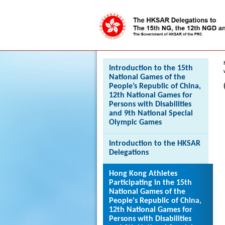
Press 'Tab' to enter menu
Introduction to the 15th
National Games of the
People’s Republic of China,
12th National Games for
Persons with Disabilities
and 9th National Special
Olympic Games
Introduction to the HKSAR
Delegations
Hong Kong Athletes
Participating in the 15th
National Games of the
People's Republic of China,
12th National Games for
Persons with Disabilities