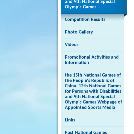
and 9th National Special
Olympic Games
Competition Results
Brand
Photo Gallery
Hong
Kong
-
Videos
Asia's
world
Promotional Activities and
city
Information
the 15th National Games of
the People's Republic of
China, 12th National Games
for Persons with Disabilities
and 9th National Special
Olympic Games Webpage of
Appointed Sports Media
Links
Past National Games