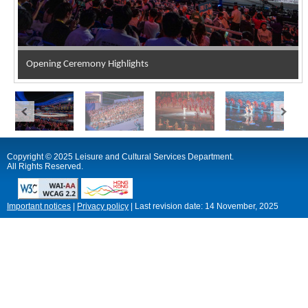
Opening Ceremony Highlights
Copyright © 2025 Leisure and Cultural Services Department.
All Rights Reserved.
Important notices
|
Privacy policy
|
Last revision date:
14 November, 2025