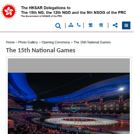
|
|
|
繁
简
Home
>
Photo Gallery
>
Opening Ceremony
>
The 15th National Games
Brand
The 15th National Games
Hong
Kong
-
Asia's
world
city