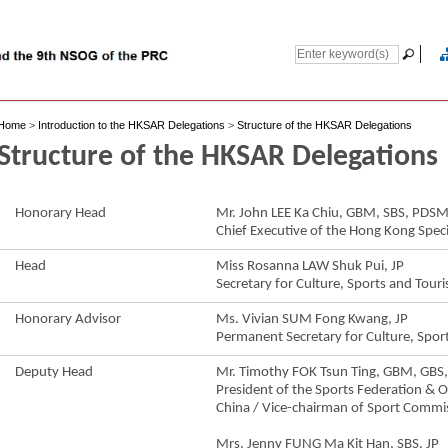
Home
>
Introduction to the HKSAR Delegations
>
Structure of the HKSAR Delegations
Structure of the HKSAR Delegations
Honorary Head
Mr. John LEE Ka Chiu, GBM, SBS, PD
Chief Executive of the Hong Kong Speci
Head
Miss Rosanna LAW Shuk Pui, JP
Secretary for Culture, Sports and Tour
Honorary Advisor
Ms. Vivian SUM Fong Kwang, JP
Permanent Secretary for Culture, Spor
Deputy Head
Mr. Timothy FOK Tsun Ting, GBM, GBS,
President of the Sports Federation &
China / Vice-chairman of Sport Commi
Mrs. Jenny FUNG Ma Kit Han, SBS, JP