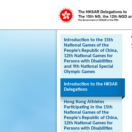
Press 'Tab' to enter menu
Introduction to the 15th
National Games of the
People’s Republic of China,
12th National Games for
Persons with Disabilities
and 9th National Special
Olympic Games
Introduction to the HKSAR
Delegations
Hong Kong Athletes
Participating in the 15th
National Games of the
People's Republic of China,
12th National Games for
Persons with Disabilities