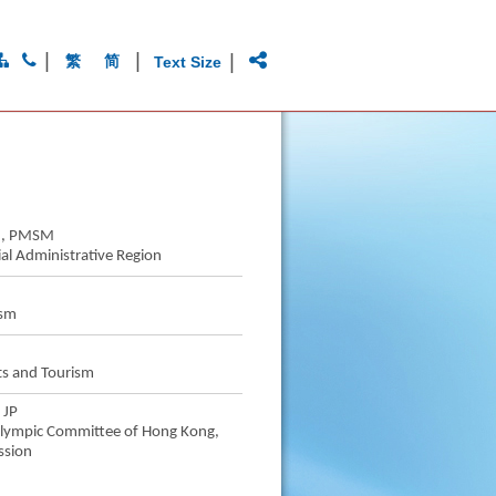
|
|
|
繁
简
Text Size
SM, PMSM
al Administrative Region
ism
ts and Tourism
 JP
 Olympic Committee of Hong Kong,
ssion