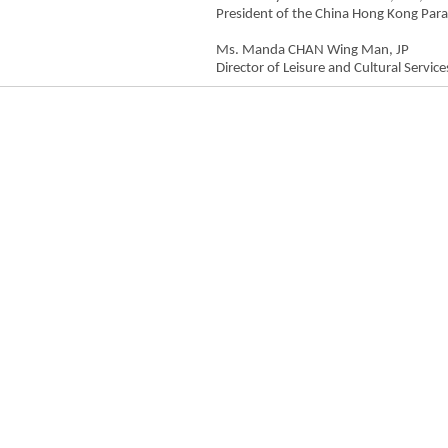
President of the China Hong Kong Par
Ms. Manda CHAN Wing Man, JP
Director of Leisure and Cultural Service