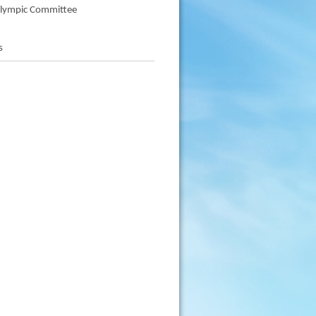
alympic Committee
s