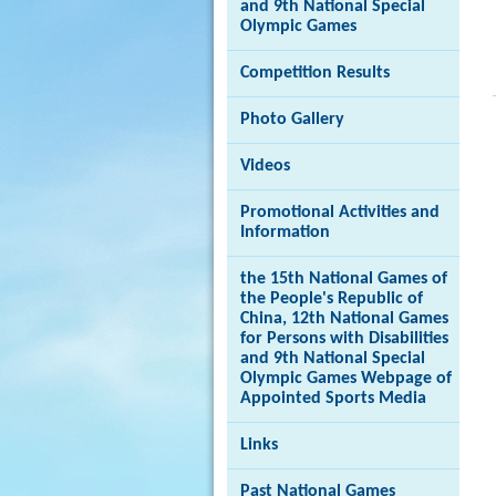
and 9th National Special
Olympic Games
Competition Results
Brand
Photo Gallery
Hong
Kong
-
Videos
Asia's
world
Promotional Activities and
city
Information
the 15th National Games of
the People's Republic of
China, 12th National Games
for Persons with Disabilities
and 9th National Special
Olympic Games Webpage of
Appointed Sports Media
Links
Past National Games