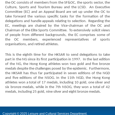
world
the OC consists of members from the SF&OC, the sports sector, the
city
Culture, Sports and Tourism Bureau and the LCSD. An Executive
Committee (EC) and an Appeal Board are set up under the OC to
take forward the various specific tasks for the formation of the
delegations and handle appeals relating to selection. Regarding the
EC, meetings are chaired by the Vice-chairman of the OC and
Chairman of the Elite Sports Committee. To extensively solicit views
of people from different backgrounds, the EC comprises some of
the OC members, experienced representatives of sports
organisations, and retired athletes.
This is the eighth time for the HKSAR to send delegations to take
part in the NG since its first participation in 1997. In the last edition
of the NG, the Hong Kong athletes won two gold and five bronze
medals despite the challenges posed by the epidemic. Furthermore,
the HKSAR has thus far participated in seven editions of the NGD
and five editions of the NSOG. In the 11th NGD, the Hong Kong
athletes won a total of 17 medals, including 10 gold, one silver and
six bronze medals, while in the 7th NSOG, they won a total of 42
medals, including 25 gold, nine silver and eight bronze medals.
Copyright © 2025 Leisure and Cultural Services Department.