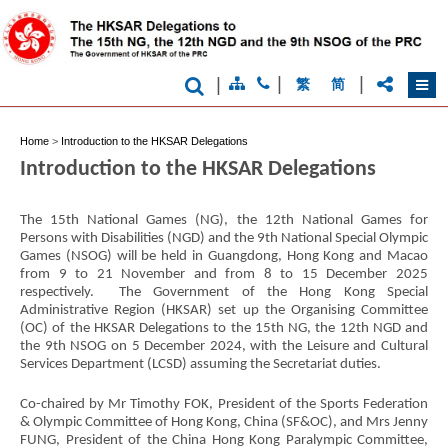
|
|
|
繁
简
Home
>
Introduction to the HKSAR Delegations
Introduction to the HKSAR Delegations
The 15th National Games (NG), the 12th National Games for
Persons with Disabilities (NGD) and the 9th National Special Olympic
Games (NSOG) will be held in Guangdong, Hong Kong and Macao
from 9 to 21 November and from 8 to 15 December 2025
respectively. The Government of the Hong Kong Special
Administrative Region (HKSAR) set up the Organising Committee
(OC) of the HKSAR Delegations to the 15th NG, the 12th NGD and
the 9th NSOG on 5 December 2024, with the Leisure and Cultural
Services Department (LCSD) assuming the Secretariat duties.
Brand
Hong
Kong
Co-chaired by Mr Timothy FOK, President of the Sports Federation
-
& Olympic Committee of Hong Kong, China (SF&OC), and Mrs Jenny
Asia's
FUNG, President of the China Hong Kong Paralympic Committee,