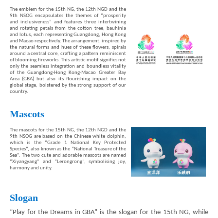
The emblem for the 15th NG, the 12th NGD and the
9th NSOG encapsulates the themes of “prosperity
and inclusiveness” and features three intertwining
and rotating petals from the cotton tree, bauhinia
and lotus, each representing Guangdong, Hong Kong
and Macao respectively. The arrangement, inspired by
the natural forms and hues of these flowers, spirals
around a central core, crafting a pattern reminiscent
of blooming fireworks. This artistic motif signifies not
only the seamless integration and boundless vitality
of the Guangdong-Hong Kong-Macao Greater Bay
Area (GBA) but also its flourishing impact on the
global stage, bolstered by the strong support of our
country.
Mascots
Brand
The mascots for the 15th NG, the 12th NGD and the
Hong
9th NSOG are based on the Chinese white dolphin,
Kong
which is the “Grade 1 National Key Protected
-
Species”, also known as the “National Treasure of the
Asia's
Sea”. The two cute and adorable mascots are named
“Xiyangyang” and “Lerongrong”, symbolising joy,
world
harmony and unity.
city
Slogan
“Play for the Dreams in GBA” is the slogan for the 15th NG, while