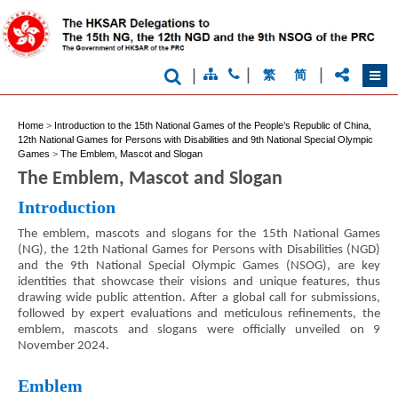
|
|
|
繁
简
Home
>
Introduction to the 15th National Games of the People’s Republic of China,
12th National Games for Persons with Disabilities and 9th National Special Olympic
Games
>
The Emblem, Mascot and Slogan
The Emblem, Mascot and Slogan
Introduction
The emblem, mascots and slogans for the 15th National Games
(NG), the 12th National Games for Persons with Disabilities (NGD)
and the 9th National Special Olympic Games (NSOG), are key
identities that showcase their visions and unique features, thus
drawing wide public attention. After a global call for submissions,
followed by expert evaluations and meticulous refinements, the
emblem, mascots and slogans were officially unveiled on 9
November 2024.
Emblem