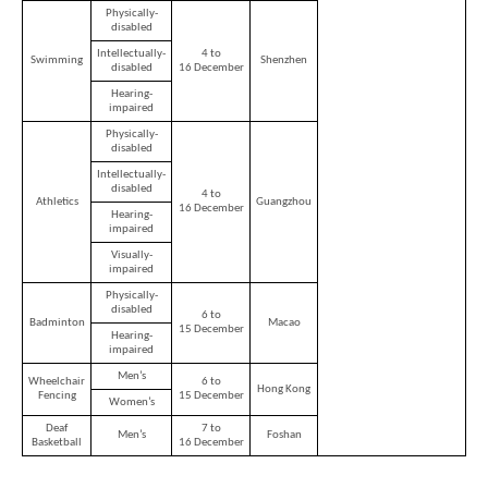
-
Physically-
Asia's
disabled
world
Intellectually-
4 to
city
Swimming
Shenzhen
disabled
16 December
Hearing-
impaired
Physically-
disabled
Intellectually-
disabled
4 to
Athletics
Guangzhou
16 December
Hearing-
impaired
Visually-
impaired
Physically-
disabled
6 to
Badminton
Macao
15 December
Hearing-
impaired
Men’s
Wheelchair
6 to
Hong Kong
Fencing
15 December
Women’s
Deaf
7 to
Men’s
Foshan
Basketball
16 December