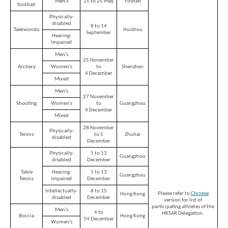
Men's
15 to 25 May
Foshan
football
Physically-
disabled
8 to 14
Taekwondo
Huizhou
September
Hearing-
impaired
Men’s
25 November
Archery
Women’s
to
Shenzhen
4 December
Mixed
Men’s
27 November
Shooting
Women’s
to
Guangzhou
4 December
Mixed
28 November
Physically-
Tennis
to 5
Zhuhai
disabled
December
Physically-
1 to 13
Guangzhou
disabled
December
Table
Hearing-
1 to 13
Guangzhou
Tennis
impaired
December
Intellectually-
8 to 15
Please refer to
Chinese
Hong Kong
disabled
December
version for list of
Brand
participating athletes of the
Men’s
4 to
HKSAR Delegation.
Hong
Boccia
Hong Kong
14 December
Kong
Women’s