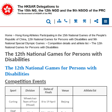
|
|
|
繁
简
Home
>
Hong Kong Athletes Participating in the 15th National Games of the People's
Republic of China, 12th National Games for Persons with Disabilities and 9th
National Special Olympic Games
>
Competition details and athlete list
>
The 12th
National Games for Persons with Disabilities
The 12th National Games for Persons with
Disabilities
The 12th National Games for Persons with
Disabilities
Competition Events
Dates of
Sport
Division
Venue
Athlete list
Finals
Wheelchair
Curling
Team of Four
8 to 19 April
Beijing
(Mixed)
Deaf