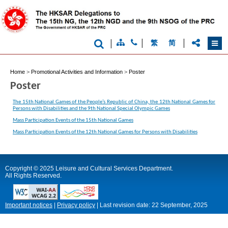
|
|
|
繁
简
Home
>
Promotional Activities and Information
>
Poster
Poster
The 15th National Games of the People’s Republic of China, the 12th National Games for
Persons with Disabilities and the 9th National Special Olympic Games
Mass Participation Events of the 15th National Games
Mass Participation Events of the 12th National Games for Persons with Disabilities
Copyright © 2025 Leisure and Cultural Services Department.
All Rights Reserved.
Important notices
|
Privacy policy
|
Last revision date:
22 September, 2025