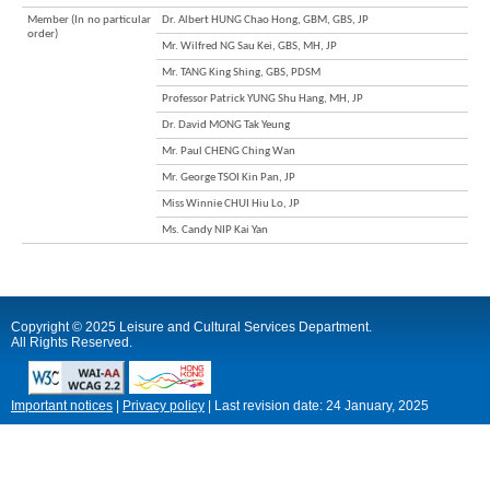
Member (In no particular
Dr. Albert HUNG Chao Hong, GBM, GBS, JP
order)
Mr. Wilfred NG Sau Kei, GBS, MH, JP
Mr. TANG King Shing, GBS, PDSM
Professor Patrick YUNG Shu Hang, MH, JP
Dr. David MONG Tak Yeung
Mr. Paul CHENG Ching Wan
Mr. George TSOI Kin Pan, JP
Miss Winnie CHUI Hiu Lo, JP
Ms. Candy NIP Kai Yan
Copyright © 2025 Leisure and Cultural Services Department.
All Rights Reserved.
Important notices
|
Privacy policy
|
Last revision date:
24 January, 2025