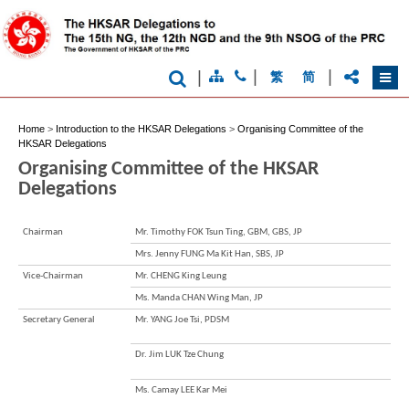
|
|
|
繁
简
Home
>
Introduction to the HKSAR Delegations
>
Organising Committee of the
HKSAR Delegations
Organising Committee of the HKSAR
Delegations
Brand
Hong
Chairman
Mr. Timothy FOK Tsun Ting, GBM, GBS, JP
Kong
-
Mrs. Jenny FUNG Ma Kit Han, SBS, JP
Asia's
Vice-Chairman
Mr. CHENG King Leung
world
city
Ms. Manda CHAN Wing Man, JP
Secretary General
Mr. YANG Joe Tsi, PDSM
Dr. Jim LUK Tze Chung
Ms. Camay LEE Kar Mei