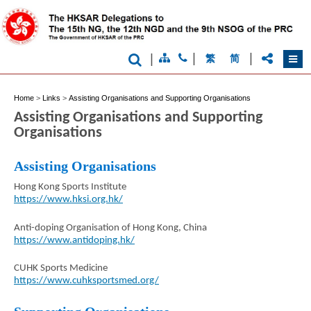
|
|
|
繁
简
Home
>
Links
>
Assisting Organisations and Supporting Organisations
Assisting Organisations and Supporting
Organisations
Assisting Organisations
Brand
Hong Kong Sports Institute
Hong
Kong
https://www.hksi.org.hk/
-
Asia's
Anti-doping Organisation of Hong Kong, China
world
https://www.antidoping.hk/
city
CUHK Sports Medicine
https://www.cuhksportsmed.org/