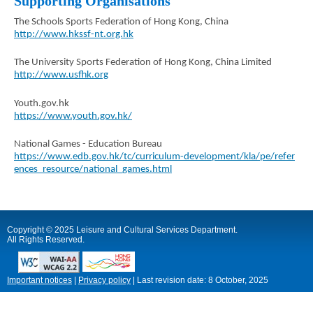
Supporting Organisations
The Schools Sports Federation of Hong Kong, China
http://www.hkssf-nt.org.hk
The University Sports Federation of Hong Kong, China Limited
http://www.usfhk.org
Youth.gov.hk
https://www.youth.gov.hk/
National Games - Education Bureau
https://www.edb.gov.hk/tc/curriculum-development/kla/pe/refer
ences_resource/national_games.html
Copyright © 2025 Leisure and Cultural Services Department.
All Rights Reserved.
Important notices
|
Privacy policy
|
Last revision date:
8 October, 2025