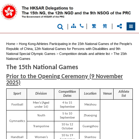
|
|
|
繁
简
Home
>
Hong Kong Athletes Participating in the 15th National Games of the People's
Republic of China, 12th National Games for Persons with Disabilities and 9th
National Special Olympic Games
>
Competition details and athlete list
>
The 15th
National Games
The 15th National Games
Prior to the Opening Ceremony (9 November
2025)
Competition
Athlete
Sport
Division
Location
Venue
Dates
list
Men’s (Aged
4 to 15
Football
Meizhou
under 16)
September
5 to 10
Youth
Zhaoqing
September
Gymnastics
10 to 12
Trampoline
Guangzhou
October
10 to 19
Handball
Women’s
Shantou