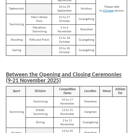
September
26 to 29
Please refer
Taekwondo
Huizhou
September
to
Chinese
version.
Men’s Water
22 to 27
Guangdong
Polo
October
Swimming
Marathon
5 to 6
Shenzhen
Swimming
November
12 to 18
Shooting
Rifle and Pistol
Guangdong
October
20 to 30
Sailing
Guangdong
October
Between the Opening and Closing Ceremonies
(9-21 November 2025)
Competition
Athlete
Sport
Division
Location
Venue
Dates
list
10 to 17
Swimming
Shenzhen
November
Artistic
13 to 15
Swimming
Jiangmen
Swimming
November
2 to 11
Diving
Guangdong
November
14 to 20
Archery
Shenzhen