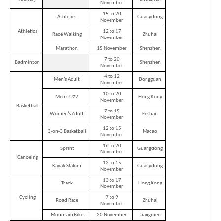
November
15 to 20
Athletics
Guangdong
November
Athletics
12 to 17
Race Walking
Zhuhai
November
Marathon
15 November
Shenzhen
7 to 20
Badminton
Shenzhen
November
4 to 12
Men’s Adult
Dongguan
November
10 to 20
Men’s U22
Hong Kong
November
Basketball
7 to 15
Women’s Adult
Foshan
November
12 to 15
3-on-3 Basketball
Macao
November
16 to 20
Sprint
Guangdong
November
Canoeing
12 to 15
Kayak Slalom
Guangdong
November
13 to 17
Track
Hong Kong
November
Cycling
7 to 9
Road Race
Zhuhai
November
Mountain Bike
20 November
Jiangmen