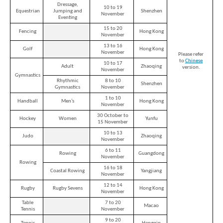
Dressage,
10 to 19
Equestrian
Jumping and
Shenzhen
November
Eventing
15 to 20
Fencing
Hong Kong
November
13 to 16
Golf
Hong Kong
November
Please refer
to
Chinese
10 to 17
Adult
Zhaoqing
version.
November
Gymnastics
Rhythmic
8 to 10
Shenzhen
Gymnastics
November
1 to 10
Handball
Men’s
Hong Kong
November
30 October to
Hockey
Women
Yunfu
15 November
10 to 13
Judo
Zhaoqing
November
6 to 11
Rowing
Guangdong
November
Rowing
16 to 18
Coastal Rowing
Yangjiang
November
Brand
Hong
12 to 14
Rugby
Rugby Sevens
Hong Kong
November
Kong
-
Table
7 to 20
Macao
Asia's
Tennis
November
world
9 to 20