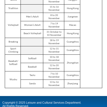
Tennis
Hengqin
city
November
15 to 16
Triathlon
Hong Kong
November
8 to 20
Men’s Adult
Jiangmen
November
7 to 19
Volleyball
Women’s Adult
Macao
November
31 October to
Beach Volleyball
Hong Kong
10 November
18 to 19
Breaking
Guangzhou
November
Sport
12 to 15
Guangzhou
Climbing
November
10 to 18
Softball
November
Baseball/
Zhongshan
Softball
12 to 20
Baseball
November
7 to 10
Taolu
Guangzhou
November
Wushu
13 to 16
Sanda
Zhanjiang
November
Copyright © 2025 Leisure and Cultural Services Department.
All Rights Reserved.