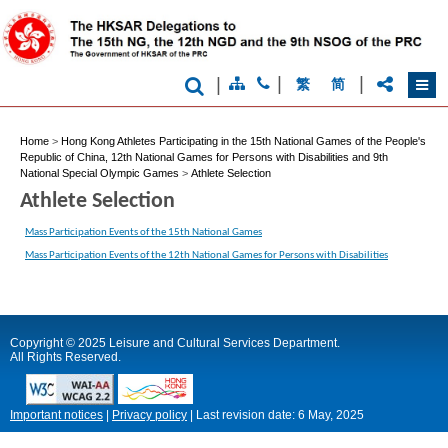
|
|
|
繁
简
Home
>
Hong Kong Athletes Participating in the 15th National Games of the People's
Republic of China, 12th National Games for Persons with Disabilities and 9th
National Special Olympic Games
>
Athlete Selection
Athlete Selection
Mass Participation Events of the 15th National Games
Mass Participation Events of the 12th National Games for Persons with Disabilities
Copyright © 2025 Leisure and Cultural Services Department.
All Rights Reserved.
Important notices
|
Privacy policy
|
Last revision date:
6 May, 2025