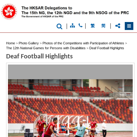
|
|
|
繁
简
Home
>
Photo Gallery
>
Photos of the Competitions with Participation of Athletes
>
The 12th National Games for Persons with Disabilities
>
Deaf Football Highlights
Brand
Deaf Football Highlights
Hong
Kong
-
Asia's
world
city