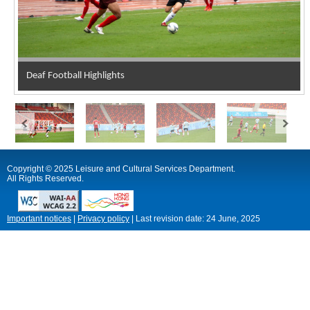
Deaf Football Highlights
Copyright © 2025 Leisure and Cultural Services Department.
All Rights Reserved.
Important notices
|
Privacy policy
|
Last revision date:
24 June, 2025