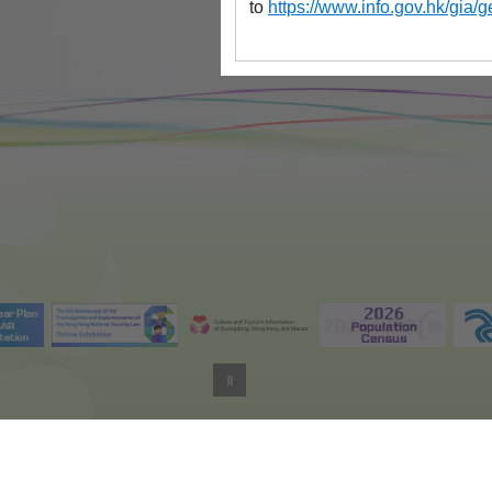
to
https://www.info.gov.hk/gi
Important Not
Last