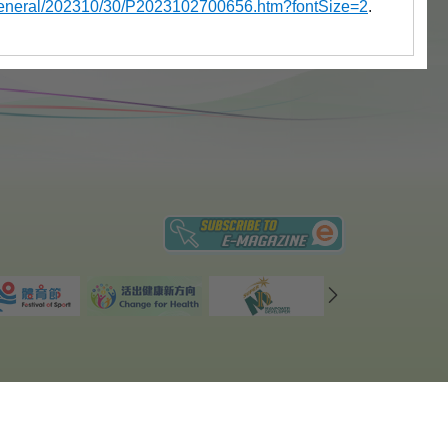
a/general/202310/30/P2023102700656.htm?fontSize=2
.
ices
|
Privacy Policy
|
Site Map
 revision date: 26 June, 2026