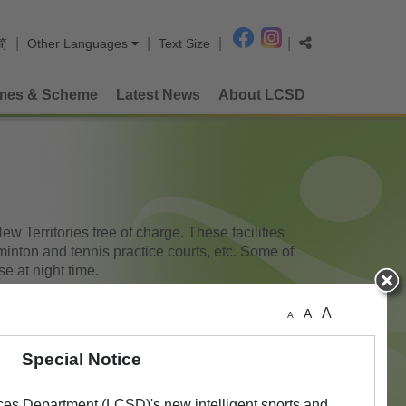
|
|
|
|
简
Other Languages
Text Size
mes & Scheme
Latest News
About LCSD
 Territories free of charge. These facilities
minton and tennis practice courts, etc. Some of
e at night time.
A
A
A
Special Notice
ces Department (LCSD)'s new intelligent sports and