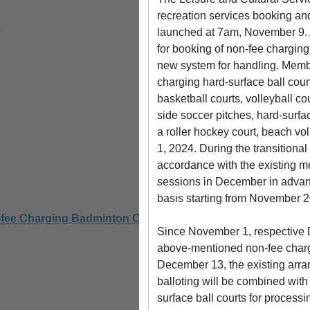
recreation services booking and
launched at 7am, November 9. A
for booking of non-fee charging r
new system for handling. Membe
charging hard-surface ball court
basketball courts, volleyball co
side soccer pitches, hard-surfac
a roller hockey court, beach vol
1, 2024. During the transitiona
accordance with the existing 
sessions in December in advanc
basis starting from November 2
ee Charging Badminton Courts for Pickleball Activities
Since November 1, respective D
above-mentioned non-fee chargin
December 13, the existing arran
balloting will be combined with 
surface ball courts for processi