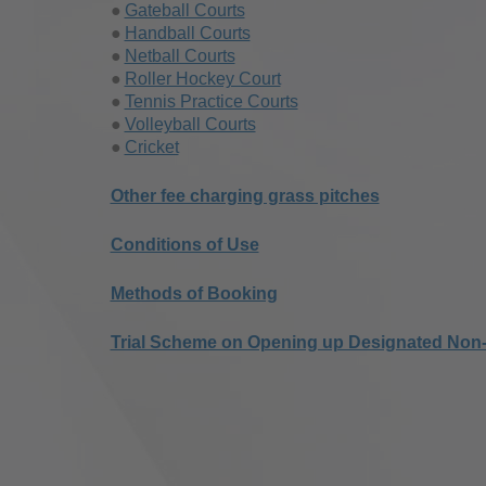
Gateball Courts
Handball Courts
Netball Courts
Roller Hockey Court
Tennis Practice Courts
Volleyball Courts
Cricket
Other fee charging grass pitches
Conditions of Use
Methods of Booking
Trial Scheme on Opening up Designated Non-f