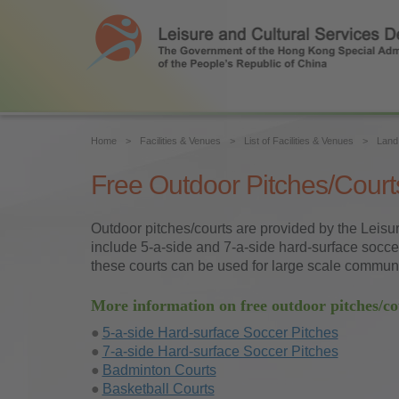
Home
Facilities & Venues
List of Facilities & Venues
Land 
Free Outdoor Pitches/Court
Outdoor pitches/courts are provided by the Leisur
include 5-a-side and 7-a-side hard-surface soccer 
these courts can be used for large scale communit
More information on free outdoor pitches/co
5-a-side Hard-surface Soccer Pitches
7-a-side Hard-surface Soccer Pitches
Badminton Courts
Basketball Courts