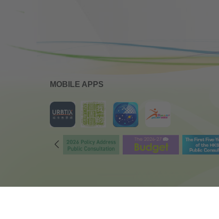
MOBILE APPS
Copyright © 2018 Leisure and Cultural Services Department
All Rights Reserved.