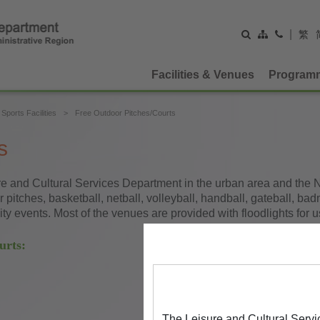
|
繁
Facilities & Venues
Program
Sports Facilities
Free Outdoor Pitches/Courts
s
e and Cultural Services Department in the urban area and the New
pitches, basketball, netball, volleyball, handball, gateball, bad
y events. Most of the venues are provided with floodlights for us
urts:
The Leisure and Cultural Servi