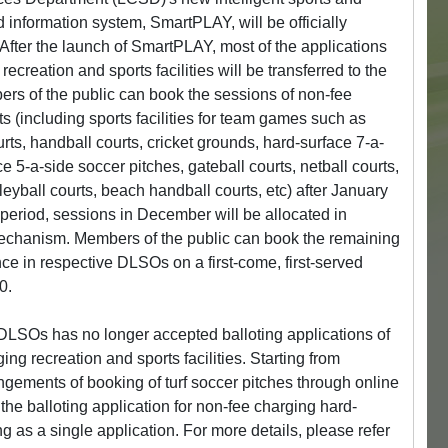
 information system, SmartPLAY, will be officially
fter the launch of SmartPLAY, most of the applications
ecreation and sports facilities will be transferred to the
rs of the public can book the sessions of non-fee
s (including sports facilities for team games such as
urts, handball courts, cricket grounds, hard-surface 7-a-
e 5-a-side soccer pitches, gateball courts, netball courts,
leyball courts, beach handball courts, etc) after January
l period, sessions in December will be allocated in
mechanism. Members of the public can book the remaining
e in respective DLSOs on a first-come, first-served
0.
LSOs has no longer accepted balloting applications of
g recreation and sports facilities. Starting from
gements of booking of turf soccer pitches through online
the balloting application for non-fee charging hard-
ng as a single application. For more details, please refer