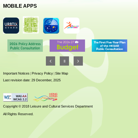
MOBILE APPS
Important Notices
|
Privacy Policy
|
Site Map
Last revision date: 29 December, 2025
Copyright © 2018 Leisure and Cultural Services Department
All Rights Reserved.