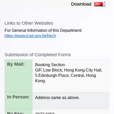
Download
Links to Other Websites
For General Information of this Department:
https://www.lcsd.gov.hk/hkch
Submission of Completed Forms
By Mail:
Booking Section
G/F, Low Block, Hong Kong City Hall,
5 Edinburgh Place, Central, Hong
Kong.
In Person:
Address same as above.
By Fax: