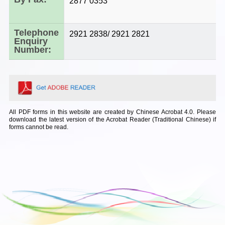
2877 0353
Telephone
2921 2838/ 2921 2821
Enquiry
Number:
All PDF forms in this website are created by Chinese Acrobat 4.0. Please
download the latest version of the Acrobat Reader (Traditional Chinese) if
forms cannot be read.