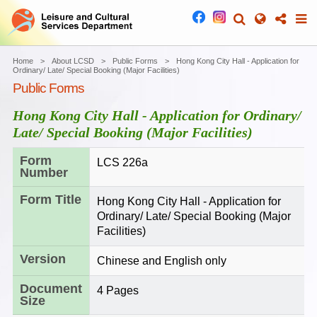
Home
About LCSD
Public Forms
Hong Kong City Hall - Application for
Ordinary/ Late/ Special Booking (Major Facilities)
Public Forms
Hong Kong City Hall - Application for Ordinary/
Late/ Special Booking (Major Facilities)
Form
LCS 226a
Number
Form Title
Hong Kong City Hall - Application for
Ordinary/ Late/ Special Booking (Major
Facilities)
Version
Chinese and English only
Document
4 Pages
Size