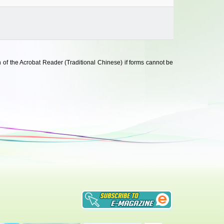
 of the Acrobat Reader (Traditional Chinese) if forms cannot be