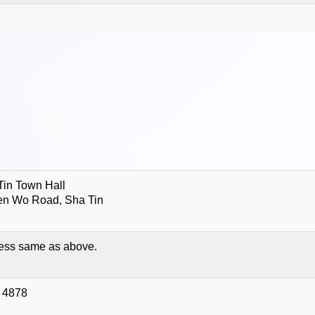
Tin Town Hall
en Wo Road, Sha Tin
ess same as above.
 4878