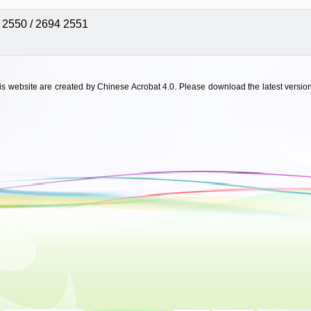
 2550 / 2694 2551
his website are created by Chinese Acrobat 4.0. Please download the latest version