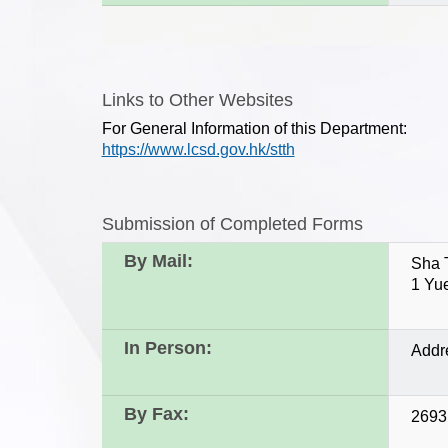
Links to Other Websites
For General Information of this Department:
https://www.lcsd.gov.hk/stth
Submission of Completed Forms
By Mail:
Sha 
1 Yu
In Person:
Addr
By Fax:
2693