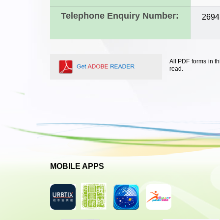
Telephone Enquiry Number:
2694
All PDF forms in t
read.
MOBILE APPS