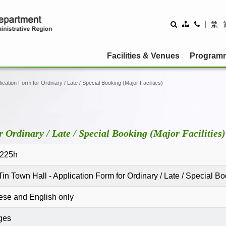
|
繁
Facilities & Venues
Program
ication Form for Ordinary / Late / Special Booking (Major Facilities)
 Ordinary / Late / Special Booking (Major Facilities)
225h
in Town Hall - Application Form for Ordinary / Late / Special Boo
ese and English only
ges