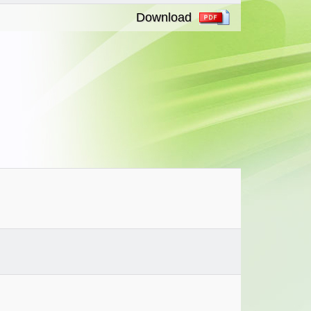
Download