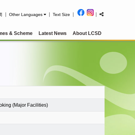
|
|
|
|
简
Other Languages
Text Size
mes & Scheme
Latest News
About LCSD
king (Major Facilities)