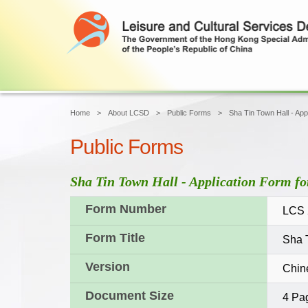
Home
About LCSD
Public Forms
Sha Tin Town Hall - Appl
Public Forms
Sha Tin Town Hall - Application Form for
Form Number
LCS 
Form Title
Sha T
Version
Chin
Document Size
4 Pa