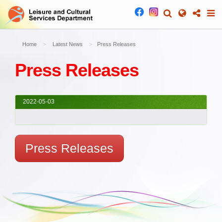
Home
Latest News
Press Releases
Press Releases
2022-05-03
Press Releases