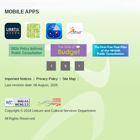
MOBILE APPS
Important Notices
|
Privacy Policy
|
Site Map
|
Last revision date: 06 August, 2026
Copyright © 2018 Leisure and Cultural Services Department.
All Rights Reserved.