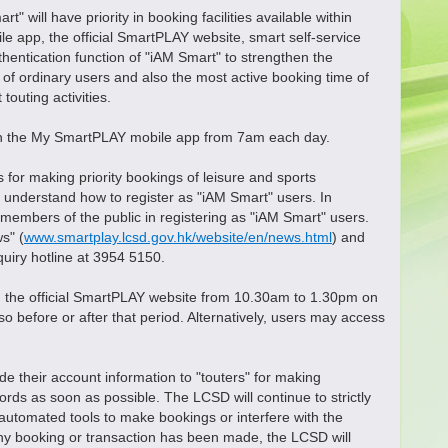
ll have priority in booking facilities available within
 app, the official SmartPLAY website, smart self-service
entication function of "iAM Smart" to strengthen the
me of ordinary users and also the most active booking time of
outing activities.
h the My SmartPLAY mobile app from 7am each day.
r making priority bookings of leisure and sports
o understand how to register as "iAM Smart" users. In
t members of the public in registering as "iAM Smart" users.
s" (
www.smartplay.lcsd.gov.hk/website/en/news.html
) and
quiry hotline at 3954 5150.
the official SmartPLAY website from 10.30am to 1.30pm on
 before or after that period. Alternatively, users may access
 their account information to "touters" for making
rds as soon as possible. The LCSD will continue to strictly
utomated tools to make bookings or interfere with the
ny booking or transaction has been made, the LCSD will