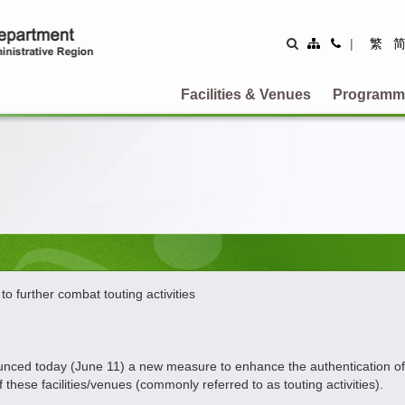
Site
Contact
|
繁
Map
Us
Facilities & Venues
Programm
 further combat touting activities
d today (June 11) a new measure to enhance the authentication of the i
these facilities/venues (commonly referred to as touting activities).