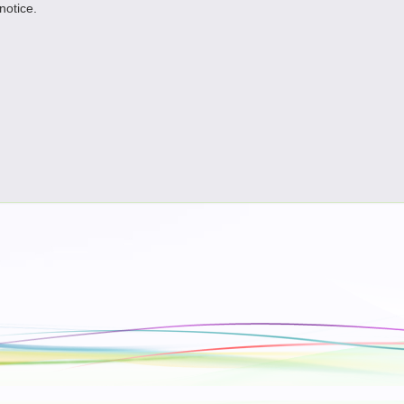
 notice.