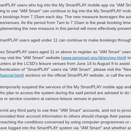
PLAY users who log into the My SmartPLAY mobile app via "iAM Smart" wi
 to use "iAM Smart" can continue to log into the My SmartPLAY mobile
ake bookings from 7.15am each day. The new measure leverages the auth
acilities/venues. As the period from 7am to 7.15am is the peak booking ti
ementing the new measure in this period will more effectively prevent t
SmartPLAY users aged under 11 can continue to make bookings throug
martPLAY users aged 11 or above to register as "iAM Smart" users fo
ay visit the "iAM Smart" website (
www.iamsmart.gov.hk/en/reg.html
) t
 counters at the LCSD's leisure venues from June 14 to August 9 to assis
authentication of "SmartPLAY" users via "iAM Smart", please visit the "New
tutorial.html
) sections on the official SmartPLAY website, or call the en
mporarily suspend the services of the My SmartPLAY mobile app and 
plan to access the system during the said period are advised to do so
s or service counters at various leisure venues in person.
ny third party to use their "iAM Smart" accounts, and not to provide
rovided their account information to others should change their passwo
breaching the conditions concerned by using computer programmes or a
 have logged into the SmartPLAY system via "iAM Smart" and whether a