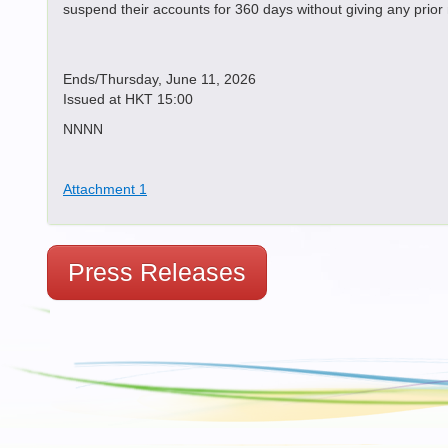
suspend their accounts for 360 days without giving any prior
Ends/Thursday, June 11, 2026
Issued at HKT 15:00
NNNN
Attachment 1
Press Releases