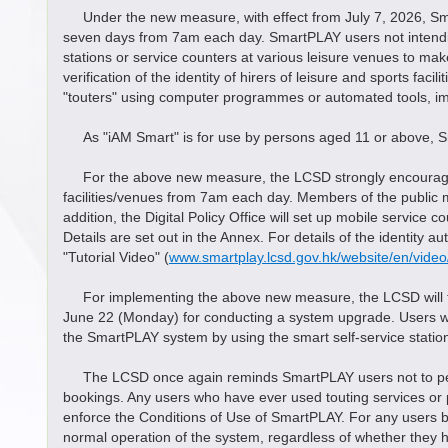
Under the new measure, with effect from July 7, 2026, Smart
seven days from 7am each day. SmartPLAY users not intending
stations or service counters at various leisure venues to m
verification of the identity of hirers of leisure and sports f
"touters" using computer programmes or automated tools, impl
As "iAM Smart" is for use by persons aged 11 or above, 
For the above new measure, the LCSD strongly encourages S
facilities/venues from 7am each day. Members of the public m
addition, the Digital Policy Office will set up mobile service
Details are set out in the Annex. For details of the identity 
"Tutorial Video" (
www.smartplay.lcsd.gov.hk/website/en/video/
For implementing the above new measure, the LCSD will te
June 22 (Monday) for conducting a system upgrade. Users who 
the SmartPLAY system by using the smart self-service station
The LCSD once again reminds SmartPLAY users not to permit a
bookings. Any users who have ever used touting services or p
enforce the Conditions of Use of SmartPLAY. For any users 
normal operation of the system, regardless of whether they