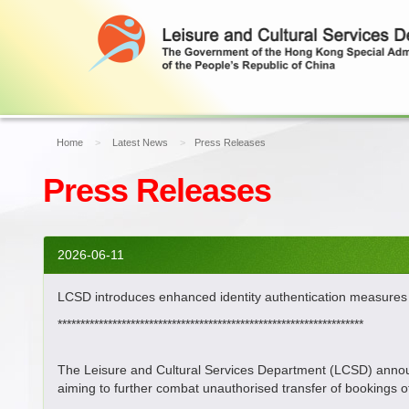
Home
Latest News
Press Releases
Press Releases
2026-06-11
LCSD introduces enhanced identity authentication measures to
*******************************************************************
The Leisure and Cultural Services Department (LCSD) announce
aiming to further combat unauthorised transfer of bookings of 