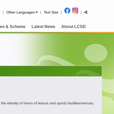
简
|
Other Languages
|
Text Size
|
|
es & Scheme
Latest News
About LCSD
dentity of hirers of leisure and sports facilities/venues,