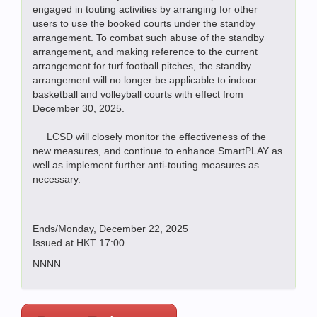
engaged in touting activities by arranging for other
users to use the booked courts under the standby
arrangement. To combat such abuse of the standby
arrangement, and making reference to the current
arrangement for turf football pitches, the standby
arrangement will no longer be applicable to indoor
basketball and volleyball courts with effect from
December 30, 2025.
LCSD will closely monitor the effectiveness of the
new measures, and continue to enhance SmartPLAY as
well as implement further anti-touting measures as
necessary.
Ends/Monday, December 22, 2025
Issued at HKT 17:00
NNNN