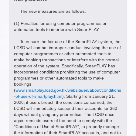
The new measures are as follows:
(1) Penalties for using computer programmes or
automated tools to interfere with SmartPLAY
To ensure the fair use of the SmartPLAY system, the
LCSD will combat improper conduct involving the use of
computer programmes or other automated tools to
make booking transactions or interfere with the normal
operation of the system. Specifically, SmartPLAY has
incorporated conditions prohibiting the use of computer
programmes or other automated tools to make
bookings
(
www.smartplay.lcsd.gov.hk/website/en/about/conditions
-of-use-of-smartplay.html
). Starting from January 21,
2026, if users breach the conditions concerned, the
LCSD will immediately suspend their accounts for 360
days without giving any prior notice. The LCSD once
again reminds users of the need to comply with the
"Conditions of Use of SmartPLAY", to properly manage
the information of their SmartPLAY accounts, and not to