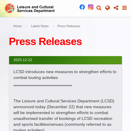
Home
Latest News
Press Releases
Press Releases
2025-12-22
LCSD introduces new measures to strengthen efforts to
combat touting activities
****************************************
The Leisure and Cultural Services Department (LCSD)
announced today (December 22) that new measures
will be implemented to strengthen efforts to combat
unauthorised transfer of bookings of LCSD recreation
and sports facilities/venues (commonly referred to as
touting activities).