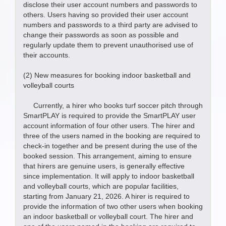
disclose their user account numbers and passwords to
others. Users having so provided their user account
numbers and passwords to a third party are advised to
change their passwords as soon as possible and
regularly update them to prevent unauthorised use of
their accounts.
(2) New measures for booking indoor basketball and
volleyball courts
Currently, a hirer who books turf soccer pitch through
SmartPLAY is required to provide the SmartPLAY user
account information of four other users. The hirer and
three of the users named in the booking are required to
check-in together and be present during the use of the
booked session. This arrangement, aiming to ensure
that hirers are genuine users, is generally effective
since implementation. It will apply to indoor basketball
and volleyball courts, which are popular facilities,
starting from January 21, 2026. A hirer is required to
provide the information of two other users when booking
an indoor basketball or volleyball court. The hirer and