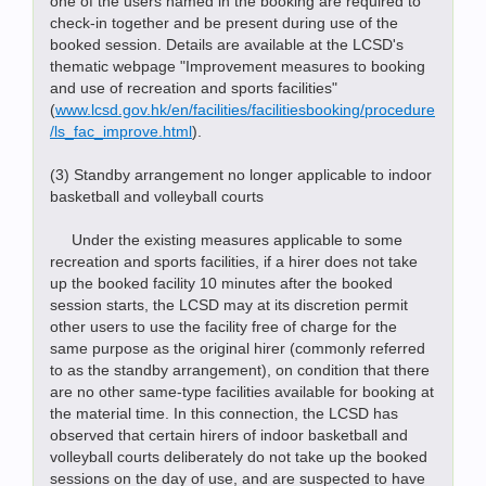
one of the users named in the booking are required to
check-in together and be present during use of the
booked session. Details are available at the LCSD's
thematic webpage "Improvement measures to booking
and use of recreation and sports facilities"
(
www.lcsd.gov.hk/en/facilities/facilitiesbooking/procedure
/ls_fac_improve.html
).
(3) Standby arrangement no longer applicable to indoor
basketball and volleyball courts
Under the existing measures applicable to some
recreation and sports facilities, if a hirer does not take
up the booked facility 10 minutes after the booked
session starts, the LCSD may at its discretion permit
other users to use the facility free of charge for the
same purpose as the original hirer (commonly referred
to as the standby arrangement), on condition that there
are no other same-type facilities available for booking at
the material time. In this connection, the LCSD has
observed that certain hirers of indoor basketball and
volleyball courts deliberately do not take up the booked
sessions on the day of use, and are suspected to have