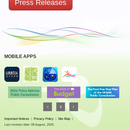
Press Releases
MOBILE APPS
Important Notices
|
Privacy Policy
|
Site Map
|
Last revision date: 08 August, 2026