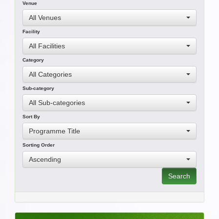
Venue
All Venues
Facility
All Facilities
Category
All Categories
Sub-category
All Sub-categories
Sort By
Programme Title
Sorting Order
Ascending
Search