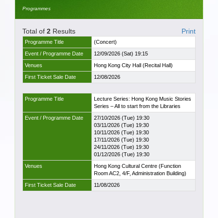
Programmes
Total of
2
Results
Print
Programme Title
(Concert)
Event / Programme Date
12/09/2026 (Sat) 19:15
Venues
Hong Kong City Hall (Recital Hall)
First Ticket Sale Date
12/08/2026
Programme Title
Lecture Series: Hong Kong Music Stories
Series – All to start from the Libraries
Event / Programme Date
27/10/2026 (Tue) 19:30
03/11/2026 (Tue) 19:30
10/11/2026 (Tue) 19:30
17/11/2026 (Tue) 19:30
24/11/2026 (Tue) 19:30
01/12/2026 (Tue) 19:30
Venues
Hong Kong Cultural Centre (Function
Room AC2, 4/F, Administration Building)
First Ticket Sale Date
11/08/2026