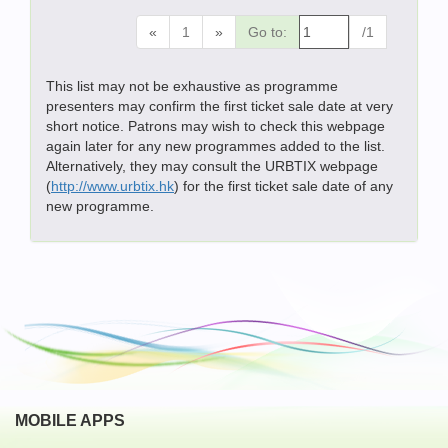
«
1
»
Go to:
/1
This list may not be exhaustive as programme
presenters may confirm the first ticket sale date at very
short notice. Patrons may wish to check this webpage
again later for any new programmes added to the list.
Alternatively, they may consult the URBTIX webpage
(
http://www.urbtix.hk
) for the first ticket sale date of any
new programme.
MOBILE APPS