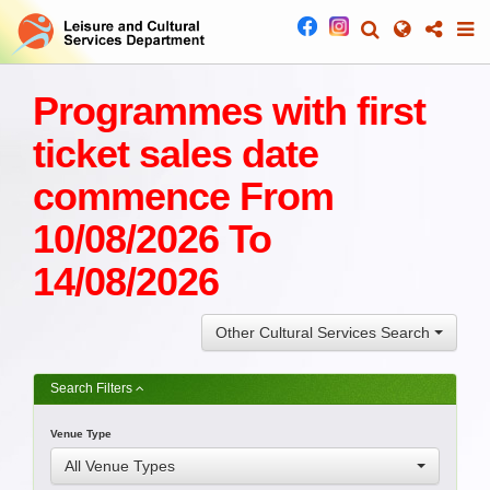
Programmes with first
ticket sales date
commence From
10/08/2026 To
14/08/2026
Other Cultural Services Search
Search Filters
Venue Type
All Venue Types