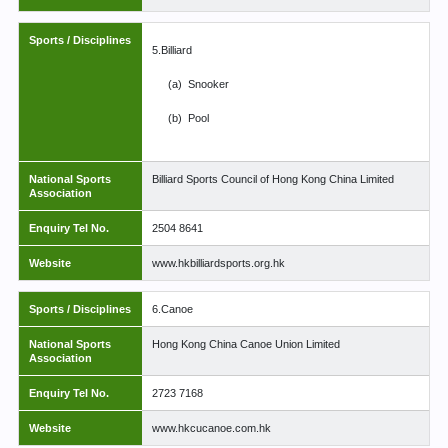
Sports / Disciplines
5.Billiard
(a)
Snooker
(b)
Pool
National Sports
Billiard Sports Council of Hong Kong China Limited
Association
Enquiry Tel No.
2504 8641
Website
www.hkbilliardsports.org.hk
Sports / Disciplines
6.Canoe
National Sports
Hong Kong China Canoe Union Limited
Association
Enquiry Tel No.
2723 7168
Website
www.hkcucanoe.com.hk