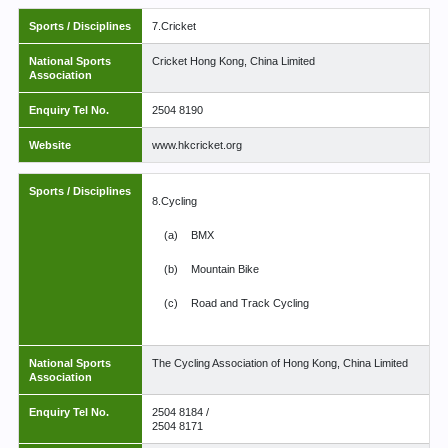
Sports / Disciplines
7.Cricket
National Sports
Cricket Hong Kong, China Limited
Association
Enquiry Tel No.
2504 8190
Website
www.hkcricket.org
Sports / Disciplines
8.Cycling
(a)
BMX
(b)
Mountain Bike
(c)
Road and Track Cycling
National Sports
The Cycling Association of Hong Kong, China Limited
Association
Enquiry Tel No.
2504 8184 /
2504 8171