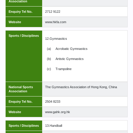
Association
Enquiry Tel No.
2712 9122
Website
www.hkfa.com
Sports / Disciplines
12.Gymnastics
(a)
Acrobatic Gymnastics
(b)
Artistic Gymnastics
(c)
Trampoline
National Sports
The Gymnastics Association of Hong Kong, China
Association
Enquiry Tel No.
2504 8233
Website
www.gahk.org.hk
Sports / Disciplines
13.Handball