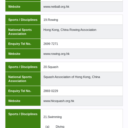
Website
www.netball.org.hk
Sports / Disciplines
19.Rowing
National Sports
Hong Kong, China Rowing Association
Association
Enquiry Tel No.
2699 7271
Website
www.rowing.org.hk
Sports / Disciplines
20.Squash
National Sports
Squash Association of Hong Kong, China
Association
Enquiry Tel No.
2869 0229
Website
www.hksquash.org.hk
Sports / Disciplines
21.Swimming
(a)
Diving