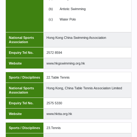
(b)
Artistic Swimming
(c)
Water Polo
National Sports
Hong Kong China Swimming Association
Association
Enquiry Tel No.
2572 8594
Website
www.hkgswimming.org.hk
Sports / Disciplines
22.Table Tennis
National Sports
Hong Kong, China Table Tennis Association Limited
Association
Enquiry Tel No.
2575 5330
Website
www.hktta.org.hk
Sports / Disciplines
23.Tennis