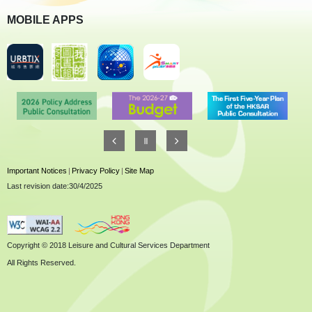
MOBILE APPS
Important Notices
|
Privacy Policy
|
Site Map
Last revision date:30/4/2025
Copyright © 2018 Leisure and Cultural Services Department
All Rights Reserved.