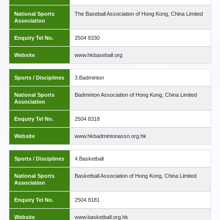
National Sports
The Baseball Association of Hong Kong, China Limited
Association
Enquiry Tel No.
2504 8330
Website
www.hkbaseball.org
Sports / Disciplines
3.Badminton
National Sports
Badminton Association of Hong Kong, China Limited
Association
Enquiry Tel No.
2504 8318
Website
www.hkbadmintonassn.org.hk
Sports / Disciplines
4.Basketball
National Sports
Basketball Association of Hong Kong, China Limited
Association
Enquiry Tel No.
2504 8181
Website
www.basketball.org.hk