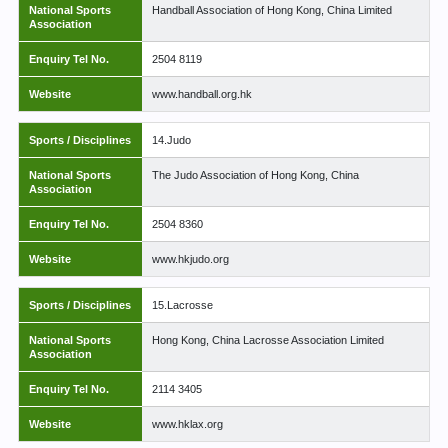
National Sports
Handball Association of Hong Kong, China Limited
Association
Enquiry Tel No.
2504 8119
Website
www.handball.org.hk
Sports / Disciplines
14.Judo
National Sports
The Judo Association of Hong Kong, China
Association
Enquiry Tel No.
2504 8360
Website
www.hkjudo.org
Sports / Disciplines
15.Lacrosse
National Sports
Hong Kong, China Lacrosse Association Limited
Association
Enquiry Tel No.
2114 3405
Website
www.hklax.org