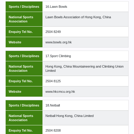
Sports / Disciplines
16.Lawn Bowls
National Sports
Lawn Bowls Association of Hong Kong, China
Association
Enquiry Tel No.
2504 8249
Website
www.bowls.org.hk
Sports / Disciplines
17.Sport Climbing
National Sports
Hong Kong, China Mountaineering and Climbing Union
Association
Limited
Enquiry Tel No.
2504 8125
Website
www.hkcmcu.org.hk
Sports / Disciplines
18.Netball
National Sports
Netball Hong Kong, China Limited
Association
Enquiry Tel No.
2504 8208