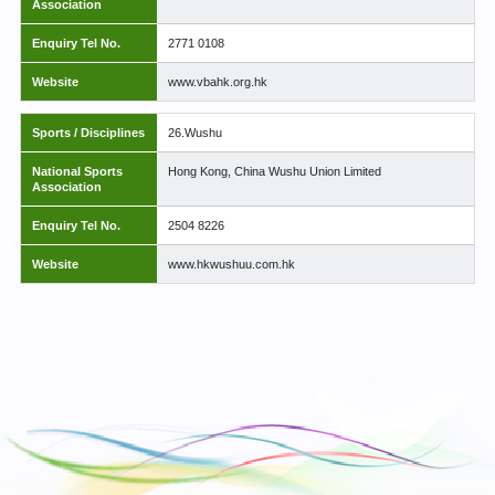
Association
Enquiry Tel No.
2771 0108
Website
www.vbahk.org.hk
Sports / Disciplines
26.Wushu
National Sports
Hong Kong, China Wushu Union Limited
Association
Enquiry Tel No.
2504 8226
Website
www.hkwushuu.com.hk