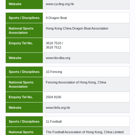
Website
www.cycling.org.hk
Sports / Disciplines
9.Dragon Boat
National Sports
Hong Kong China Dragon Boat Association
Association
Enquiry Tel No.
3618 7510 /
3618 7512
Website
www.hkcdba.org
Sports / Disciplines
10.Fencing
National Sports
Fencing Association of Hong Kong, China
Association
Enquiry Tel No.
2504 8106
Website
www.hkfa.org.hk
Sports / Disciplines
11.Football
National Sports
The Football Association of Hong Kong, China Limited