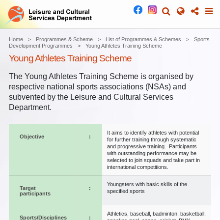
Home
Programmes & Scheme
List of Programmes & Schemes
Sports
Development Programmes
Young Athletes Training Scheme
Young Athletes Training Scheme
The Young Athletes Training Scheme is organised by
respective national sports associations (NSAs) and
subvented by the Leisure and Cultural Services
Department.
It aims to identify athletes with potential
Objective
:
for further training through systematic
and progressive training. Participants
with outstanding performance may be
selected to join squads and take part in
international competitions.
Youngsters with basic skills of the
Target
:
specified sports
participants
Athletics, baseball, badminton, basketball,
Sports/Disciplines
: