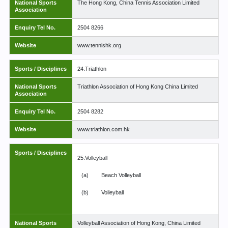
National Sports
The Hong Kong, China Tennis Association Limited
Association
Enquiry Tel No.
2504 8266
Website
www.tennishk.org
Sports / Disciplines
24.Triathlon
National Sports
Triathlon Association of Hong Kong China Limited
Association
Enquiry Tel No.
2504 8282
Website
www.triathlon.com.hk
Sports / Disciplines
25.Volleyball
(a)
Beach Volleyball
(b)
Volleyball
National Sports
Volleyball Association of Hong Kong, China Limited