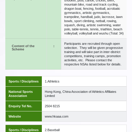
snooker, pool, canoe, cricket, BMX,
mountain bike, road and track cycling,
dragon boat, fencing, football, acrobatic
gymnastics, artistic gymnastics,
trampoline, handball, judo, lacrosse, lawn
bowls, sport climbing, netball, rowing,
squash, diving, artistic swimming, water
polo, table-tennis, tennis, triathlon, beach
volleyball, volleyball and wushu (Total: 34)
Participants are recruited through open
Content of the
:
selection. They will be given progressive
Scheme
training and will take part in inter-district
competitions, training camps, promotion
activities, etc. Please contact the
respective NSAs listed below for details.
Sports / Disciplines
1.Athletics
National Sports
Hong Kong, China Association of Athletics Affiliates
Association
Limited
Enquiry Tel No.
2504 8215
Website
www.hkaaa.com
Sports / Disciplines
2.Baseball