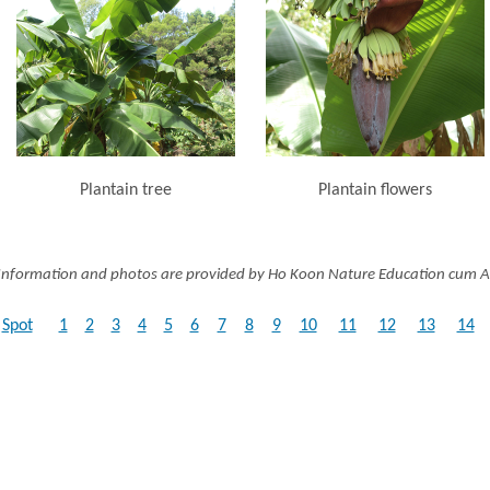
Plantain tree
Plantain flowers
Information and photos are provided by Ho Koon Nature Education cum A
Spot
1
2
3
4
5
6
7
8
9
10
11
12
13
14