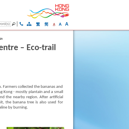
A
繁
简
A
A
in
tre – Eco-trail
. Farmers collected the bananas and
ng Kong - mostly plantain and a small
d the nearby region. After artificial
it, the banana tree is also used for
aline by burning.