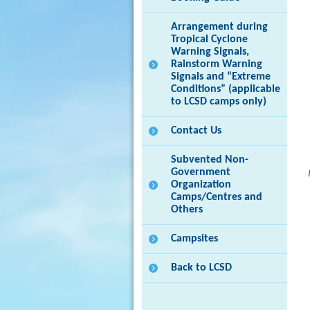
Arrangement during
Tropical Cyclone
Warning Signals,
Rainstorm Warning
Signals and “Extreme
Conditions” (applicable
to LCSD camps only)
Contact Us
Subvented Non-
Government
Organization
Camps/Centres and
Others
Campsites
Back to LCSD