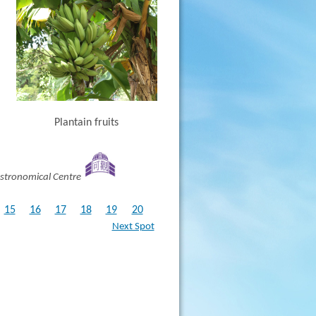
Plantain fruits
stronomical Centre
15
16
17
18
19
20
Next Spot