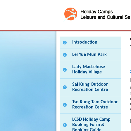
Press 'Tab' to enter menu
Introduction
Lei Yue Mun Park
Lady MacLehose
Holiday Village
Sai Kung Outdoor
Recreation Centre
Tso Kung Tam Outdoor
Recreation Centre
LCSD Holiday Camp
Booking Form &
Booking Guide