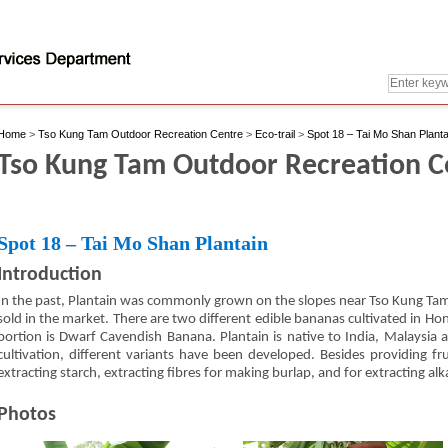
Home
>
Tso Kung Tam Outdoor Recreation Centre
>
Eco-trail
>
Spot 18 – Tai Mo Shan Planta
Tso Kung Tam Outdoor Recreation Cen
Spot 18 – Tai Mo Shan Plantain
Introduction
In the past, Plantain was commonly grown on the slopes near Tso Kung Tam
sold in the market. There are two different edible bananas cultivated in Ho
portion is Dwarf Cavendish Banana. Plantain is native to India, Malaysia an
cultivation, different variants have been developed. Besides providing fru
extracting starch, extracting fibres for making burlap, and for extracting alk
Photos