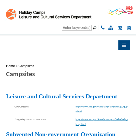
繁
简
Home
>
Campsites
Campsites
Leisure and Cultural Services Department
Pui O Campsite
https://www.lcsd.gov.hk/en/camp/campsites/p_ng_p
o.html
Chong Hing Water Sports Centre
https://www.lcsd.gov.hk/en/watersport/index/inde_c
hong.html
Subvented Non-government Organization