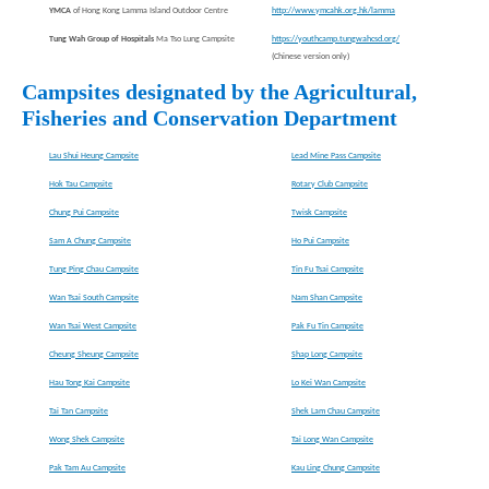
YMCA
of Hong Kong Lamma Island Outdoor Centre
http://www.ymcahk.org.hk/lamma
Tung Wah Group of Hospitals
Ma Tso Lung Campsite
https://youthcamp.tungwahcsd.org/
(Chinese version only)
Campsites designated by the Agricultural,
Fisheries and Conservation Department
Lau Shui Heung Campsite
Lead Mine Pass Campsite
Hok Tau Campsite
Rotary Club Campsite
Chung Pui Campsite
Twisk Campsite
Sam A Chung Campsite
Ho Pui Campsite
Tung Ping Chau Campsite
Tin Fu Tsai Campsite
Wan Tsai South Campsite
Nam Shan Campsite
Wan Tsai West Campsite
Pak Fu Tin Campsite
Cheung Sheung Campsite
Shap Long Campsite
Hau Tong Kai Campsite
Lo Kei Wan Campsite
Tai Tan Campsite
Shek Lam Chau Campsite
Wong Shek Campsite
Tai Long Wan Campsite
Pak Tam Au Campsite
Kau Ling Chung Campsite