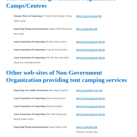
Camps/Centres
Chinese YMCA of Hong Kong
Y's Men-YMCA Wong Yi Chau
https://www.ymca.org.hk
Youth Camp
Hong Kong Playground Association
Jockey Club Silvermine
https://camp.hkpa.hk
Bay Camp
Scout Association of Hong Kong
Tai Tam Scout Centre
https://www.scout.org.hk/en
Scout Association of Hong Kong
Tung Tsz Scout Centre
https://www.scout.org.hk/en
Scout Association of Hong Kong
Pak Sha Wan Tam Wah
https://www.scout.org.hk/en
Ching Sea Activities Centre
Other web-sites of Non-Government
Organization providing tent camping services
Hong Kong Girl Guides Association
Pok Hong Campsite
https://www.hkgga.org.hk
Scout Association of Hong Kong
Shatin Scout Centre
https://www.scout.org.hk/en
Scout Association of Hong Kong
Gilwell Campsite
https://www.scout.org.hk/en
Scout Association of Hong Kong
Choi Chee Ming Luen
https://www.scout.org.hk/en
Kwong Scout Centre
Hong Kong Playground Association
Tung Chung Camp
https://camp.hkpa.hk
(Chinese version only)