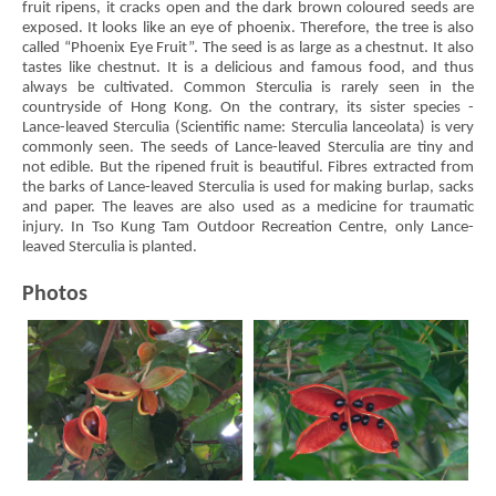
fruit ripens, it cracks open and the dark brown coloured seeds are
exposed. It looks like an eye of phoenix. Therefore, the tree is also
called “Phoenix Eye Fruit”. The seed is as large as a chestnut. It also
tastes like chestnut. It is a delicious and famous food, and thus
always be cultivated. Common Sterculia is rarely seen in the
countryside of Hong Kong. On the contrary, its sister species -
Lance-leaved Sterculia (Scientific name: Sterculia lanceolata) is very
commonly seen. The seeds of Lance-leaved Sterculia are tiny and
not edible. But the ripened fruit is beautiful. Fibres extracted from
the barks of Lance-leaved Sterculia is used for making burlap, sacks
and paper. The leaves are also used as a medicine for traumatic
injury. In Tso Kung Tam Outdoor Recreation Centre, only Lance-
leaved Sterculia is planted.
Photos