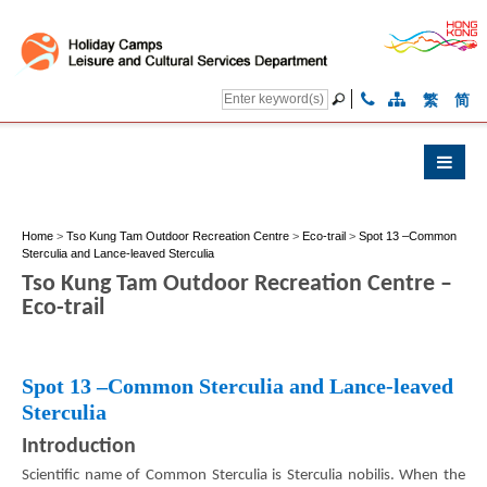
繁
简
Home
>
Tso Kung Tam Outdoor Recreation Centre
>
Eco-trail
>
Spot 13 –Common
Sterculia and Lance-leaved Sterculia
Tso Kung Tam Outdoor Recreation Centre –
Eco-trail
Spot 13 –Common Sterculia and Lance-leaved
Sterculia
Introduction
Scientific name of Common Sterculia is Sterculia nobilis. When the