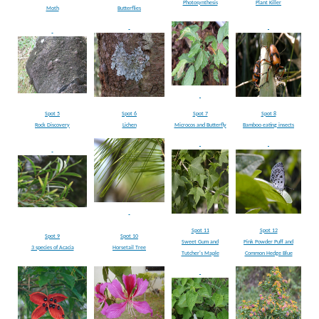
Photosynthesis
Plant Killer
Moth
Butterflies
Spot 5
Spot 6
Spot 7
Spot 8
Rock Discovery
Lichen
Microcos and Butterfly
Bamboo eating insects
Spot 11
Spot 12
Spot 9
Spot 10
Sweet Gum and
Pink Powder Puff and
3 species of Acacia
Horsetail Tree
Tutcher's Maple
Common Hedge Blue