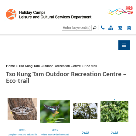
繁
简
Home
>
Tso Kung Tam Outdoor Recreation Centre
>
Eco-trail
Tso Kung Tam Outdoor Recreation Centre –
Eco-trail
Spot 1
Spot 2
Spot 3
Spot 4
Camphor Tree and Indian Silk
White Jade Orchid Tree and