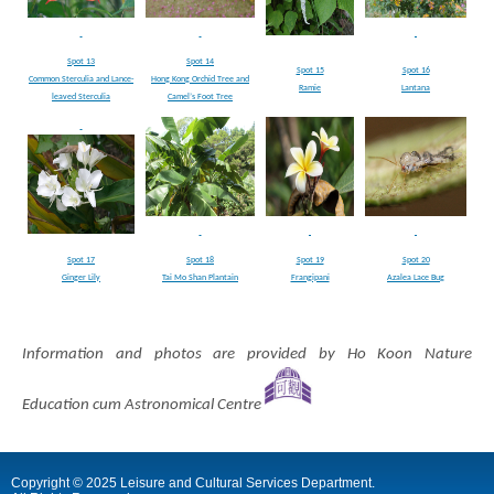
Spot 13
Spot 14
Spot 15
Spot 16
Common Sterculia and Lance-
Hong Kong Orchid Tree and
Ramie
Lantana
leaved Sterculia
Camel’s Foot Tree
Spot 17
Spot 18
Spot 19
Spot 20
Ginger Lily
Tai Mo Shan Plantain
Frangipani
Azalea Lace Bug
Information and photos are provided by Ho Koon Nature
Education cum Astronomical Centre
Copyright © 2025 Leisure and Cultural Services Department.