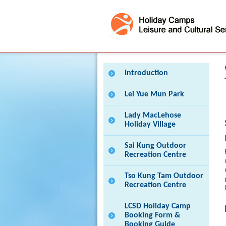
Press 'Tab' to enter menu
Introduction
Lei Yue Mun Park
Lady MacLehose
Holiday Village
Sai Kung Outdoor
Recreation Centre
Tso Kung Tam Outdoor
Recreation Centre
LCSD Holiday Camp
Booking Form &
Booking Guide