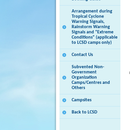
Arrangement during
Tropical Cyclone
Warning Signals,
Rainstorm Warning
Signals and “Extreme
Conditions” (applicable
to LCSD camps only)
Contact Us
Subvented Non-
Government
Organization
Camps/Centres and
Others
Campsites
Back to LCSD