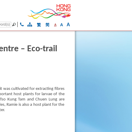
A
繁
简
A
A
tre – Eco-trail
 was cultivated for extracting fibres
portant host plants for larvae of the
n. Tso Kung Tam and Chuen Lung are
s, Ramie is also a host plant for the
er.