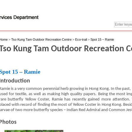
Home
>
Tso Kung Tam Outdoor Recreation Centre
>
Eco-trail
>
Spot 15 – Ramie
Tso Kung Tam Outdoor Recreation Cen
Spot 15 – Ramie
Introduction
Ramie is a very common perennial herb growing in Hong Kong. In the past, it
used for textile, as well as making high quality papers. Being the most im
rare butterfly Yellow Coster, Ramie has recently gained more attentio
placed with record of finding the most of Yellow Coster in Hong Kong. Beside
larvae of two more butterfly species – Indian Red Admiral and Common Jest
Photos