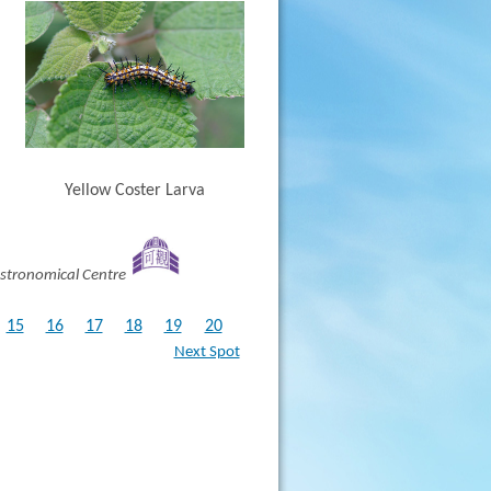
Yellow Coster Larva
stronomical Centre
15
16
17
18
19
20
Next Spot