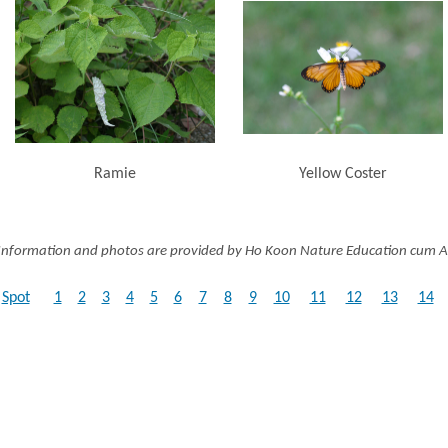
Ramie
Yellow Coster
Information and photos are provided by Ho Koon Nature Education cum A
Spot
1
2
3
4
5
6
7
8
9
10
11
12
13
14